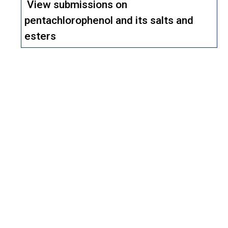
View submissions on
pentachlorophenol and its salts and
esters