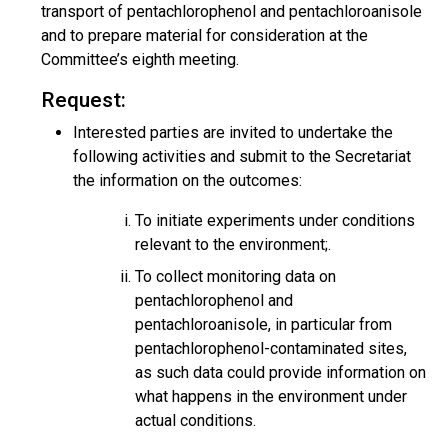
transport of pentachlorophenol and pentachloroanisole
and to prepare material for consideration at the
Committee’s eighth meeting.
Request:
Interested parties are invited to undertake the
following activities and submit to the Secretariat
the information on the outcomes:
To initiate experiments under conditions
relevant to the environment;.
To collect monitoring data on
pentachlorophenol and
pentachloroanisole, in particular from
pentachlorophenol-contaminated sites,
as such data could provide information on
what happens in the environment under
actual conditions.