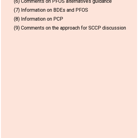
(6) Comments on PFOS alternatives guidance
(7) Information on BDEs and PFOS
(8) Information on PCP
(9) Comments on the approach for SCCP discussion