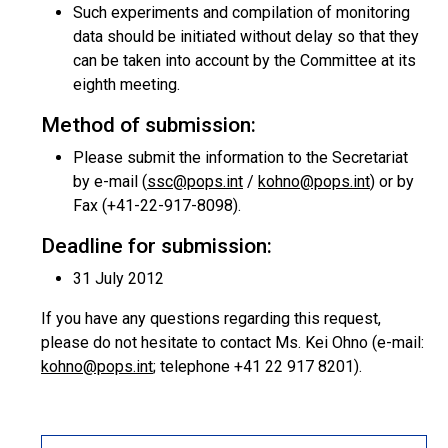
Such experiments and compilation of monitoring
data should be initiated without delay so that they
can be taken into account by the Committee at its
eighth meeting.
Method of submission:
Please submit the information to the Secretariat
by e-mail (
ssc@pops.int
/
kohno@pops.int
) or by
Fax (+41-22-917-8098).
Deadline for submission:
31 July 2012
If you have any questions regarding this request,
please do not hesitate to contact Ms. Kei Ohno (e-mail:
kohno@pops.int
; telephone +41 22 917 8201).