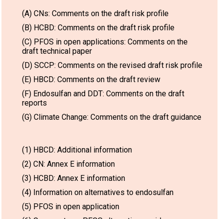
(A) CNs: Comments on the draft risk profile
(B) HCBD: Comments on the draft risk profile
(C) PFOS in open applications: Comments on the
draft technical paper
(D) SCCP: Comments on the revised draft risk profile
(E) HBCD: Comments on the draft review
(F) Endosulfan and DDT: Comments on the draft
reports
(G) Climate Change: Comments on the draft guidance
(1) HBCD: Additional information
(2) CN: Annex E information
(3) HCBD: Annex E information
(4) Information on alternatives to endosulfan
(5) PFOS in open application