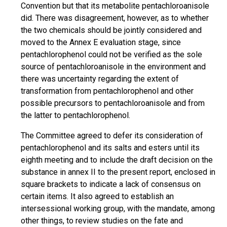
Convention but that its metabolite pentachloroanisole
did. There was disagreement, however, as to whether
the two chemicals should be jointly considered and
moved to the Annex E evaluation stage, since
pentachlorophenol could not be verified as the sole
source of pentachloroanisole in the environment and
there was uncertainty regarding the extent of
transformation from pentachlorophenol and other
possible precursors to pentachloroanisole and from
the latter to pentachlorophenol.
The Committee agreed to defer its consideration of
pentachlorophenol and its salts and esters until its
eighth meeting and to include the draft decision on the
substance in annex II to the present report, enclosed in
square brackets to indicate a lack of consensus on
certain items. It also agreed to establish an
intersessional working group, with the mandate, among
other things, to review studies on the fate and