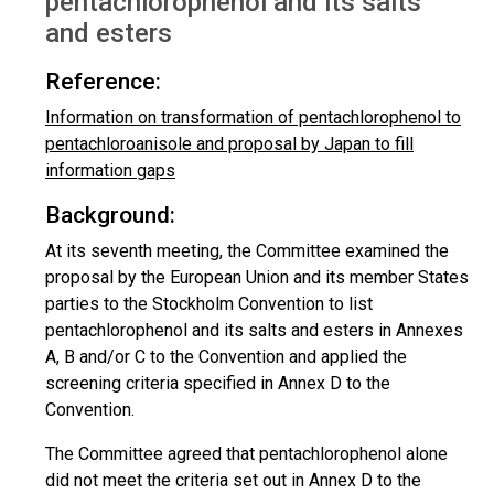
pentachlorophenol and its salts
and esters
Reference:
Information on transformation of pentachlorophenol to
pentachloroanisole and proposal by Japan to fill
information gaps
Background:
At its seventh meeting, the Committee examined the
proposal by the European Union and its member States
parties to the Stockholm Convention to list
pentachlorophenol and its salts and esters in Annexes
A, B and/or C to the Convention and applied the
screening criteria specified in Annex D to the
Convention.
The Committee agreed that pentachlorophenol alone
did not meet the criteria set out in Annex D to the