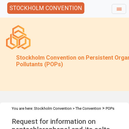
STOCKHOLM CONVENTION
Stockholm Convention on Persistent Orga
Pollutants (POPs)
>
You are here:
Stockholm Convention
>
The Convention
POPs
>
>
>
>
Review Committee
Meetings
POPRC.7
POPRC7 Follow-up
Request for information on
Request for info on PCP