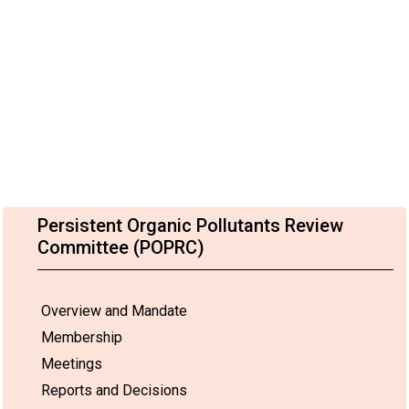
Persistent Organic Pollutants Review
Committee (POPRC)
Overview and Mandate
Membership
Meetings
Reports and Decisions