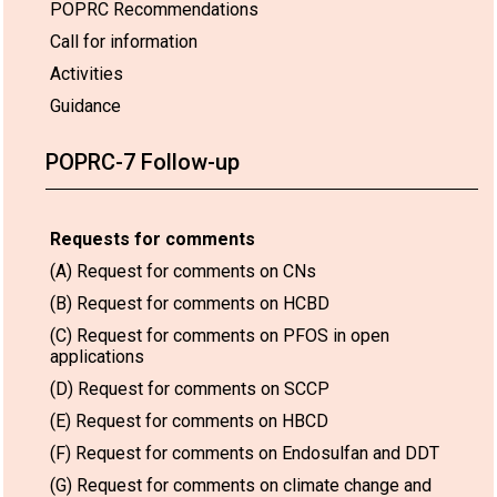
POPRC Recommendations
Call for information
Activities
Guidance
POPRC-7 Follow-up
Requests for comments
(A) Request for comments on CNs
(B) Request for comments on HCBD
(C) Request for comments on PFOS in open
applications
(D) Request for comments on SCCP
(E) Request for comments on HBCD
(F) Request for comments on Endosulfan and DDT
(G) Request for comments on climate change and