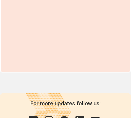
For more updates follow us: