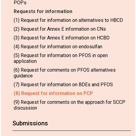
POPs
Requests for information
(1) Request for information on alternatives to HBCD
(2) Request for Annex E information on CNs
(3) Request for Annex E information on HCBD
(4) Request for information on endosulfan
(5) Request for information on PFOS in open
application
(6) Request for comments on PFOS alternatives
guidance
(7) Request for information on BDEs and PFOS
(8) Request for information on PCP
(9) Request for comments on the approach for SCCP
discussion
Submissions