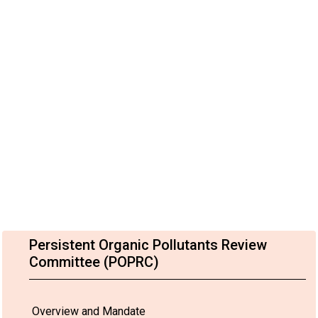
Persistent Organic Pollutants Review
Committee (POPRC)
Overview and Mandate