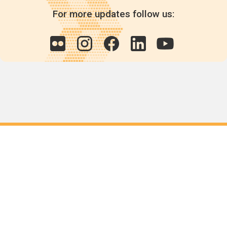
For more updates follow us:
Quick links
POPs chemicals
12th meeting of the
Conference Of the Parties
20th meeting of the POPs
Review Commitee
National Implementation
National reports