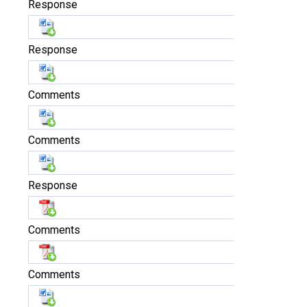
Response
Response
Comments
Comments
Response
Comments
Comments