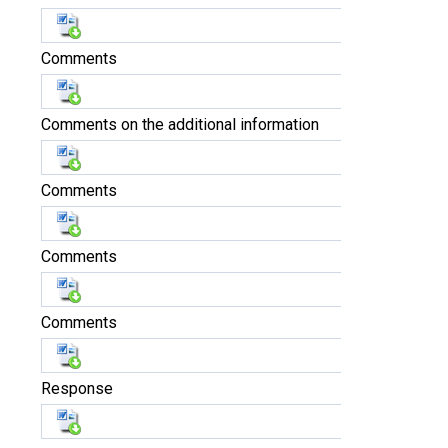
Comments
Comments on the additional information
Comments
Comments
Comments
Response