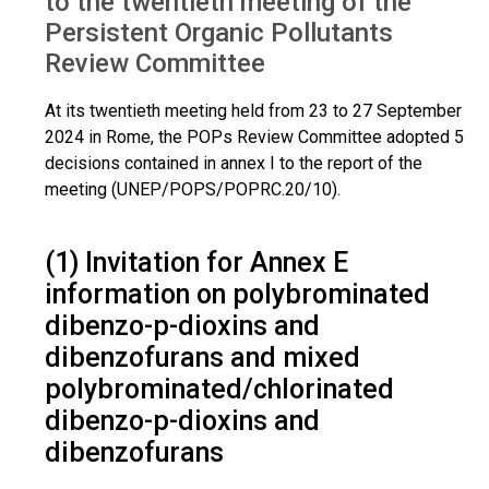
to the twentieth meeting of the
Persistent Organic Pollutants
Review Committee
At its twentieth meeting held from 23 to 27 September
2024 in Rome, the POPs Review Committee adopted 5
decisions contained in annex I to the report of the
meeting (UNEP/POPS/POPRC.20/10).
(1) Invitation for Annex E
information on polybrominated
dibenzo-p-dioxins and
dibenzofurans and mixed
polybrominated/chlorinated
dibenzo-p-dioxins and
dibenzofurans