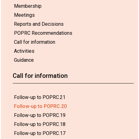
Membership
Meetings
Reports and Decisions
POPRC Recommendations
Call for information
Activities
Guidance
Call for information
Follow-up to POPRC.21
Follow-up to POPRC.20
Follow-up to POPRC.19
Follow-up to POPRC.18
Follow-up to POPRC.17