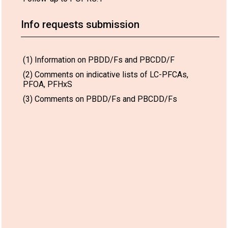
Info requests submission
(1) Information on PBDD/Fs and PBCDD/F
(2) Comments on indicative lists of LC-PFCAs,
PFOA, PFHxS
(3) Comments on PBDD/Fs and PBCDD/Fs