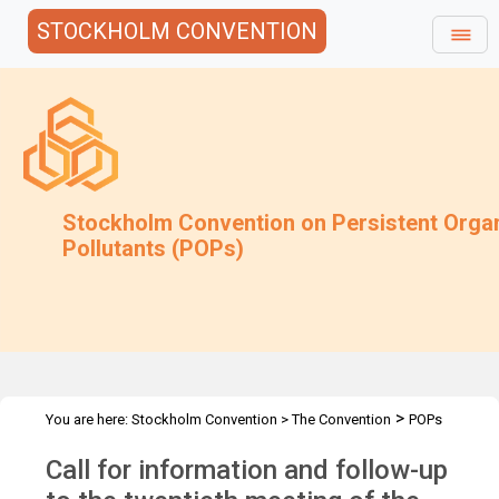
STOCKHOLM CONVENTION
Stockholm Convention on Persistent Orga
Pollutants (POPs)
>
You are here:
Stockholm Convention
>
The Convention
POPs
>
>
>
Review Committee
Meetings
POPRC.20
POPRC20 Follow-up
Call for information and follow-up