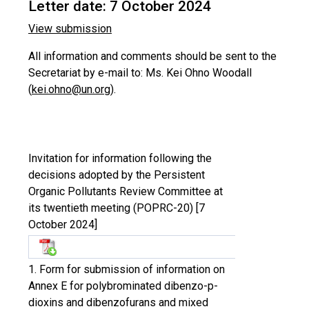
Letter date: 7 October 2024
View submission
All information and comments should be sent to the
Secretariat by e-mail to: Ms. Kei Ohno Woodall
(
kei.ohno@un.org
).
Invitation for information following the
decisions adopted by the Persistent
Organic Pollutants Review Committee at
its twentieth meeting (POPRC-20) [7
October 2024]
1. Form for submission of information on
Annex E for polybrominated dibenzo-p-
dioxins and dibenzofurans and mixed