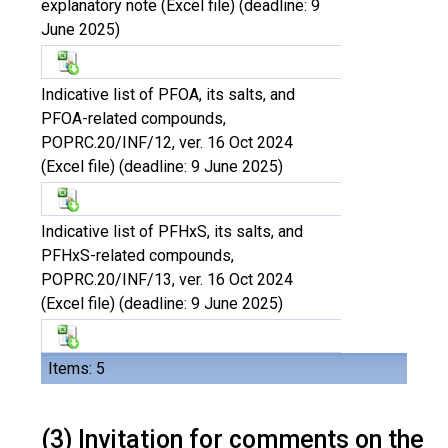
explanatory note (Excel file) (deadline: 9
June 2025)
Indicative list of PFOA, its salts, and
PFOA-related compounds,
POPRC.20/INF/12, ver. 16 Oct 2024
(Excel file) (deadline: 9 June 2025)
Indicative list of PFHxS, its salts, and
PFHxS-related compounds,
POPRC.20/INF/13, ver. 16 Oct 2024
(Excel file) (deadline: 9 June 2025)
Items: 5
(3) Invitation for comments on the