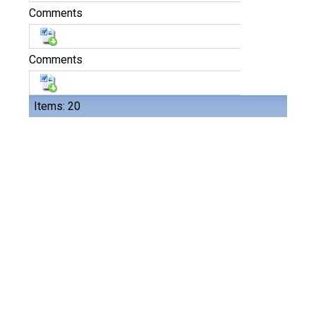
Comments
Comments
Items: 20