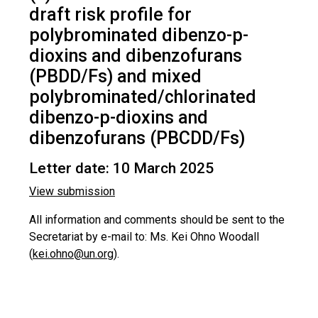
draft risk profile for
polybrominated dibenzo-p-
dioxins and dibenzofurans
(PBDD/Fs) and mixed
polybrominated/chlorinated
dibenzo-p-dioxins and
dibenzofurans (PBCDD/Fs)
Letter date: 10 March 2025
View submission
All information and comments should be sent to the
Secretariat by e-mail to: Ms. Kei Ohno Woodall
(
kei.ohno@un.org
).