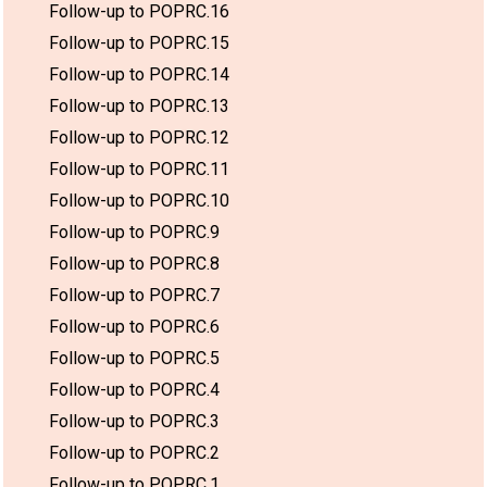
Follow-up to POPRC.16
Follow-up to POPRC.15
Follow-up to POPRC.14
Follow-up to POPRC.13
Follow-up to POPRC.12
Follow-up to POPRC.11
Follow-up to POPRC.10
Follow-up to POPRC.9
Follow-up to POPRC.8
Follow-up to POPRC.7
Follow-up to POPRC.6
Follow-up to POPRC.5
Follow-up to POPRC.4
Follow-up to POPRC.3
Follow-up to POPRC.2
Follow-up to POPRC.1