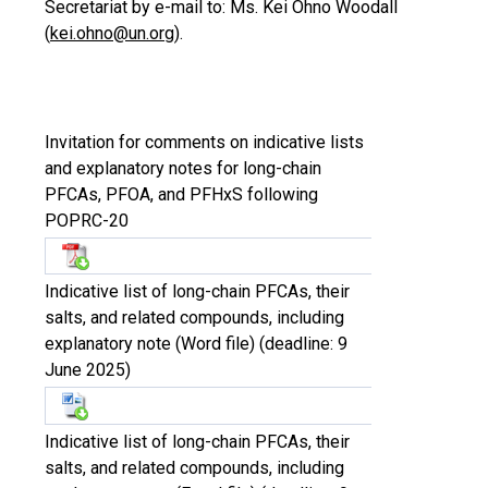
Secretariat by e-mail to: Ms. Kei Ohno Woodall
(
kei.ohno@un.org
).
Invitation for comments on indicative lists
and explanatory notes for long-chain
PFCAs, PFOA, and PFHxS following
POPRC-20
Indicative list of long-chain PFCAs, their
salts, and related compounds, including
explanatory note (Word file) (deadline: 9
June 2025)
Indicative list of long-chain PFCAs, their
salts, and related compounds, including