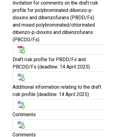
Invitation for comments on the draft risk
profile for polybrominated dibenzo-p-
dioxins and dibenzofurans (PBDD/Fs)
and mixed polybrominated/chlorinated
dibenzo-p-dioxins and dibenzofurans
(PBCDD/Fs)
Draft risk profile for PBDD/Fs and
PBCDD/Fs (deadline: 14 April 2025)
Additional information relating to the draft
risk profile (deadline: 14 April 2025)
Comments
Comments