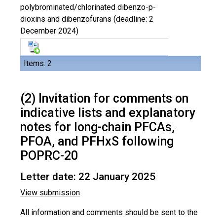
polybrominated/chlorinated dibenzo-p-
dioxins and dibenzofurans (deadline: 2
December 2024)
Items: 2
(2) Invitation for comments on
indicative lists and explanatory
notes for long-chain PFCAs,
PFOA, and PFHxS following
POPRC-20
Letter date: 22 January 2025
View submission
All information and comments should be sent to the