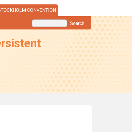
STOCKHOLM CONVENTION
Search
rsistent
w