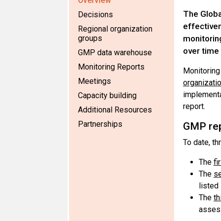
Overview
The Global
Decisions
effective
Regional organization
groups
monitorin
over time 
GMP data warehouse
Monitoring Reports
Monitoring 
Meetings
organizati
implementa
Capacity building
report.
Additional Resources
Partnerships
GMP re
To date, t
The
fi
The
s
listed
The
th
assess