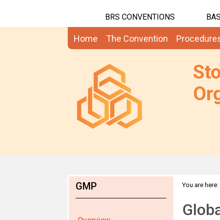
BRS CONVENTIONS
BAS
Home
The Convention
Procedure
St
Org
GMP
You are here:
Globa