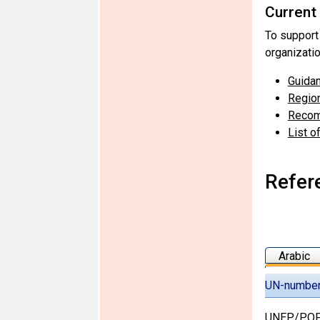
Current
To support
organizati
Guidan
Region
Recom
List o
Refer
Arabic
UN-numbe
UNEP/POP