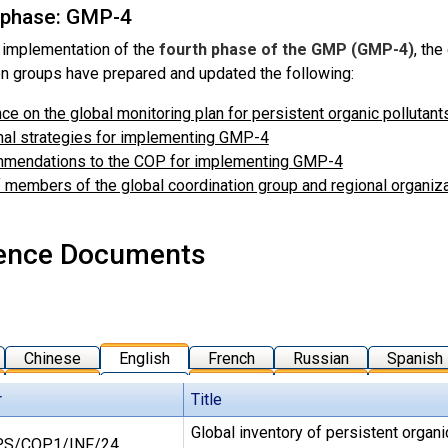
 phase: GMP-4
 implementation of the
fourth phase of the GMP (GMP-4)
, the
on groups have prepared and updated the following:
ce on the global monitoring plan for persistent organic pollutan
al strategies for implementing GMP-4
mendations to the COP for implementing GMP-4
f members of the global coordination group and regional organ
ence Documents
Chinese
English
French
Russian
Spanish
r
Title
Global inventory of persistent organi
S/COP.1/INF/24