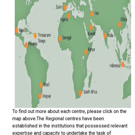
To find out more about each centre, please click on the
map above.The Regional centres have been
established in the institutions that possessed relevant
expertise and capacity to undertake the task of