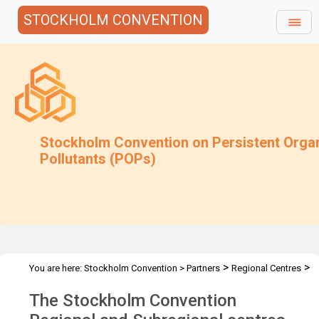
STOCKHOLM CONVENTION
Stockholm Convention on Persistent Orga
Pollutants (POPs)
>
>
You are here:
Stockholm Convention
>
Partners
Regional Centres
Overview
The Stockholm Convention