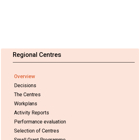
Regional Centres
Overview
Decisions
The Centres
Workplans
Activity Reports
Performance evaluation
Selection of Centres
Small Grant Programme