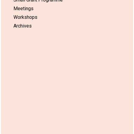
Meetings
Workshops
Archives