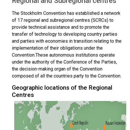
Regional and Subregional centres
The Stockholm Convention has established a network
of 17 regional and subregional centres (SCRCs) to
provide technical assistance and to promote the
transfer of technology to developing country parties
and parties with economies in transition relating to the
implementation of their obligations under the
Convention.These autonomous institutions operate
under the authority of the Conference of the Parties,
the decision-making organ of the Convention
composed of all the countries party to the Convention.
Geographic locations of the Regional
Centres