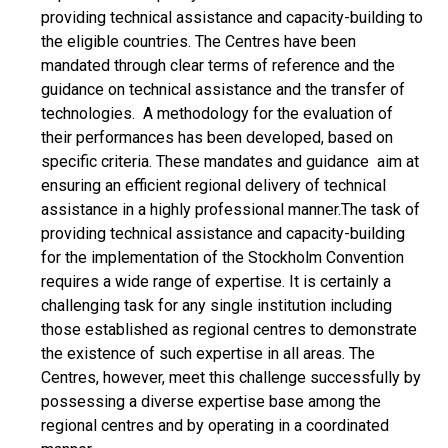
providing technical assistance and capacity-building to
the eligible countries. The Centres have been
mandated through clear terms of reference and the
guidance on technical assistance and the transfer of
technologies. A methodology for the evaluation of
their performances has been developed, based on
specific criteria. These mandates and guidance aim at
ensuring an efficient regional delivery of technical
assistance in a highly professional manner.The task of
providing technical assistance and capacity-building
for the implementation of the Stockholm Convention
requires a wide range of expertise. It is certainly a
challenging task for any single institution including
those established as regional centres to demonstrate
the existence of such expertise in all areas. The
Centres, however, meet this challenge successfully by
possessing a diverse expertise base among the
regional centres and by operating in a coordinated