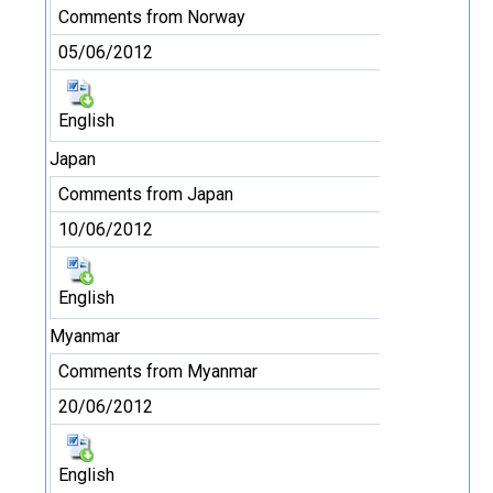
Comments from Norway
05/06/2012
English
Japan
Comments from Japan
10/06/2012
English
Myanmar
Comments from Myanmar
20/06/2012
English