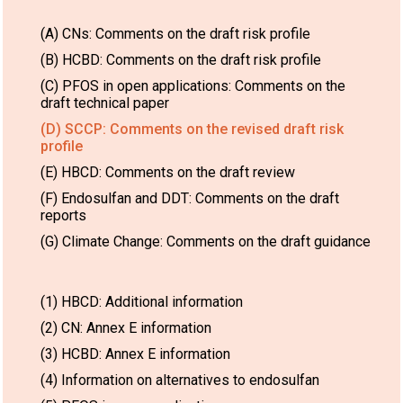
(A) CNs: Comments on the draft risk profile
(B) HCBD: Comments on the draft risk profile
(C) PFOS in open applications: Comments on the
draft technical paper
(D) SCCP: Comments on the revised draft risk
profile
(E) HBCD: Comments on the draft review
(F) Endosulfan and DDT: Comments on the draft
reports
(G) Climate Change: Comments on the draft guidance
(1) HBCD: Additional information
(2) CN: Annex E information
(3) HCBD: Annex E information
(4) Information on alternatives to endosulfan