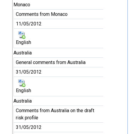
Monaco
Comments from Monaco
11/05/2012
English
Australia
General comments from Australia
31/05/2012
English
Australia
Comments from Australia on the draft
risk profile
31/05/2012