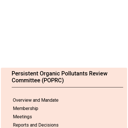
Persistent Organic Pollutants Review
Committee (POPRC)
Overview and Mandate
Membership
Meetings
Reports and Decisions