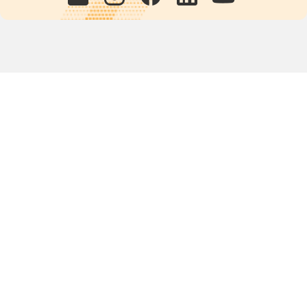
Quick links
POPs chemicals
12th meeting of the
Conference Of the Parties
20th meeting of the POPs
Review Commitee
National Implementation
National reports
Communications
Contact Points
Country profiles
Meetings Calendar