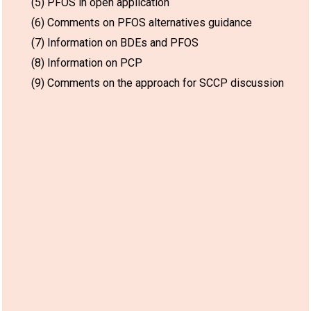
(5) PFOS in open application
(6) Comments on PFOS alternatives guidance
(7) Information on BDEs and PFOS
(8) Information on PCP
(9) Comments on the approach for SCCP discussion