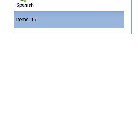
Spanish
Files
Items: 16
16