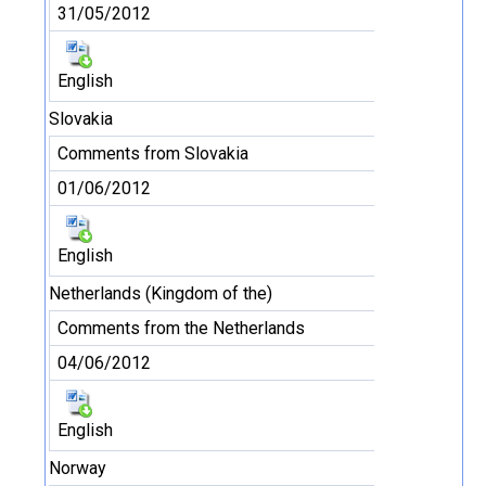
31/05/2012
English
Slovakia
Comments from Slovakia
01/06/2012
English
Netherlands (Kingdom of the)
Comments from the Netherlands
04/06/2012
English
Norway