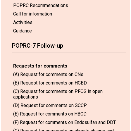
POPRC Recommendations
Call for information
Activities
Guidance
POPRC-7 Follow-up
Requests for comments
(A) Request for comments on CNs
(B) Request for comments on HCBD
(C) Request for comments on PFOS in open
applications
(D) Request for comments on SCCP
(E) Request for comments on HBCD
(F) Request for comments on Endosulfan and DDT
(G) Request for comments on climate change and