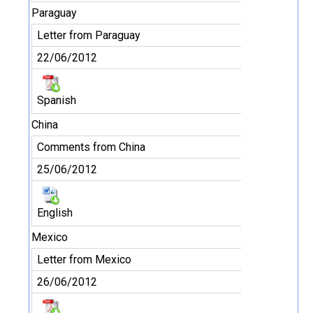
Paraguay
Letter from Paraguay
22/06/2012
Spanish
China
Comments from China
25/06/2012
English
Mexico
Letter from Mexico
26/06/2012