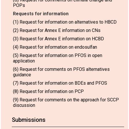
POPs
Requests for information
(1) Request for information on alternatives to HBCD
(2) Request for Annex E information on CNs
(3) Request for Annex E information on HCBD
(4) Request for information on endosulfan
(5) Request for information on PFOS in open
application
(6) Request for comments on PFOS alternatives
guidance
(7) Request for information on BDEs and PFOS
(8) Request for information on PCP
(9) Request for comments on the approach for SCCP
discussion
Submissions