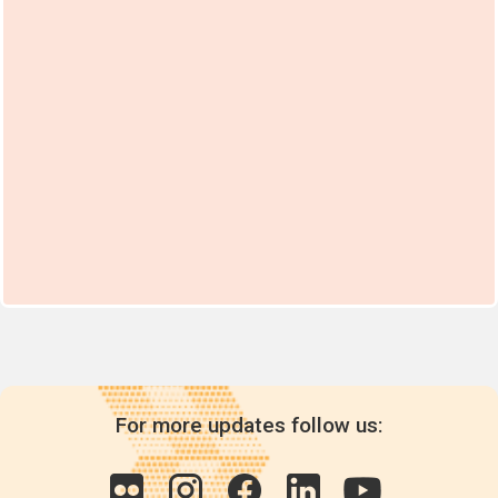
For more updates follow us: