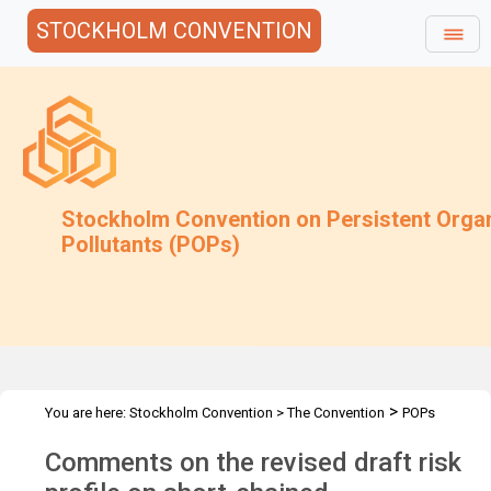
STOCKHOLM CONVENTION
Stockholm Convention on Persistent Orga
Pollutants (POPs)
>
You are here:
Stockholm Convention
>
The Convention
POPs
>
>
>
>
Review Committee
Meetings
POPRC.7
POPRC7 Follow-up
Comments on the revised draft risk
>
Requests for information
Requests for comments by POPRC7
>