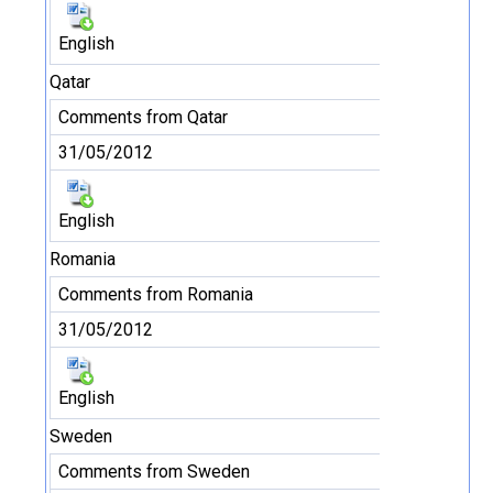
English
Qatar
Comments from Qatar
31/05/2012
English
Romania
Comments from Romania
31/05/2012
English
Sweden
Comments from Sweden