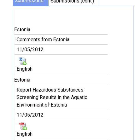
Submissions
Submissions (cont.)
Estonia
Comments from Estonia
11/05/2012
English
Estonia
Report Hazardous Substances
Screening Results in the Aquatic
Environment of Estonia
11/05/2012
English