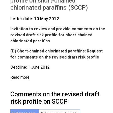
profile on short-chained
IWGs
Comments on SCCP
chlorinated paraffins (SCCP)
Letter date: 10 May 2012
Invitation to review and provide comments on the
revised draft risk profile for short-chained
chlorinated paraffins
(D) Short-chained chlorinated paraffins: Request
for comments on the revised draft risk profile
Deadline: 1 June 2012
Read more
Comments on the revised draft
risk profile on SCCP