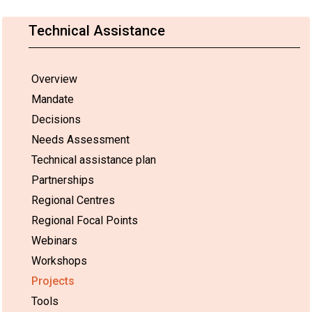
Technical Assistance
Overview
Mandate
Decisions
Needs Assessment
Technical assistance plan
Partnerships
Regional Centres
Regional Focal Points
Webinars
Workshops
Projects
Tools