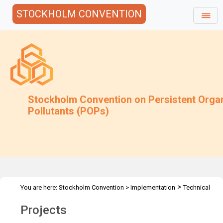
STOCKHOLM CONVENTION
Stockholm Convention on Persistent Orga
Pollutants (POPs)
>
You are here:
Stockholm Convention
>
Implementation
Technical
>
Assistance
Projects
Projects