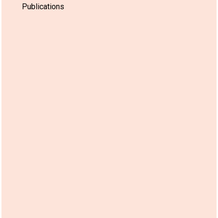
Publications