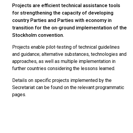
Projects are efficient technical assistance tools
for strengthening the capacity of developing
country Parties and Parties with economy in
transition for the on-ground implementation of the
Stockholm convention.
Projects enable pilot-testing of technical guidelines
and guidance; alternative substances, technologies and
approaches, as well as multiple implementation in
further countries considering the lessons learned.
Details on specific projects implemented by the
Secretariat can be found on the relevant programmatic
pages.