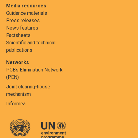
Media resources
Guidance materials
Press releases
News features
Factsheets
Scientific and technical
publications
Networks
PCBs Elimination Network
(PEN)
Joint clearing-house
mechanism
Informea