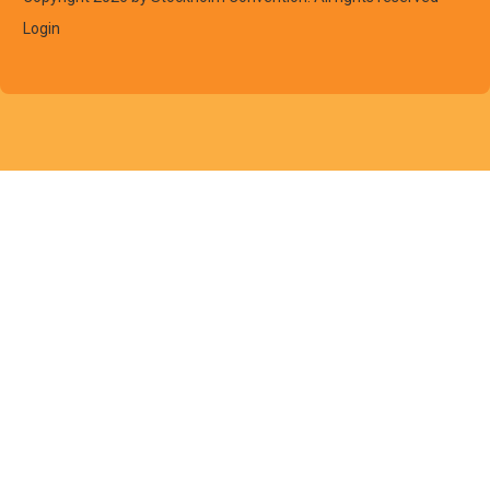
Login