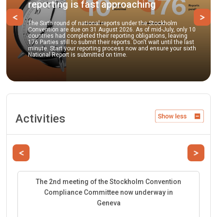
ing is fast approaching
practice
Previous
Ne
round of national reports under the Stockholm
n are due on 31 August 2026. As of mid-July, only 10
Parties and ob
had completed their reporting obligations, leaving
to submit comm
 still to submit their reports. Don't wait until the last
guidance docu
art your reporting process now and ensure your sixth
best environmen
eport is submitted on time.
facilitate the
Activities
Previous
Next
The 2nd meeting of the Stockholm Convention
Compliance Committee now underway in
Geneva