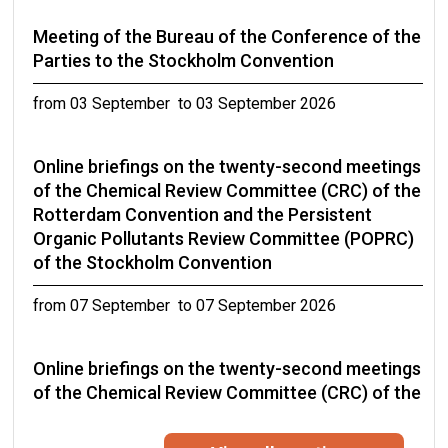
Meeting of the Bureau of the Conference of the
Parties to the Stockholm Convention
from 03 September to 03 September 2026
Online briefings on the twenty-second meetings
of the Chemical Review Committee (CRC) of the
Rotterdam Convention and the Persistent
Organic Pollutants Review Committee (POPRC)
of the Stockholm Convention
from 07 September to 07 September 2026
Online briefings on the twenty-second meetings
of the Chemical Review Committee (CRC) of the
Rotterdam Convention and the Persistent
Organic Pollutants Review Committee (POPRC)