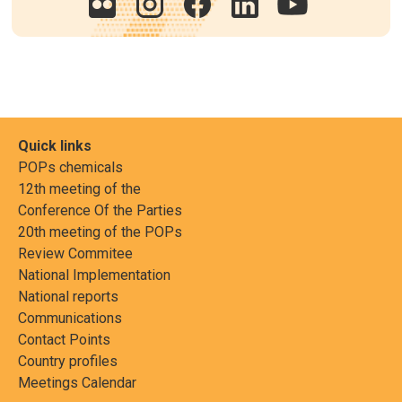
Quick links
POPs chemicals
12th meeting of the
Conference Of the Parties
20th meeting of the POPs
Review Commitee
National Implementation
National reports
Communications
Contact Points
Country profiles
Meetings Calendar