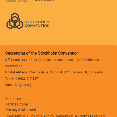
Secretariat of the Stockholm Convention
Office address:
11-13, Chemin des Anémones - 1219 Châtelaine,
Switzerland
Postal address:
Avenue de la Paix 8-14, 1211 Genève 10, Switzerland
Tel.: +41 (0)22 917 8271
Email: brs@un.org
Feedback
Terms Of Use
Privacy Statement
Copyright 2026 by Stockholm Convention. All rights reserved