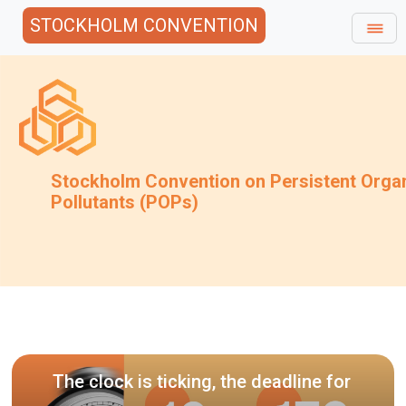
STOCKHOLM CONVENTION
Stockholm Convention on Persistent Orga
Pollutants (POPs)
Invitati
draft gui
ock is ticking, the deadline for
techniqu