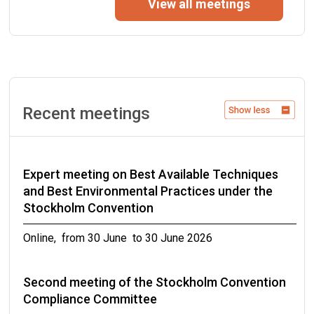
View all meetings
of the Stockholm Convention
from 07 September to 07 September 2026
Eleventh Expert Group Meeting on DDT
Recent meetings
Geneva, Switzerland from 14 September to 16
September 2026
Twenty-second meeting of the Persistent
Expert meeting on Best Available Techniques
Organic Pollutants Review Committee
and Best Environmental Practices under the
Stockholm Convention
Rome, Italy from 21 September to 25 September
2026
Online, from 30 June to 30 June 2026
Third meeting of the Stockholm Convention
Second meeting of the Stockholm Convention
Compliance Committee
Compliance Committee