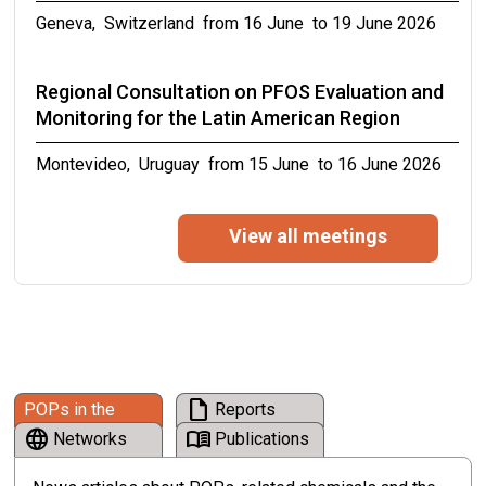
Online, from 05 October to 09 October 2026
Geneva, Switzerland from 16 June to 19 June 2026
Meetings of the conferences of the Parties to
Regional Consultation on PFOS Evaluation and
the Basel, Rotterdam and Stockholm
Monitoring for the Latin American Region
conventions in 2027
Montevideo, Uruguay from 15 June to 16 June 2026
from 19 April to 30 April 2027
Eleventh meeting of the PCB small
View all meetings
intersessional working group
from 12 June to 12 June 2026
16th Symposium on ICT, Environment, Climate
Change and Circular Economy on “Driving Digital
draft
POPs in the
Reports
Climate Action through Standards for
language
menu_book
News
Networks
Publications
Environmental Sustainability and Circular
Economy”