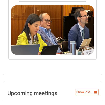
Upcoming meetings