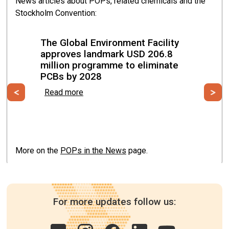
News articles about POPs, related chemicals and the
Stockholm Convention:
Malabo, Equatorial Guinea from 19 May to 22 May
2026
The Global Environment Facility
approves landmark USD 206.8
million programme to eliminate
PCBs by 2028
Previous
Ne
Read more
More on the
POPs in the News
page.
For more updates follow us: