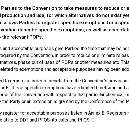
 Parties to the Convention to take measures to reduce or 
l production and use, for which alternatives do not exist yet 
 allows Parties to register specific exemptions for a spec
vention describe specific exemptions, as well as acceptabl
o the relevant POPs.
 and acceptable purposes give Parties the time that may be ne
equired by the Convention, in order to reduce or eliminate relea
ternatives, phase out of uses of POPs or other measures etc. Thi
elated to exemptions and acceptable purposes having been adop
d to register in order to benefit from the Convention’s provisio
r B. These specific exemptions have a limited timeframe and shal
force of the Convention with respect to that particular chemical, un
 the Party or an extension is granted by the Conference of the P
y register for
acceptable purposes
listed in Annex B. Registers
elating to DDT and PFOS, its salts and PFOS-F.