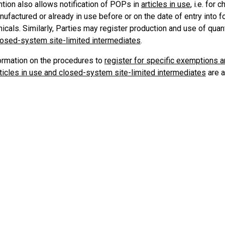
tion also allows notification of POPs in
articles in use
, i.e. for
nufactured or already in use before or on the date of entry into f
cals. Similarly, Parties may register production and use of quan
losed-system site-limited intermediates
.
formation on the procedures to
register for specific exemptions 
rticles in use and closed-system site-limited intermediates
are a