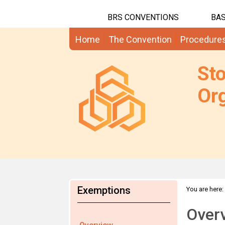
BRS CONVENTIONS
BAS
Home
The Convention
Procedure
St
Org
Exemptions
You are here:
Over