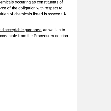
 chemicals occurring as constituents of
orce of the obligation with respect to
tities of chemicals listed in annexes A
and acceptable purposes
; as well as to
ccessible from the Procedures section.