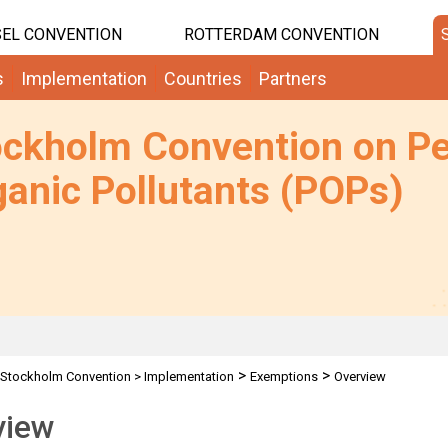
EL CONVENTION
ROTTERDAM CONVENTION
s
Implementation
Countries
Partners
ockholm Convention on Pe
anic Pollutants (POPs)
>
>
Stockholm Convention
>
Implementation
Exemptions
Overview
view