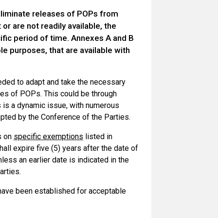
eliminate releases of POPs from
or are not readily available, the
ific period of time. Annexes A and B
e purposes, that are available with
eded to adapt and take the necessary
ses of POPs. This could be through
s is a dynamic issue, with numerous
ted by the Conference of the Parties.
ns on
specific exemptions
listed in
l expire five (5) years after the date of
less an earlier date is indicated in the
arties.
 have been established for acceptable