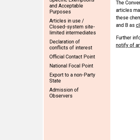
The Conven
and Acceptable
articles ma
Purposes
these chemi
Articles in use /
and B as
c
Closed-system site-
limited intermediates
Further in
Declaration of
notify of a
conflicts of interest
Official Contact Point
National Focal Point
Export to a non-Party
State
Admission of
Observers