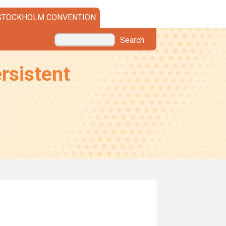
STOCKHOLM CONVENTION
Search
rsistent