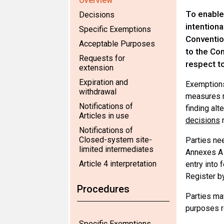
Overview
To enable
Decisions
intentiona
Specific Exemptions
Convention
Acceptable Purposes
to the Con
Requests for
respect t
extension
Expiration and
Exemptions
withdrawal
measures r
Notifications of
finding al
Articles in use
decisions
r
Notifications of
Closed-system site-
Parties nee
limited intermediates
Annexes A o
Article 4 interpretation
entry into 
Register by
Procedures
Parties ma
purposes r
Specific Exemptions