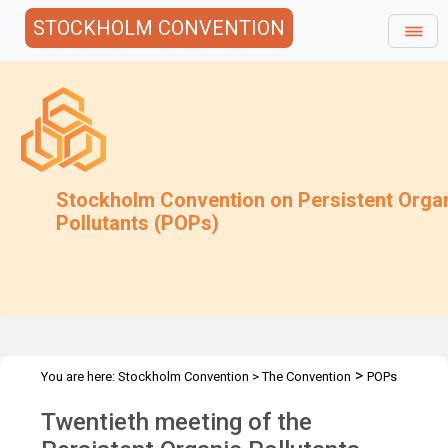
STOCKHOLM CONVENTION
Stockholm Convention on Persistent Orga
Pollutants (POPs)
>
You are here:
Stockholm Convention
>
The Convention
POPs
>
>
>
Review Committee
Meetings
POPRC.20
Overview
Twentieth meeting of the