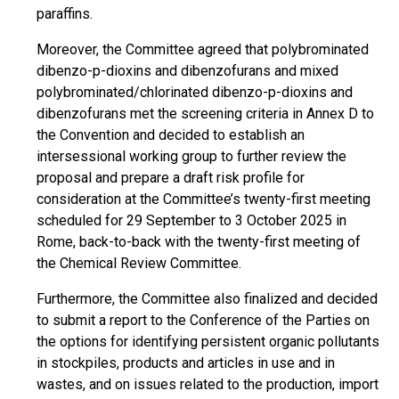
paraffins.
Moreover, the Committee agreed that polybrominated
dibenzo-p-dioxins and dibenzofurans and mixed
polybrominated/chlorinated dibenzo-p-dioxins and
dibenzofurans met the screening criteria in Annex D to
the Convention and decided to establish an
intersessional working group to further review the
proposal and prepare a draft risk profile for
consideration at the Committee’s twenty-first meeting
scheduled for 29 September to 3 October 2025 in
Rome, back-to-back with the twenty-first meeting of
the Chemical Review Committee.
Furthermore, the Committee also finalized and decided
to submit a report to the Conference of the Parties on
the options for identifying persistent organic pollutants
in stockpiles, products and articles in use and in
wastes, and on issues related to the production, import