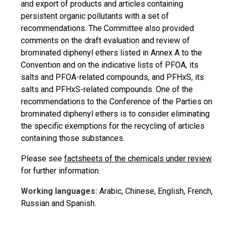
and export of products and articles containing
persistent organic pollutants with a set of
recommendations. The Committee also provided
comments on the draft evaluation and review of
brominated diphenyl ethers listed in Annex A to the
Convention and on the indicative lists of PFOA, its
salts and PFOA-related compounds, and PFHxS, its
salts and PFHxS-related compounds. One of the
recommendations to the Conference of the Parties on
brominated diphenyl ethers is to consider eliminating
the specific exemptions for the recycling of articles
containing those substances.
Please see
factsheets of the chemicals under review
for further information.
Working languages:
Arabic, Chinese, English, French,
Russian and Spanish.