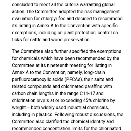
concluded to meet all the criteria warranting global
action. The Committee adopted the risk management
evaluation for chlorpyrifos and decided to recommend
its listing in Annex A to the Convention with specific
exemptions, including on plant protection, control on
ticks for cattle and wood preservation.
The Committee also further specified the exemptions
for chemicals which have been recommended by the
Committee at its nineteenth meeting for listing in
Annex A to the Convention, namely, long-chain
perfluorocarboxylic acids (PFCAs), their salts and
related compounds and chlorinated paraffins with
carbon chain lengths in the range C14-17 and
chlorination levels at or exceeding 45% chlorine by
weight – both widely used industrial chemicals,
including in plastics. Following robust discussions, the
Committee also clarified the chemical identity and
recommended concentration limits for the chlorinated