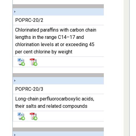
POPRC-20/2
Chlorinated paraffins with carbon chain
lengths in the range C14–17 and
chlorination levels at or exceeding 45
per cent chlorine by weight
POPRC-20/3
Long-chain perfluorocarboxylic acids,
their salts and related compounds