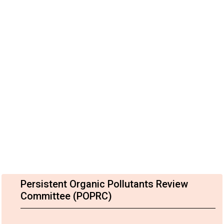
Persistent Organic Pollutants Review
Committee (POPRC)