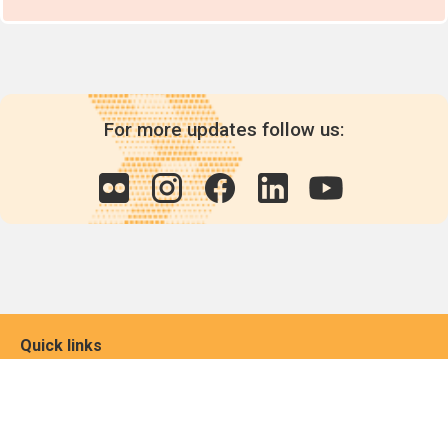
For more updates follow us:
Quick links
POPs chemicals
12th meeting of the
Conference Of the Parties
20th meeting of the POPs