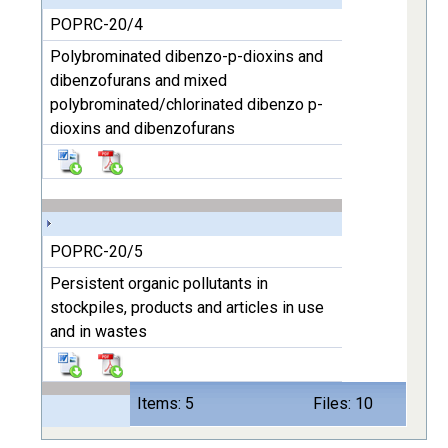
POPRC-20/4
Polybrominated dibenzo-p-dioxins and
dibenzofurans and mixed
polybrominated/chlorinated dibenzo p-
dioxins and dibenzofurans
POPRC-20/5
Persistent organic pollutants in
stockpiles, products and articles in use
and in wastes
Items: 5
Files: 10