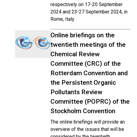
respectively on 17-20 September
2024 and 23-27 September 2024, in
Rome, Italy.
Online briefings on the
twentieth meetings of the
Chemical Review
Committee (CRC) of the
Rotterdam Convention and
the Persistent Organic
Pollutants Review
Committee (POPRC) of the
Stockholm Convention
The online briefings will provide an
overview of the issues that will be
considered by the twentieth