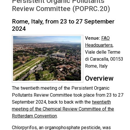
Persistent Organic Pollutants
Review Committee (POPRC.20)
Rome, Italy, from 23 to 27 September
2024
Venue:
FAO
Headquarters
,
Viale delle Terme
di Caracalla, 00153
Rome, Italy
Overview
The twentieth meeting of the Persistent Organic
Pollutants Review Committee took place from 23 to 27
September 2024, back to back with the
twentieth
meeting of the Chemical Review Committee of the
Rotterdam Convention
.
Chlorpyrifos, an organophosphate pesticide, was