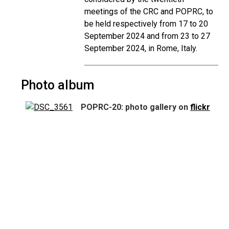
meetings of the CRC and POPRC, to
be held respectively from 17 to 20
September 2024 and from 23 to 27
September 2024, in Rome, Italy.
Photo album
POPRC-20: photo gallery on
flickr