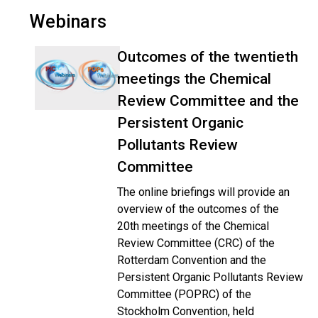
Webinars
Outcomes of the twentieth
meetings the Chemical
Review Committee and the
Persistent Organic
Pollutants Review
Committee
The online briefings will provide an
overview of the outcomes of the
20th meetings of the Chemical
Review Committee (CRC) of the
Rotterdam Convention and the
Persistent Organic Pollutants Review
Committee (POPRC) of the
Stockholm Convention, held