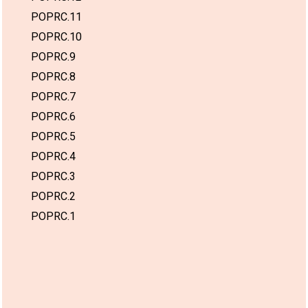
POPRC.11
POPRC.10
POPRC.9
POPRC.8
POPRC.7
POPRC.6
POPRC.5
POPRC.4
POPRC.3
POPRC.2
POPRC.1