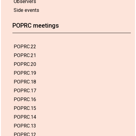
Observers
Side events
POPRC meetings
POPRC.22
POPRC.21
POPRC.20
POPRC.19
POPRC.18
POPRC.17
POPRC.16
POPRC.15
POPRC.14
POPRC.13
POPRC.12