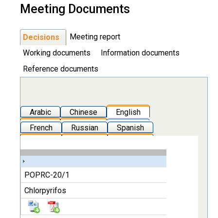
Meeting Documents
Meeting report
Decisions
Working documents
Information documents
Reference documents
Arabic
Chinese
English
French
Russian
Spanish
POPRC-20/1
Chlorpyrifos