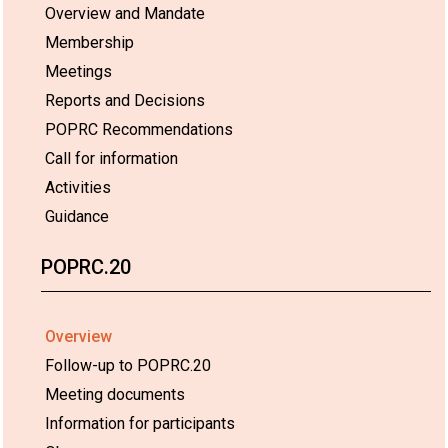
Overview and Mandate
Membership
Meetings
Reports and Decisions
POPRC Recommendations
Call for information
Activities
Guidance
POPRC.20
Overview
Follow-up to POPRC.20
Meeting documents
Information for participants