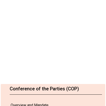
Conference of the Parties (COP)
Overview and Mandate