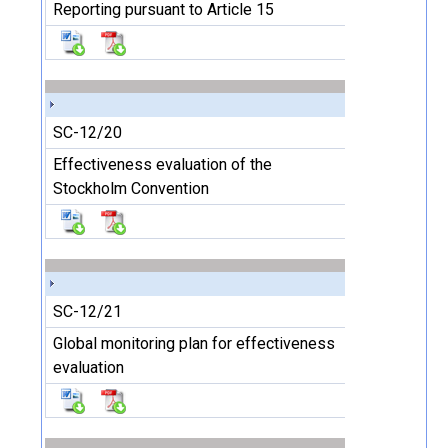
Reporting pursuant to Article 15
SC-12/20
Effectiveness evaluation of the
Stockholm Convention
SC-12/21
Global monitoring plan for effectiveness
evaluation