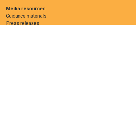
Media resources
Guidance materials
Press releases
News features
Factsheets
Scientific and technical
publications
Networks
PCBs Elimination Network
(PEN)
Joint clearing-house
mechanism
Informea