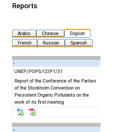
Reports
Arabic
Chinese
English
French
Russian
Spanish
UNEP/POPS/COP.1/31
Report of the Conference of the Parties
of the Stockholm Convention on
Persistent Organic Pollutants on the
work of its first meeting