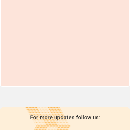
For more updates follow us: