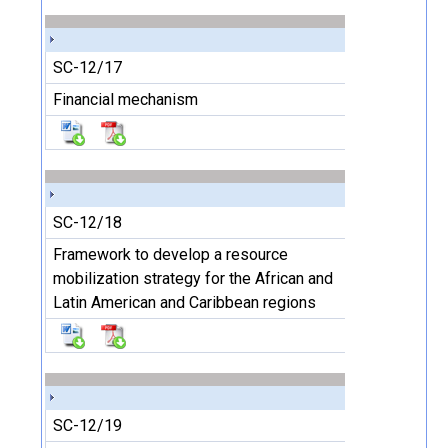
SC-12/17
Financial mechanism
SC-12/18
Framework to develop a resource
mobilization strategy for the African and
Latin American and Caribbean regions
SC-12/19