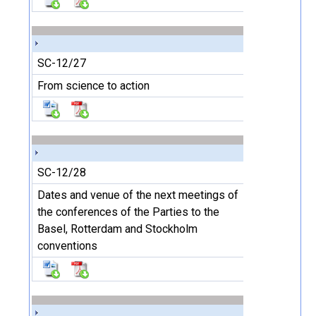
SC-12/27
From science to action
SC-12/28
Dates and venue of the next meetings of
the conferences of the Parties to the
Basel, Rotterdam and Stockholm
conventions