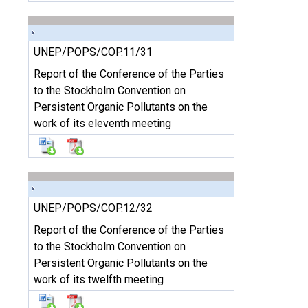
UNEP/POPS/COP.11/31
Report of the Conference of the Parties
to the Stockholm Convention on
Persistent Organic Pollutants on the
work of its eleventh meeting
UNEP/POPS/COP.12/32
Report of the Conference of the Parties
to the Stockholm Convention on
Persistent Organic Pollutants on the
work of its twelfth meeting