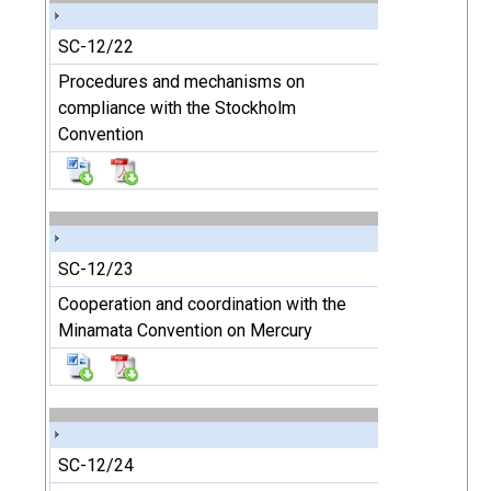
SC-12/22
Procedures and mechanisms on
compliance with the Stockholm
Convention
SC-12/23
Cooperation and coordination with the
Minamata Convention on Mercury
SC-12/24