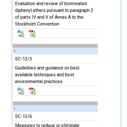
Evaluation and review of brominated
diphenyl ethers pursuant to paragraph 2
of parts IV and V of Annex A to the
Stockholm Convention
SC-12/5
Guidelines and guidance on best
available techniques and best
environmental practices
SC-12/6
Measures to reduce or eliminate