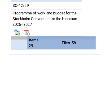
SC-12/29
Programme of work and budget for the
Stockholm Convention for the biennium
2026–2027
Items:
Files: 58
29