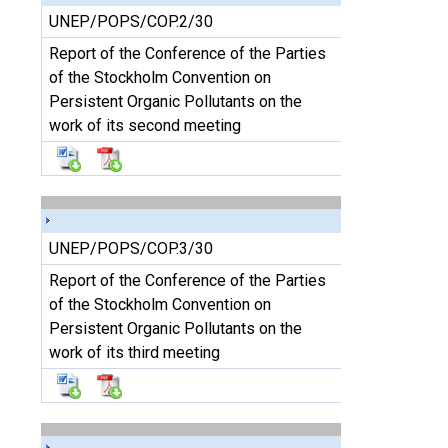
UNEP/POPS/COP.2/30
Report of the Conference of the Parties
of the Stockholm Convention on
Persistent Organic Pollutants on the
work of its second meeting
UNEP/POPS/COP.3/30
Report of the Conference of the Parties
of the Stockholm Convention on
Persistent Organic Pollutants on the
work of its third meeting