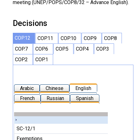
meeting (UNEP/POPS/COP.8/32 – Advance English).
Decisions
COP.12
COP.11
COP.10
COP.9
COP.8
COP.7
COP.6
COP.5
COP.4
COP.3
COP.2
COP.1
Arabic
Chinese
English
French
Russian
Spanish
SC-12/1
Exemptions