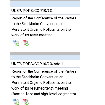
UNEP/POPS/COP.10/33
Report of the Conference of the Parties
to the Stockholm Convention on
Persistent Organic Pollutants on the
work of its tenth meeting
UNEP/POPS/COP.10/33/Add.1
Report of the Conference of the Parties
to the Stockholm Convention on
Persistent Organic Pollutants on the
work of its resumed tenth meeting
(face-to-face and high-level segments)