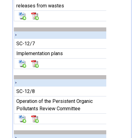
releases from wastes
SC-12/7
Implementation plans
SC-12/8
Operation of the Persistent Organic
Pollutants Review Committee