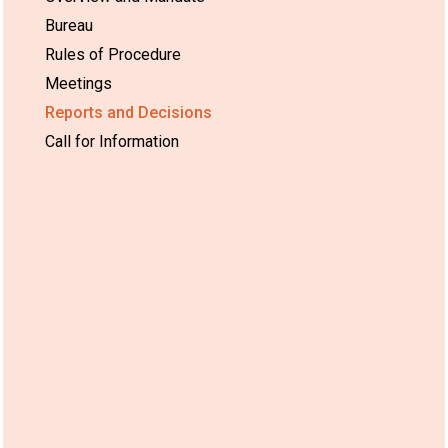
Bureau
Rules of Procedure
Meetings
Reports and Decisions
Call for Information