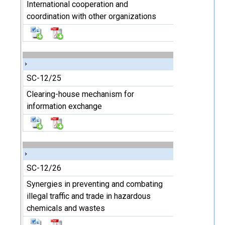
International cooperation and
coordination with other organizations
SC-12/25
Clearing-house mechanism for
information exchange
SC-12/26
Synergies in preventing and combating
illegal traffic and trade in hazardous
chemicals and wastes