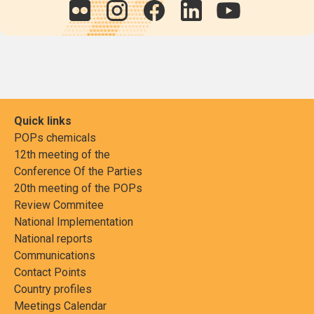
Quick links
POPs chemicals
12th meeting of the
Conference Of the Parties
20th meeting of the POPs
Review Commitee
National Implementation
National reports
Communications
Contact Points
Country profiles
Meetings Calendar