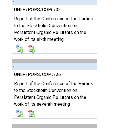
UNEP/POPS/COP.6/33
Report of the Conference of the Parties
to the Stockholm Convention on
Persistent Organic Pollutants on the
work of its sixth meeting
UNEP/POPS/COP.7/36
Report of the Conference of the Parties
to the Stockholm Convention on
Persistent Organic Pollutants on the
work of its seventh meeting