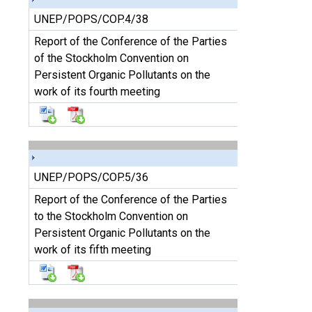
UNEP/POPS/COP.4/38
Report of the Conference of the Parties
of the Stockholm Convention on
Persistent Organic Pollutants on the
work of its fourth meeting
UNEP/POPS/COP.5/36
Report of the Conference of the Parties
to the Stockholm Convention on
Persistent Organic Pollutants on the
work of its fifth meeting