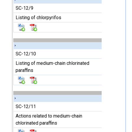
SC-12/9
Listing of chlorpyrifos
SC-12/10
Listing of medium-chain chlorinated
paraffins
SC-12/11
Actions related to medium-chain
chlorinated paraffins