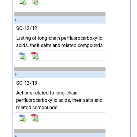
SC-12/12
Listing of long-chain perfluorocarboxylic
acids, their salts and related compounds
SC-12/13
Actions related to long-chain
perfluorocarboxylic acids, their salts and
related compounds