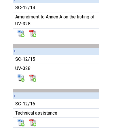
SC-12/14
Amendment to Annex A on the listing of
UV-328
SC-12/15
UV-328
SC-12/16
Technical assistance