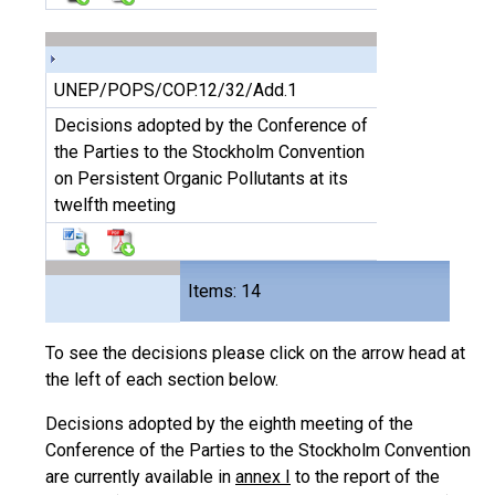
UNEP/POPS/COP.12/32/Add.1
Decisions adopted by the Conference of
the Parties to the Stockholm Convention
on Persistent Organic Pollutants at its
twelfth meeting
Files
Items: 14
28
To see the decisions please click on the arrow head at
the left of each section below.
Decisions adopted by the eighth meeting of the
Conference of the Parties to the Stockholm Convention
are currently available in
annex I
to the report of the