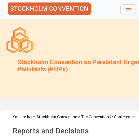
STOCKHOLM CONVENTION
Stockholm Convention on Persistent Orga
Pollutants (POPs)
>
You are here:
Stockholm Convention
>
The Convention
Conference
>
of the Parties
Reports and Decisions
Reports and Decisions