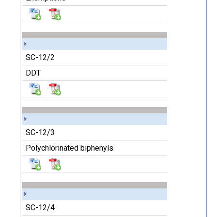
SC-12/2
DDT
SC-12/3
Polychlorinated biphenyls
SC-12/4