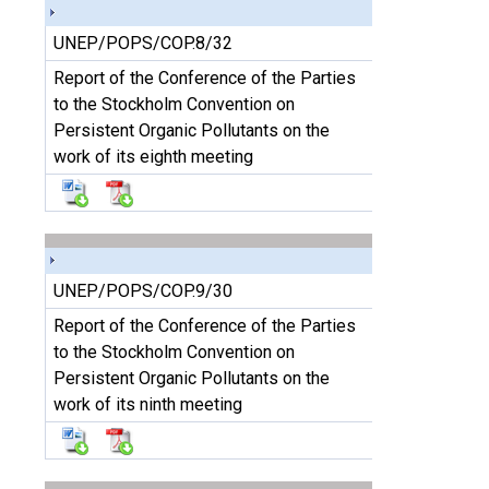
UNEP/POPS/COP.8/32
Report of the Conference of the Parties
to the Stockholm Convention on
Persistent Organic Pollutants on the
work of its eighth meeting
UNEP/POPS/COP.9/30
Report of the Conference of the Parties
to the Stockholm Convention on
Persistent Organic Pollutants on the
work of its ninth meeting