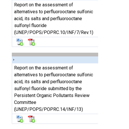
Report on the assessment of
alternatives to perfluorooctane sulfonic
acid, its salts and perfluorooctane
sulfonyl fluoride
(UNEP/POPS/POPRC.10/INF/7/Rev.1)
Report on the assessment of
alternatives to perfluorooctane sulfonic
acid, its salts and perfluorooctane
sulfonyl fluoride submitted by the
Persistent Organic Pollutants Review
Committee
(UNEP/POPS/POPRC.14/INF/13)