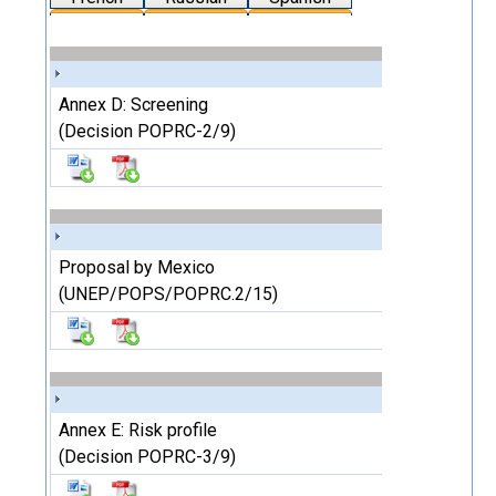
Annex D: Screening
(Decision POPRC-2/9)
Proposal by Mexico
(UNEP/POPS/POPRC.2/15)
Annex E: Risk profile
(Decision POPRC-3/9)