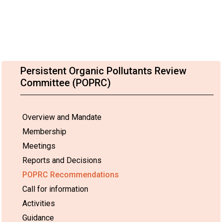
Persistent Organic Pollutants Review
Committee (POPRC)
Overview and Mandate
Membership
Meetings
Reports and Decisions
POPRC Recommendations
Call for information
Activities
Guidance