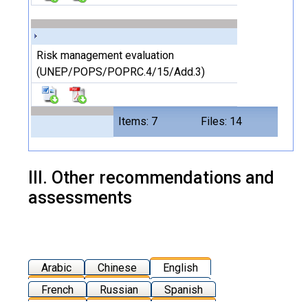
Risk management evaluation
(UNEP/POPS/POPRC.4/15/Add.3)
Items: 7
Files: 14
III. Other recommendations and
assessments
Arabic
Chinese
English
French
Russian
Spanish