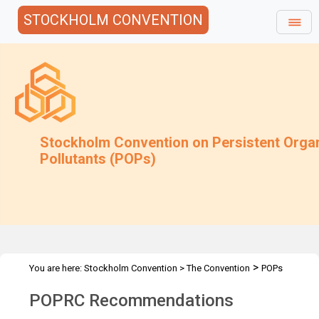
STOCKHOLM CONVENTION
Stockholm Convention on Persistent Orga
Pollutants (POPs)
>
You are here:
Stockholm Convention
>
The Convention
POPs
>
Review Committee
Recommendations
POPRC Recommendations