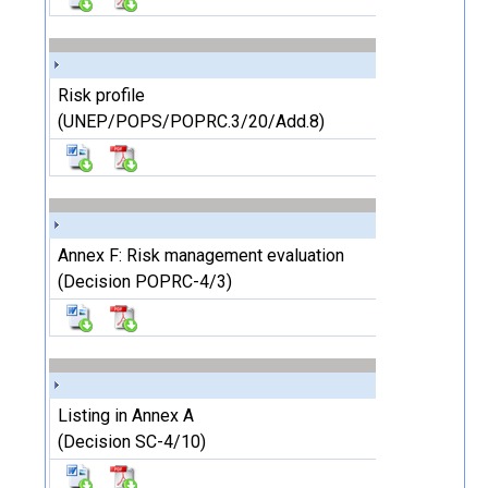
Risk profile
(UNEP/POPS/POPRC.3/20/Add.8)
Annex F: Risk management evaluation
(Decision POPRC-4/3)
Listing in Annex A
(Decision SC-4/10)