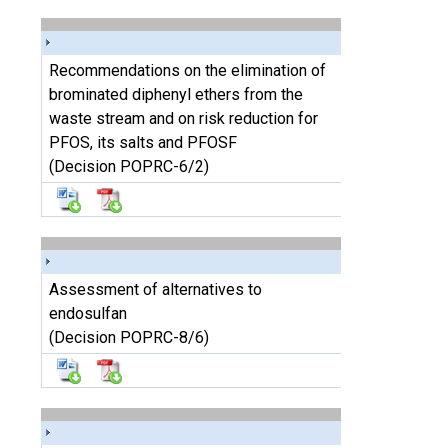
Recommendations on the elimination of
brominated diphenyl ethers from the
waste stream and on risk reduction for
PFOS, its salts and PFOSF
(Decision POPRC-6/2)
Assessment of alternatives to
endosulfan
(Decision POPRC-8/6)