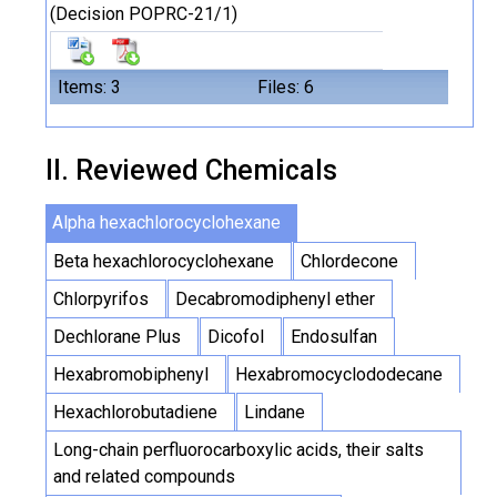
(Decision POPRC-21/1)
Items: 3
Files: 6
II. Reviewed Chemicals
Alpha hexachlorocyclohexane
Beta hexachlorocyclohexane
Chlordecone
Chlorpyrifos
Decabromodiphenyl ether
Dechlorane Plus
Dicofol
Endosulfan
Hexabromobiphenyl
Hexabromocyclododecane
Hexachlorobutadiene
Lindane
Long-chain perfluorocarboxylic acids, their salts
and related compounds