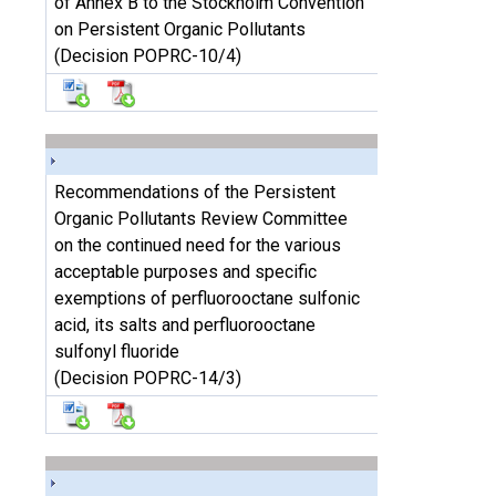
of Annex B to the Stockholm Convention
on Persistent Organic Pollutants
(Decision POPRC-10/4)
Recommendations of the Persistent
Organic Pollutants Review Committee
on the continued need for the various
acceptable purposes and specific
exemptions of perfluorooctane sulfonic
acid, its salts and perfluorooctane
sulfonyl fluoride
(Decision POPRC-14/3)