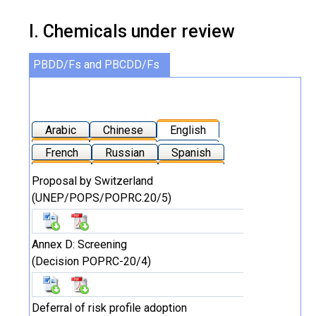
I. Chemicals under review
PBDD/Fs and PBCDD/Fs
Arabic
Chinese
English
French
Russian
Spanish
Proposal by Switzerland
(UNEP/POPS/POPRC.20/5)
Annex D: Screening
(Decision POPRC-20/4)
Deferral of risk profile adoption