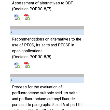
Assessment of alternatives to DDT
(Decision POPRC-8/7)
Recommendations on alternatives to the
use of PFOS, its salts and PFOSF in
open applications
(Decision POPRC-8/8)
Process for the evaluation of
perfluorooctane sulfonic acid, its salts
and perfluorooctane sulfonyl fluoride
pursuant to paragraphs 5 and 6 of part III