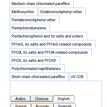
Medium-chain chlorinated paraffins
Methoxychlor
Octabromodiphenyl ether
Pentabromodiphenyl ether
Pentachlorobenzene
Pentachlorophenol and its salts and esters
PFHxS, its salts and PFHxS-related compounds
PFOA, its salts and PFOA-related compounds
PFOS, its salts and PFOSF
Polychlorinated naphthalenes
Short-chain chlorinated paraffins
UV-328
Arabic
Chinese
English
French
Russian
Spanish