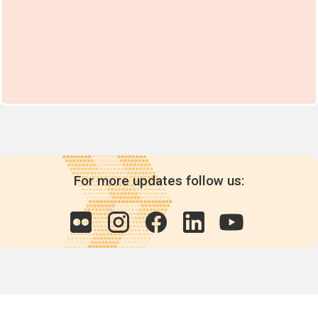
For more updates follow us: