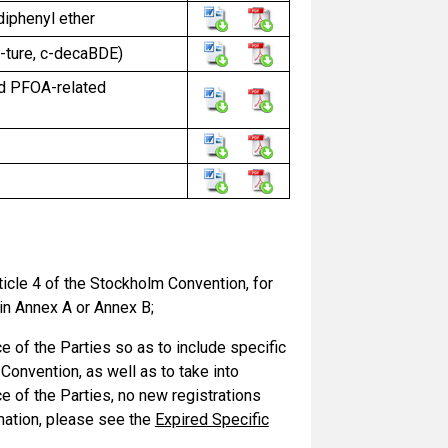
diphenyl ether
-ture, c-decaBDE)
and PFOA-related
icle 4 of the Stockholm Convention, for
 in Annex A or Annex B;
 of the Parties so as to include specific
onvention, as well as to take into
 of the Parties, no new registrations
mation, please see the
Expired Specific