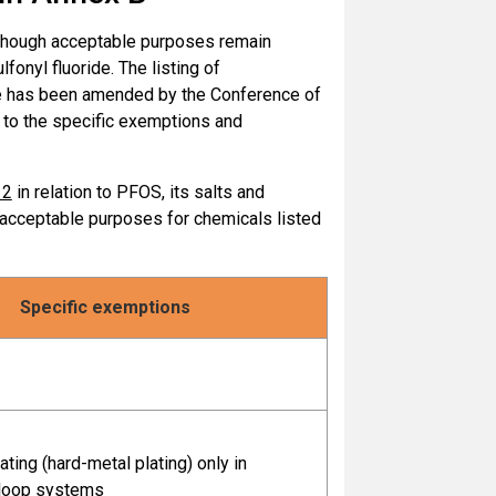
e with the provisions of
Part X of Annex
although acceptable purposes remain
fonyl fluoride. The listing of
ride has been amended by the Conference of
se in accordance with the provisions of
n to the specific exemptions and
nex A
12
in relation to PFOS, its salts and
s in production of polyfluorinated
e acceptable purposes for chemicals listed
, including octafluoronaphthalene
Specific exemptions
f polyfluorinated naphthalenes, including
phthalene
accordance with the provisions of
Part V
ating (hard-metal plating) only in
loop systems