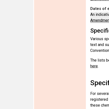
Dates of 
An indicati
Amendment
Specif
Various sp
text and s
Convention
The lists b
here
.
Speci
For severa
registered
these chemi