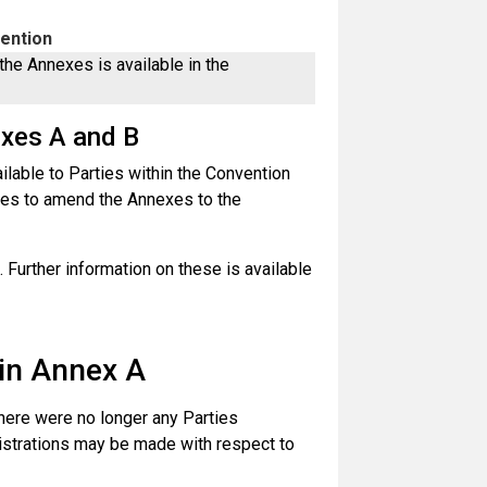
vention
the Annexes is available in the
exes A and B
able to Parties within the Convention
ies to amend the Annexes to the
 Further information on these is available
 in Annex A
there were no longer any Parties
gistrations may be made with respect to