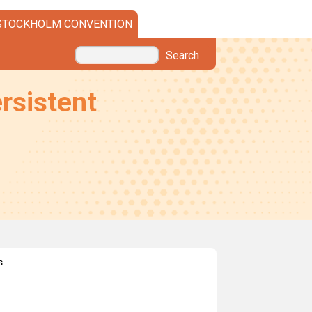
STOCKHOLM CONVENTION
Search
rsistent
s