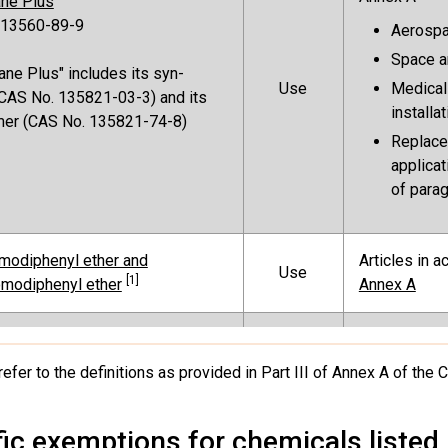
ane Plus
 13560-89-9
Aerosp
Space a
ane Plus" includes its syn-
Use
Medical
CAS No. 135821-03-3) and its
installa
mer (CAS No. 135821-74-8)
Replacem
applicat
of parag
modiphenyl ether and
Articles in 
Use
[1]
modiphenyl ether
Annex A
Fire-fightin
For other pro
refer to the definitions as provided in Part III of Annex A of the
Production
listed in the
ooctanoic acid (PFOA), its salts
provisions 
A-related compounds
fic exemptions for chemicals listed