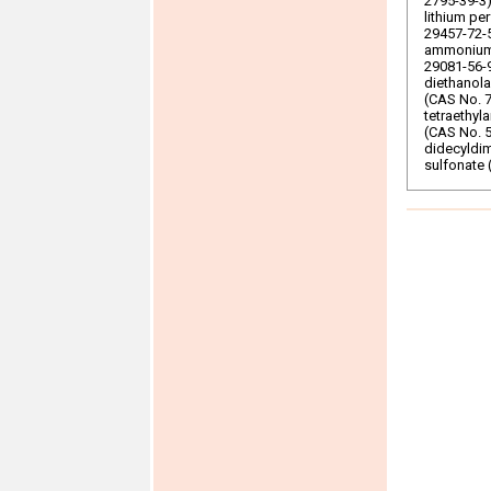
2795-39-3)
lithium pe
29457-72-5
ammonium 
29081-56-9
diethanol
(CAS No. 7
tetraethy
(CAS No. 5
didecyldi
sulfonate 
UV-328
CAS No 