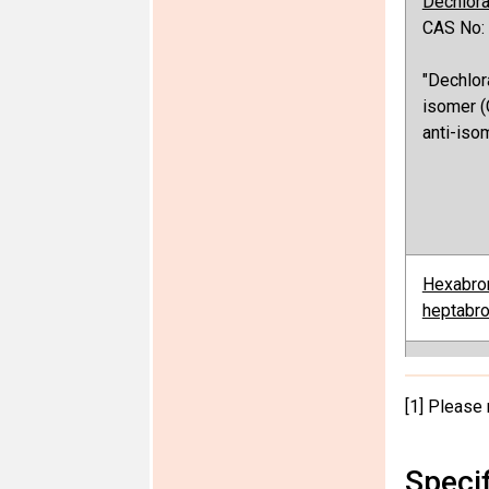
Dechlor
CAS No:
"Dechlor
isomer (
anti-iso
Hexabro
heptabro
[1] Please 
Perfluor
and PFO
Speci