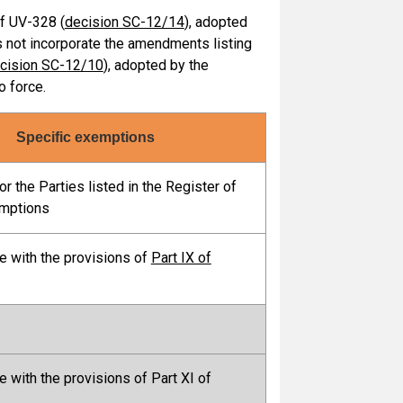
of UV-328 (
decision SC-12/14
), adopted
s not incorporate the amendments listing
cision SC-12/10
), adopted by the
o force.
Specific exemptions
r the Parties listed in the Register of
emptions
e with the provisions of
Part IX of
e with the provisions of Part XI of