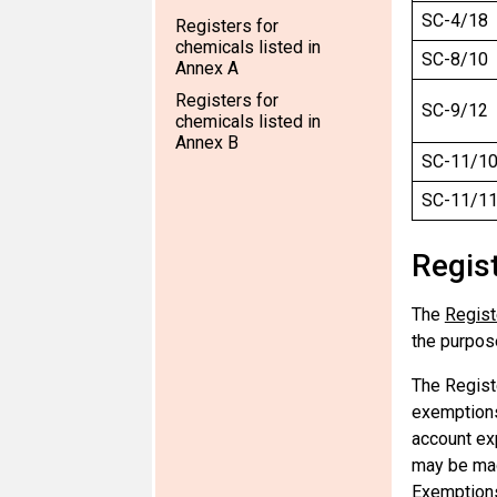
SC-4/18
Registers for
chemicals listed in
SC-8/10
Annex A
Registers for
SC-9/12
chemicals listed in
Annex B
SC-11/1
SC-11/1
Regis
The
Regist
the purpose
The Registe
exemptions
account ex
may be mad
Exemption