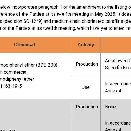
below incorporates paragraph 1 of the amendment to the listing 
erence of the Parties at its twelfth meeting in May 2025. It doe
s (
decision SC-12/9
) and medium-chain chlorinated paraffins (
de
of the Parties at its twelfth meeting, which have yet to enter int
Chemical
Activity
As allowed fo
Production
modiphenyl ether
(BDE-209)
Specific Ex
in commercial
modiphenyl ether
In accordanc
 1163-19-5
Use
Annex A
Production
None
In accordanc
Annex A