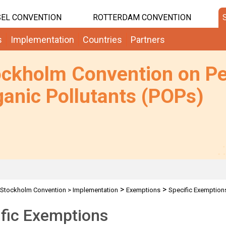
EL CONVENTION
ROTTERDAM CONVENTION
s
Implementation
Countries
Partners
ockholm Convention on Pe
anic Pollutants (POPs)
>
>
Stockholm Convention
>
Implementation
Exemptions
Specific Exemption
fic Exemptions