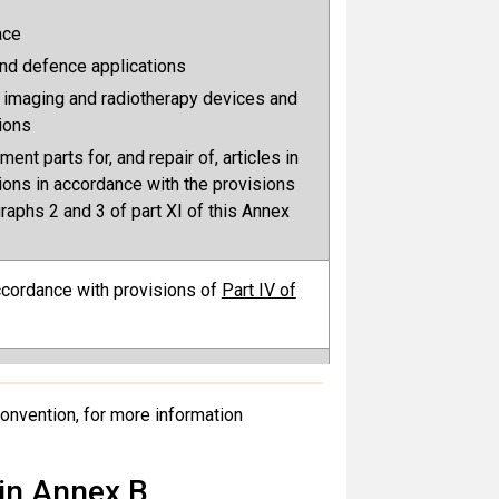
ace
nd defence applications
 imaging and radiotherapy devices and
tions
ent parts for, and repair of, articles in
ions in accordance with the provisions
raphs 2 and 3 of part XI of this Annex
accordance with provisions of
Part IV of
g foam: None.
duction, as allowed for the Parties
 Convention, for more information
 Register in accordance with the
of
Part X of Annex A
 in Annex B