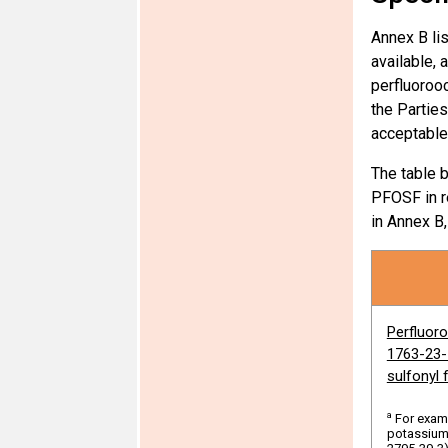
Annex B li
available, 
perfluoroo
the Partie
Polychlo
acceptable
The table 
Polychlo
PFOSF in re
dichlorin
in Annex B
naphthal
naphthal
naphthal
naphthal
naphthal
Perfluor
naphthal
1763-23-1
sulfonyl 
Tetrabro
a
For exam
pentabro
potassium