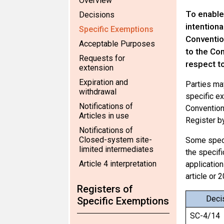
Overview
To enable
Decisions
intentiona
Specific Exemptions
Convention
Acceptable Purposes
to the Con
Requests for
respect t
extension
Expiration and
Parties may
withdrawal
specific ex
Notifications of
Convention 
Articles in use
Register by
Notifications of
Closed-system site-
Some speci
limited intermediates
the specifi
Article 4 interpretation
application
article or 
Registers of
Deci
Specific Exemptions
SC-4/14