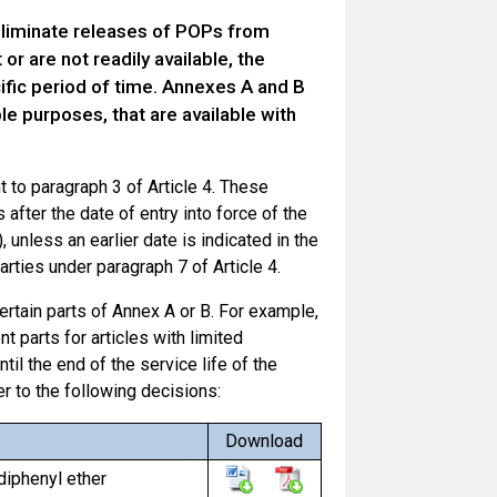
eliminate releases of POPs from
or are not readily available, the
ific period of time. Annexes A and B
e purposes, that are available with
 to paragraph 3 of Article 4. These
after the date of entry into force of the
, unless an earlier date is indicated in the
rties under paragraph 7 of Article 4.
rtain parts of Annex A or B. For example,
 parts for articles with limited
ntil the end of the service life of the
er to the following decisions:
Download
diphenyl ether