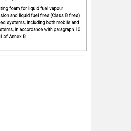
hting foam for liquid fuel vapour
r the Parties listed in the Register of
ion and liquid fuel fires (Class B fires)
mptions in accordance with the
lled systems, including both mobile and
f Part XII of Annex A
ystems, in accordance with paragraph 10
III of Annex B
 with the provisions of Part XII of
 motor vehicles (covering all land-based
, such as cars, motorcycles, agricultural
truction vehicles and industrial trucks),
bumper systems, radiator grills,
, car garnish, roof modules, soft/hard
unk lids and rear window wipers
al coating applications for motor
, engineering machines, rail
tation vehicles, and heavy-duty coatings
e steel structures
al separators in blood collection tubes
l cellulose (TAC) film in polarizers