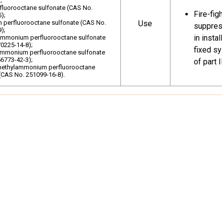
;
rfluorooctane sulfonate (CAS No.
Fire-fig
As allowed fo
);
perfluorooctane sulfonate (CAS No.
Use
suppress
Production
Specific Exe
);
in insta
ammonium perfluorooctane sulfonate
provisions o
0225-14-8);
fixed s
lammonium perfluorooctane sulfonate
6773-42-3);
of part 
In accordance
methylammonium perfluorooctane
(CAS No. 251099-16-8).
Annex A
Parts of
vehicles
and cons
such as 
spoilers
tops, tr
Industri
vehicles
transpor
25973-55-1
for larg
Mechanic
Use
Triacety