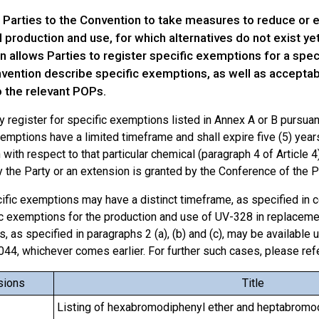
 Parties to the Convention to take measures to reduce or 
l production and use, for which alternatives do not exist yet 
 allows Parties to register specific exemptions for a spec
vention describe specific exemptions, as well as acceptabl
o the relevant POPs.
 register for specific exemptions listed in Annex A or B pursuant
emptions have a limited timeframe and shall expire five (5) years 
with respect to that particular chemical (paragraph 4 of Article 4)
 the Party or an extension is granted by the Conference of the Pa
fic exemptions may have a distinct timeframe, as specified in ce
c exemptions for the production and use of UV-328 in replacement
s, as specified in paragraphs 2 (a), (b) and (c), may be available u
2044, whichever comes earlier. For further such cases, please ref
sions
Title
Listing of hexabromodiphenyl ether and heptabromo