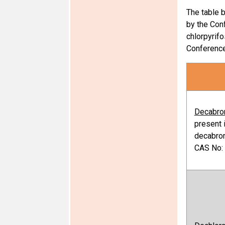
The table 
by the Conf
chlorpyrifo
Conference 
Decabro
present 
decabro
CAS No: