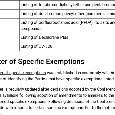
Listing of tetrabromodiphenyl ether and pentabromo
Listing of decabromodiphenyl ether (commercial mix
Listing of perfluorooctanoic acid (PFOA), its salts 
compounds
0
Listing of Dechlorane Plus
1
Listing of UV-328
ter of Specific Exemptions
er of specific exemptions
was established in conformity with Art
 of identifying the Parties that have specific exemptions listed
r is regularly updated after
decisions
adopted by the Conference
 available following adoption of amendments to annexes to the C
pired specific exemptions. Following decisions of the Conference
e with respect to certain specific exemptions. For further infor
s
.