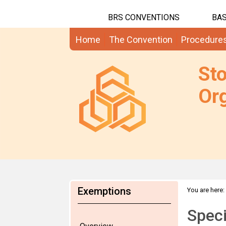
BRS CONVENTIONS
BAS
Home
The Convention
Procedure
St
Org
Exemptions
You are here:
Speci