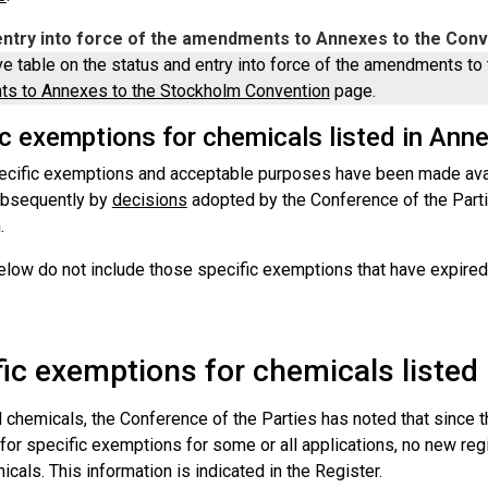
entry into force of the amendments to Annexes to the Con
ve table on the status and entry into force of the amendments to 
s to Annexes to the Stockholm Convention
page.
ic exemptions for chemicals listed in Ann
ecific exemptions and acceptable purposes have been made avail
ubsequently by
decisions
adopted by the Conference of the Part
.
elow do not include those specific exemptions that have expired.
fic exemptions for chemicals listed
l chemicals, the Conference of the Parties has noted that since 
 for specific exemptions for some or all applications, no new re
cals. This information is indicated in the Register.