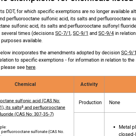
In accordanc
Use
sts DDT, for which specific exemptions are no longer available 
A
and perfluorooctane sulfonic acid, its salts and perfluorooctane sul
ctane sulfonic acid, its salts and perfluorooctane sulfonyl fluo
Articles in u
s several times (decisions
rinated biphenyls (PCB)
SC-7/1
,
SC-9/1
Use
and
SC-9/4
in relatio
Part II of An
 purposes available.
below incorporates the amendments adopted by decision
SC-9/
rinated naphthalenes
, including
Intermediate
lation to specific exemptions - for information in relation to th
ated naphthalenes, trichlorinated
Production
naphthalenes
, please see
here
.
enes, tetrachlorinated
enes, pentachlorinated
enes, hexachlorinated
Chemical
Activity
enes, heptachlorinated
Production o
Use
enes, octachlorinated
octafluorona
ooctane sulfonic acid (CAS No:
Production
None
ene
a
), its salts
and perfluorooctane
fluoride (CAS No: 307-35-7)
modiphenyl ether and
Articles in 
Use
Metal pl
ple:
[1]
modiphenyl ether
of Annex A
 perfluorooctane sulfonate (CAS No.
closed-