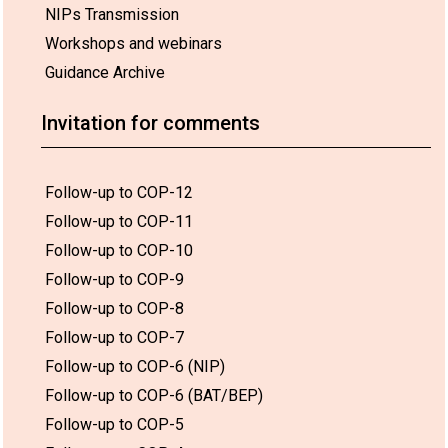
NIPs Transmission
Workshops and webinars
Guidance Archive
Invitation for comments
Follow-up to COP-12
Follow-up to COP-11
Follow-up to COP-10
Follow-up to COP-9
Follow-up to COP-8
Follow-up to COP-7
Follow-up to COP-6 (NIP)
Follow-up to COP-6 (BAT/BEP)
Follow-up to COP-5