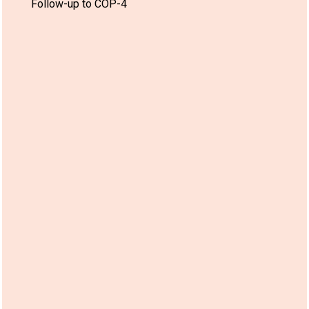
Follow-up to COP-4