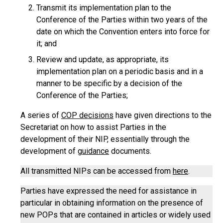
Transmit its implementation plan to the
Conference of the Parties within two years of the
date on which the Convention enters into force for
it; and
Review and update, as appropriate, its
implementation plan on a periodic basis and in a
manner to be specific by a decision of the
Conference of the Parties;
A series of
COP decisions
have given directions to the
Secretariat on how to assist Parties in the
development of their NIP, essentially through the
development of
guidance
documents.
All transmitted NIPs can be accessed from
here
.
Parties have expressed the need for assistance in
particular in obtaining information on the presence of
new POPs that are contained in articles or widely used