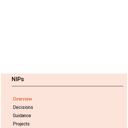
NIPs
Overview
Decisions
Guidance
Projects