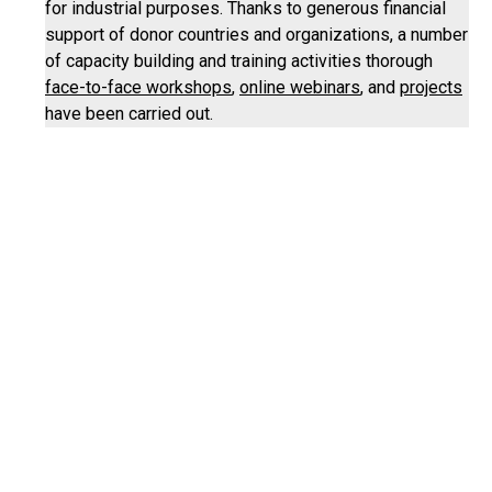
for industrial purposes. Thanks to generous financial
support of donor countries and organizations, a number
of capacity building and training activities thorough
face-to-face workshops
,
online webinars
, and
projects
have been carried out.