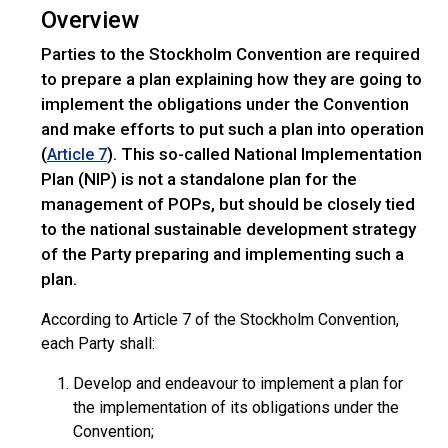
Overview
Parties to the Stockholm Convention are required
to prepare a plan explaining how they are going to
implement the obligations under the Convention
and make efforts to put such a plan into operation
(
). This so-called National Implementation
Article 7
Plan (NIP) is not a standalone plan for the
management of POPs, but should be closely tied
to the national sustainable development strategy
of the Party preparing and implementing such a
plan.
According to Article 7 of the Stockholm Convention,
each Party shall:
Develop and endeavour to implement a plan for
the implementation of its obligations under the
Convention;