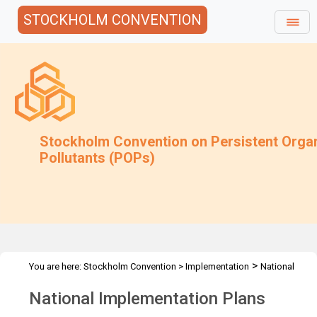
STOCKHOLM CONVENTION
Stockholm Convention on Persistent Orga
Pollutants (POPs)
>
You are here:
Stockholm Convention
>
Implementation
National
>
Implementation Plans
Overview
National Implementation Plans