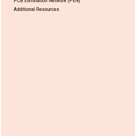
PCB Elimination Network (PEN)
Additional Resources