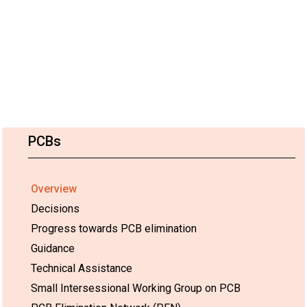
PCBs
Overview
Decisions
Progress towards PCB elimination
Guidance
Technical Assistance
Small Intersessional Working Group on PCB