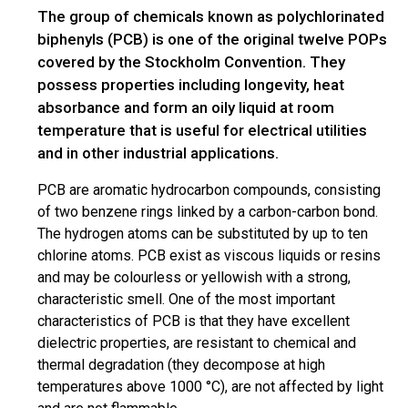
The group of chemicals known as polychlorinated
biphenyls (PCB) is one of the original twelve POPs
covered by the Stockholm Convention. They
possess properties including longevity, heat
absorbance and form an oily liquid at room
temperature that is useful for electrical utilities
and in other industrial applications.
PCB are aromatic hydrocarbon compounds, consisting
of two benzene rings linked by a carbon-carbon bond.
The hydrogen atoms can be substituted by up to ten
chlorine atoms. PCB exist as viscous liquids or resins
and may be colourless or yellowish with a strong,
characteristic smell. One of the most important
characteristics of PCB is that they have excellent
dielectric properties, are resistant to chemical and
thermal degradation (they decompose at high
temperatures above 1000 °C), are not affected by light