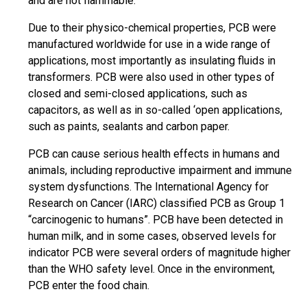
and are not flammable.
Due to their physico-chemical properties, PCB were
manufactured worldwide for use in a wide range of
applications, most importantly as insulating fluids in
transformers. PCB were also used in other types of
closed and semi-closed applications, such as
capacitors, as well as in so-called ‘open applications,
such as paints, sealants and carbon paper.
PCB can cause serious health effects in humans and
animals, including reproductive impairment and immune
system dysfunctions. The International Agency for
Research on Cancer (IARC) classified PCB as Group 1
“carcinogenic to humans”. PCB have been detected in
human milk, and in some cases, observed levels for
indicator PCB were several orders of magnitude higher
than the WHO safety level. Once in the environment,
PCB enter the food chain.