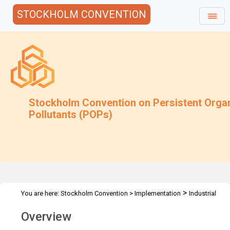
STOCKHOLM CONVENTION
Stockholm Convention on Persistent Orga
Pollutants (POPs)
>
You are here:
Stockholm Convention
>
Implementation
Industrial
>
>
POPs
PCB
Overview
Overview