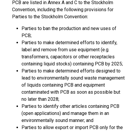
PCB are listed in Annex A and C to the Stockholm
Convention, including the following provisions for
Parties to the Stockholm Convention:
Parties to ban the production and new uses of
PCB;
Parties to make determined efforts to identify,
label and remove from use equipment (e.g.
transformers, capacitors or other receptacles
containing liquid stocks) containing PCB by 2025;
Parties to make determined efforts designed to
lead to environmentally sound waste management
of liquids containing PCB and equipment
contaminated with PCB as soon as possible but
no later than 2028;
Parties to identify other articles containing PCB
(open applications) and manage them in an
environmentally sound manner; and
Parties to allow export or import PCB only for the