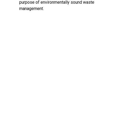
purpose of environmentally sound waste
management.