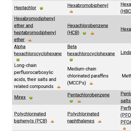
Hexa
Hexabromobiphenyl
Heptachlor
(HB
Hexabromodiphenyl
ether and
Hexachlorobenzene
Hexa
heptabromodiphenyl
(HCB)
ether
Alpha
Beta
Lind
hexachlorocyclohexane
hexachlorocyclohexane
Long-chain
Medium-chain
perfluorocarboxylic
chlorinated paraffins
Meth
acids, their salts and
(MCCPs)
related compounds
Pent
Pentachlorobenzene
Mirex
salts
Perfl
Polychlorinated
Polychlorinated
(PFOA
biphenyls (PCB)
naphthalenes
PFOA