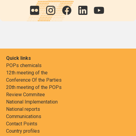
Quick links
POPs chemicals
12th meeting of the
Conference Of the Parties
20th meeting of the POPs
Review Commitee
National Implementation
National reports
Communications
Contact Points
Country profiles