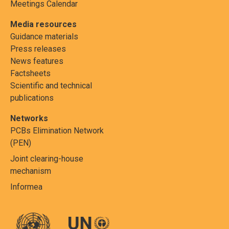
Meetings Calendar
Media resources
Guidance materials
Press releases
News features
Factsheets
Scientific and technical
publications
Networks
PCBs Elimination Network
(PEN)
Joint clearing-house
mechanism
Informea