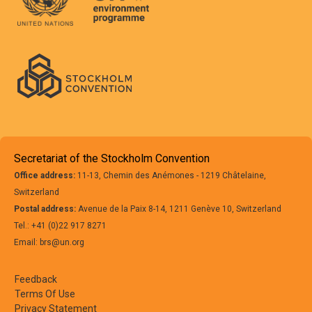
Secretariat of the Stockholm Convention
Office address:
11-13, Chemin des Anémones - 1219 Châtelaine,
Switzerland
Postal address:
Avenue de la Paix 8-14, 1211 Genève 10, Switzerland
Tel.: +41 (0)22 917 8271
Email: brs@un.org
Feedback
Terms Of Use
Privacy Statement