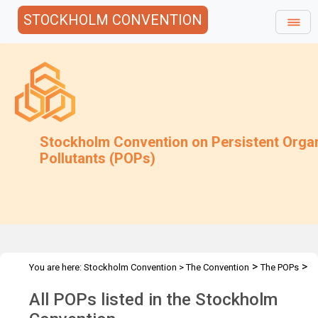
STOCKHOLM CONVENTION
Stockholm Convention on Persistent Orga
Pollutants (POPs)
>
>
You are here:
Stockholm Convention
>
The Convention
The POPs
All POPs
All POPs listed in the Stockholm