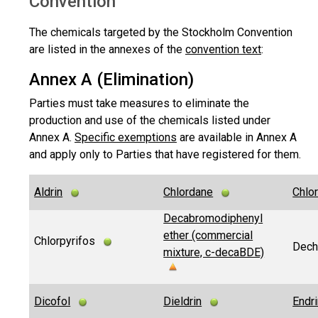
Convention
The chemicals targeted by the Stockholm Convention
are listed in the annexes of the
convention text
:
Annex A (Elimination)
Parties must take measures to eliminate the
production and use of the chemicals listed under
Annex A.
Specific exemptions
are available in Annex A
and apply only to Parties that have registered for them.
Aldrin
Chlordane
Chlo
Decabromodiphenyl
ether (commercial
Chlorpyrifos
Dech
mixture, c-decaBDE)
Dicofol
Dieldrin
Endr