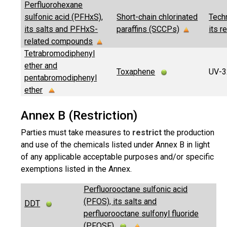
Perfluorohexane
sulfonic acid (PFHxS),
Short-chain chlorinated
Tech
its salts and PFHxS-
paraffins (SCCPs)
its r
related compounds
Tetrabromodiphenyl
ether and
Toxaphene
UV-
pentabromodiphenyl
ether
Annex B (Restriction)
Parties must take measures to
restrict
the production
and use of the chemicals listed under Annex B in light
of any applicable acceptable purposes and/or specific
exemptions listed in the Annex.
Perfluorooctane sulfonic acid
(PFOS), its salts and
DDT
perfluorooctane sulfonyl fluoride
(PFOSF)