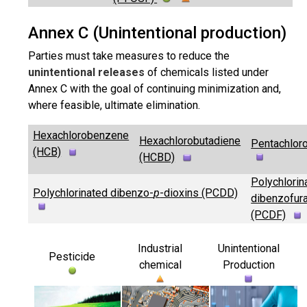
Annex C (Unintentional production)
Parties must take measures to reduce the
unintentional releases
of chemicals listed under
Annex C with the goal of continuing minimization and,
where feasible, ultimate elimination.
Hexachlorobenzene
Hexachlorobutadiene
Pentachlor
(HCB)
(HCBD)
Polychlorin
Polychlorinated dibenzo-
p
-dioxins (PCDD)
dibenzofur
(PCDF)
Industrial
Unintentional
Pesticide
chemical
Production