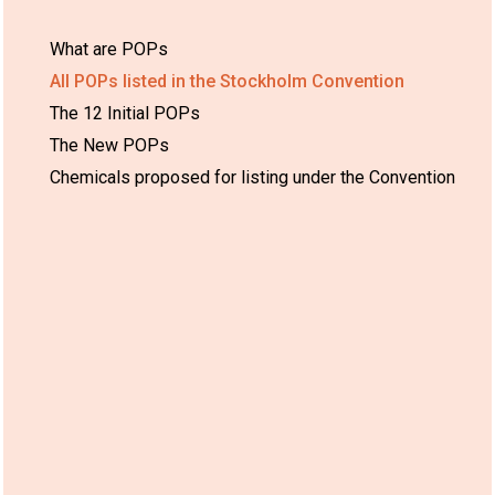
What are POPs
All POPs listed in the Stockholm Convention
The 12 Initial POPs
The New POPs
Chemicals proposed for listing under the Convention