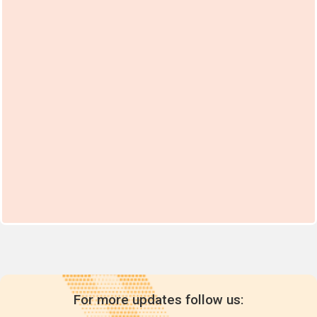
For more updates follow us: