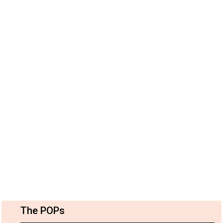
The POPs