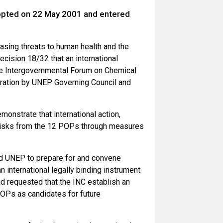
opted on 22 May 2001 and entered
asing threats to human health and the
cision 18/32 that an international
the Intergovernmental Forum on Chemical
eration by UNEP Governing Council and
monstrate that international action,
e risks from the 12 POPs through measures
ed UNEP to prepare for and convene
 international legally binding instrument
nd requested that the INC establish an
 POPs as candidates for future