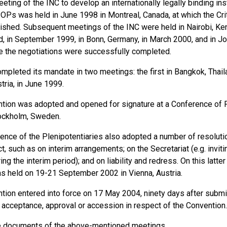
eeting of the INC to develop an internationally legally binding in
POPs was held in June 1998 in Montreal, Canada, at which the Cr
ished. Subsequent meetings of the INC were held in Nairobi, Ken
d, in September 1999, in Bonn, Germany, in March 2000, and in J
 the negotiations were successfully completed.
pleted its mandate in two meetings: the first in Bangkok, Thaila
tria, in June 1999.
tion was adopted and opened for signature at a Conference of P
ockholm, Sweden.
ence of the Plenipotentiaries also adopted a number of resolutio
ct, such as on interim arrangements; on the Secretariat (e.g. inv
ing the interim period); and on liability and redress. On this latte
s held on 19-21 September 2002 in Vienna, Austria.
ion entered into force on 17 May 2004, ninety days after submiss
n, acceptance, approval or accession in respect of the Convention.
e
documents
of the above-mentioned meetings.