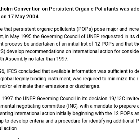
holm Convention on Persistent Organic Pollutants was ad
e on 17 May 2004.
e that persistent organic pollutants (POPs) pose major and incre
t, in May 1995 the Governing Council of UNEP requested in its de
 process be undertaken of an initial list of 12 POPs and that 
CS) develop recommendations on international action for consid
th Assembly no later than 1997.
6, IFCS concluded that available information was sufficient to de
a global legally binding instrument, was required to minimize th
nd/or eliminate their emissions or discharges.
y 1997, the UNEP Governing Council in its decision 19/13C invit
mental negotiating committee (INC), with a mandate to prepare an
nting international action initially beginning with the 12 POPs a
p to develop criteria and a procedure for identifying additional
l action.