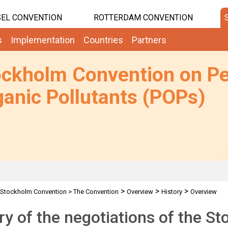
EL CONVENTION
ROTTERDAM CONVENTION
s
Implementation
Countries
Partners
ockholm Convention on Pe
anic Pollutants (POPs)
>
>
>
Stockholm Convention
>
The Convention
Overview
History
Overview
ry of the negotiations of the 