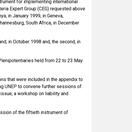
strument for implementing international
iteria Expert Group (CEG) requested above
ya, in January 1999, in Geneva,
ohannesburg, South Africa, in December
nd, in October 1998 and, the second, in
lenipotentiaries held from 22 to 23 May
ns that were included in the appendix to
iting UNEP to convene further sessions of
r issue, a workshop on liability and
ion of the fiftieth instrument of