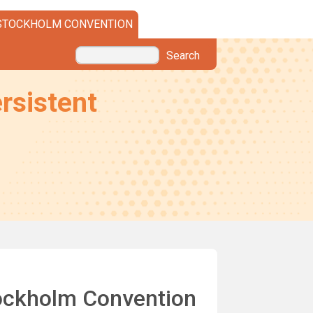
STOCKHOLM CONVENTION
Search
rsistent
Stockholm Convention