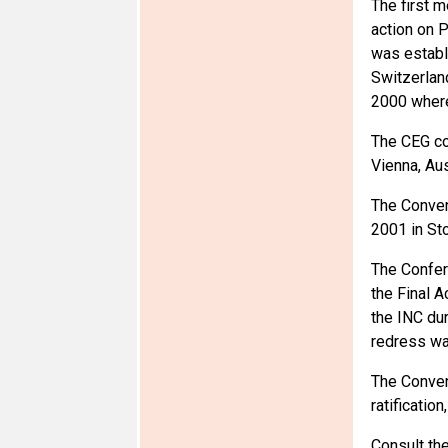
The first m
action on 
was establ
Switzerlan
2000 where
The CEG com
Vienna, Aus
The Conven
2001 in St
The Confer
the Final A
the INC dur
redress wa
The Convent
ratificatio
Consult th