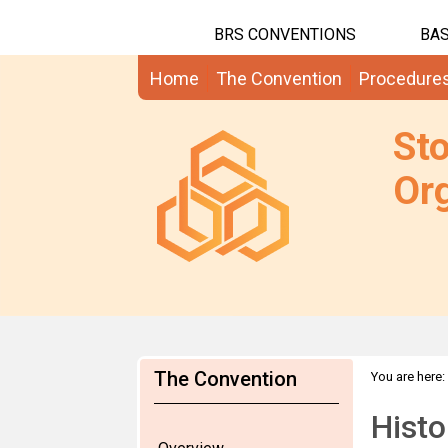
BRS CONVENTIONS
BAS
Home
The Convention
Procedure
St
Org
The Convention
You are here:
Histo