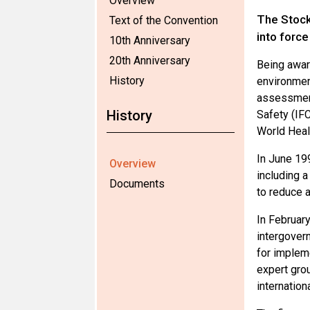
Overview
The Stock
Text of the Convention
into forc
10th Anniversary
20th Anniversary
Being awar
History
environmen
assessment
History
Safety (IF
World Heal
In June 199
Overview
including 
Documents
to reduce a
In Februar
intergovern
for impleme
expert grou
internationa