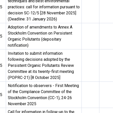
techniques and best environmental
25
practices: call for information pursuant to
decision SC-12/5 [28 November 2025]
(Deadline: 31 January 2026)
Adoption of amendments to Annex A
Stockholm Convention on Persistent
25
Organic Pollutants (depositary
notification)
Invitation to submit information
following decisions adopted by the
25
Persistent Organic Pollutants Review
Committee at its twenty-first meeting
(POPRC-21) [8 October 2025]
Notification to observers - First Meeting
of the Compliance Committee of the
25
Stockholm Convention (CC-1), 24-26
November 2025
Call for information in follow-up to the