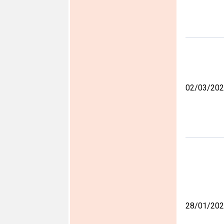
02/03/20
28/01/20