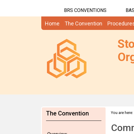
BRS CONVENTIONS
BAS
Home
The Convention
Procedure
St
Org
The Convention
You are here:
Comm