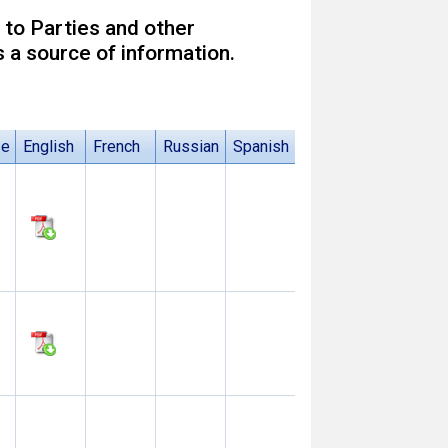
 to Parties and other
 a source of information.
se
English
French
Russian
Spanish