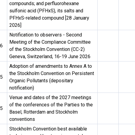
compounds; and perfluorohexane
sulfonic acid (PFHxS), its salts and
PFHxS-related compound [28 January
2026]
Notification to observers - Second
Meeting of the Compliance Committee
26
of the Stockholm Convention (CC-2)
Geneva, Switzerland, 16-19 June 2026
Adoption of amendments to Annex A to
the Stockholm Convention on Persistent
25
Organic Pollutants (depositary
notification)
Venue and dates of the 2027 meetings
of the conferences of the Parties to the
25
Basel, Rotterdam and Stockholm
conventions
Stockholm Convention best available