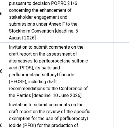
pursuant to decision POPRC 21/6
concerning the enhancement of
26
stakeholder engagement and
submissions under Annex F to the
Stockholm Convention [deadline: 5
August 2026]
Invitation to submit comments on the
draft report on the assessment of
alternatives to perfluorooctane sulfonic
acid (PFOS), its salts and
26
perfluorooctane sulfonyl fluoride
(PFOSF), including draft
recommendations to the Conference of
the Parties [deadline: 10 June 2026]
Invitation to submit comments on the
draft report on the review of the specific
exemption for the use of perfluorooctyl
26
iodide (PFOI) for the production of