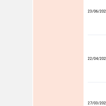
23/06/20
22/04/20
27/03/20