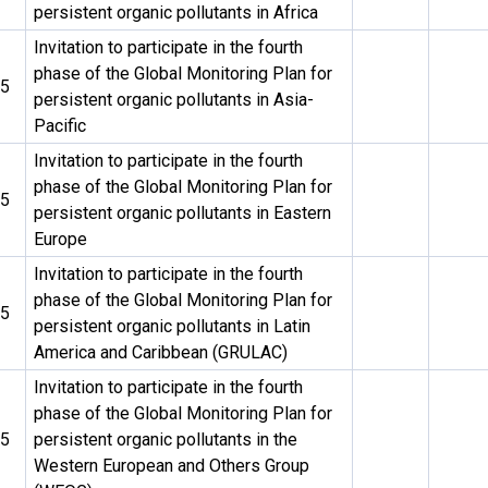
persistent organic pollutants in Africa
Invitation to participate in the fourth
phase of the Global Monitoring Plan for
25
persistent organic pollutants in Asia-
Pacific
Invitation to participate in the fourth
phase of the Global Monitoring Plan for
25
persistent organic pollutants in Eastern
Europe
Invitation to participate in the fourth
phase of the Global Monitoring Plan for
25
persistent organic pollutants in Latin
America and Caribbean (GRULAC)
Invitation to participate in the fourth
phase of the Global Monitoring Plan for
25
persistent organic pollutants in the
Western European and Others Group