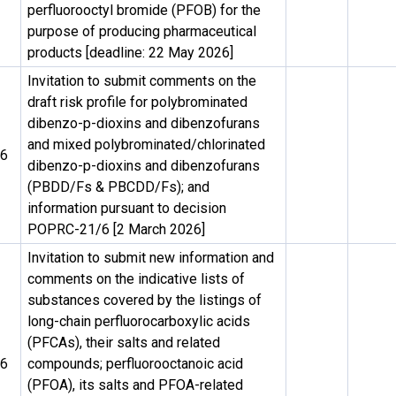
perfluorooctyl bromide (PFOB) for the
purpose of producing pharmaceutical
products [deadline: 22 May 2026]
Invitation to submit comments on the
draft risk profile for polybrominated
dibenzo-p-dioxins and dibenzofurans
and mixed polybrominated/chlorinated
26
dibenzo-p-dioxins and dibenzofurans
(PBDD/Fs & PBCDD/Fs); and
information pursuant to decision
POPRC-21/6 [2 March 2026]
Invitation to submit new information and
comments on the indicative lists of
substances covered by the listings of
long-chain perfluorocarboxylic acids
(PFCAs), their salts and related
26
compounds; perfluorooctanoic acid
(PFOA), its salts and PFOA-related