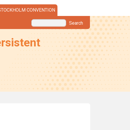
STOCKHOLM CONVENTION
Search
rsistent