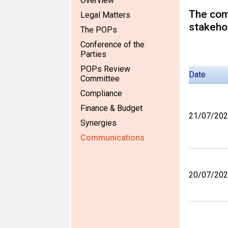
Overview
The comm
Legal Matters
stakehol
The POPs
Conference of the
Parties
POPs Review
Date
Committee
Compliance
Finance & Budget
21/07/20
Synergies
Communications
20/07/20