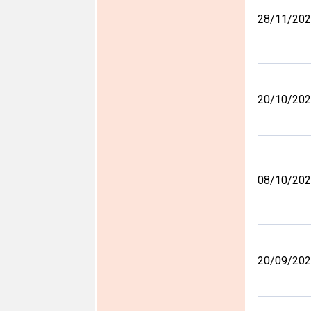
28/11/20
20/10/20
08/10/20
20/09/20