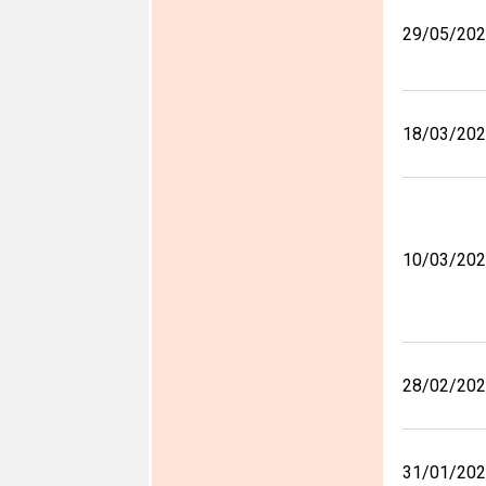
29/05/20
18/03/20
10/03/20
28/02/20
31/01/20