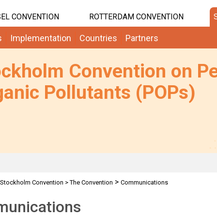
EL CONVENTION
ROTTERDAM CONVENTION
s
Implementation
Countries
Partners
ockholm Convention on Pe
anic Pollutants (POPs)
>
Stockholm Convention
>
The Convention
Communications
unications