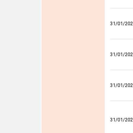
31/01/20
31/01/20
31/01/20
31/01/20