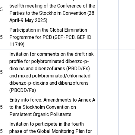
twelfth meeting of the Conference of the
25
Parties to the Stockholm Convention (28
April-9 May 2025)
Participation in the Global Elimination
25
Programme for PCB (GEP-PCB, GEF ID
11749)
Invitation for comments on the draft risk
profile for polybrominated dibenzo-p-
dioxins and dibenzofurans (PBDD/Fs)
25
and mixed polybrominated/chlorinated
dibenzo-p-dioxins and dibenzofurans
(PBCDD/Fs)
Entry into force: Amendments to Annex A
25
to the Stockholm Convention on
Persistent Organic Pollutants
Invitation to participate in the fourth
25
phase of the Global Monitoring Plan for