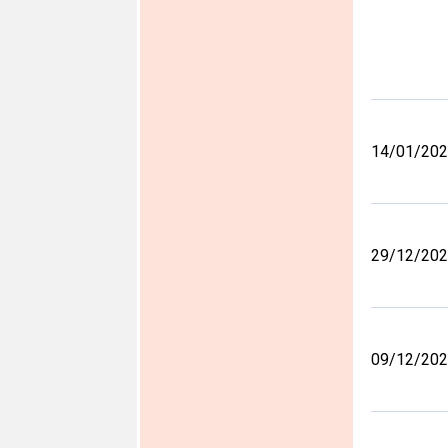
14/01/20
29/12/20
09/12/20