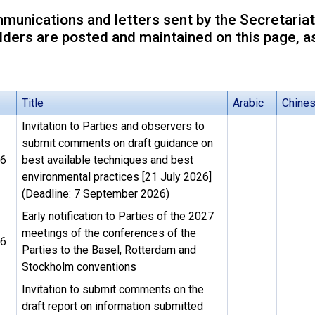
unications and letters sent by the Secretariat
ders are posted and maintained on this page, as
Title
Arabic
Chine
Invitation to Parties and observers to
submit comments on draft guidance on
26
best available techniques and best
environmental practices [21 July 2026]
(Deadline: 7 September 2026)
Early notification to Parties of the 2027
meetings of the conferences of the
26
Parties to the Basel, Rotterdam and
Stockholm conventions
Invitation to submit comments on the
draft report on information submitted