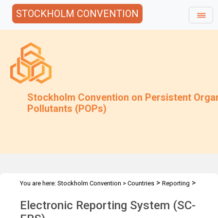
STOCKHOLM CONVENTION
Stockholm Convention on Persistent Orga
Pollutants (POPs)
>
>
You are here:
Stockholm Convention
>
Countries
Reporting
Electronic Reporting System
Electronic Reporting System (SC-