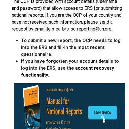
The OCP is provided with account details (username
and password) that allow access to ERS for submitting
national reports. If you are the OCP of your country and
have not received such information, please send a
request by email to
mea-brs-sc-reporting@un.org
.
To submit a new report, the OCP needs to log
into the ERS and fill-in the most recent
questionnaire.
If you have forgotten your account details to
log into the ERS, use the
account recovery
functionality
.