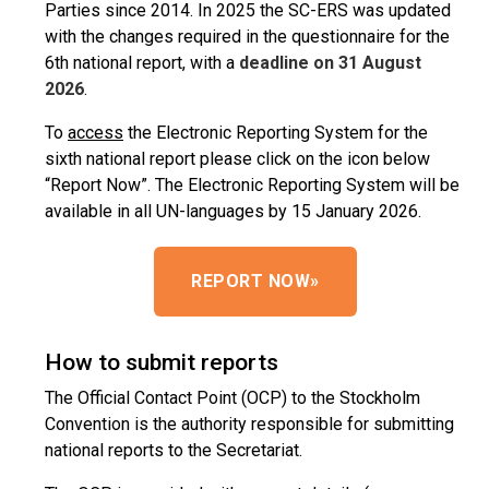
Parties since 2014. In 2025 the SC-ERS was updated
with the changes required in the questionnaire for the
6th national report, with a
deadline on 31 August
2026
.
To
access
the Electronic Reporting System for the
sixth national report please click on the icon below
“Report Now”. The Electronic Reporting System will be
available in all UN-languages by 15 January 2026.
REPORT NOW
»
How to submit reports
The Official Contact Point (OCP) to the Stockholm
Convention is the authority responsible for submitting
national reports to the Secretariat.