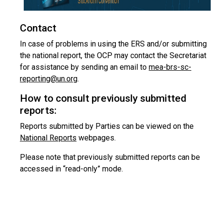
Contact
In case of problems in using the ERS and/or submitting
the national report, the OCP may contact the Secretariat
for assistance by sending an email to
mea-brs-sc-
reporting@un.org
.
How to consult previously submitted
reports:
Reports submitted by Parties can be viewed on the
National Reports
webpages.
Please note that previously submitted reports can be
accessed in “read-only” mode.