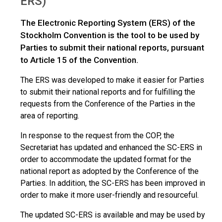
ERS)
The Electronic Reporting System (ERS) of the
Stockholm Convention is the tool to be used by
Parties to submit their national reports, pursuant
to Article 15 of the Convention.
The ERS was developed to make it easier for Parties
to submit their national reports and for fulfilling the
requests from the Conference of the Parties in the
area of reporting.
In response to the request from the COP, the
Secretariat has updated and enhanced the SC-ERS in
order to accommodate the updated format for the
national report as adopted by the Conference of the
Parties. In addition, the SC-ERS has been improved in
order to make it more user-friendly and resourceful.
The updated SC-ERS is available and may be used by