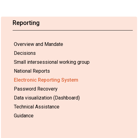
Reporting
Overview and Mandate
Decisions
Small intersessional working group
National Reports
Electronic Reporting System
Password Recovery
Data visualization (Dashboard)
Technical Assistance
Guidance