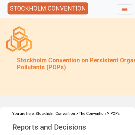
STOCKHOLM CONVENTION
Stockholm Convention on Persistent Orga
Pollutants (POPs)
>
You are here:
Stockholm Convention
>
The Convention
POPs
>
Review Committee
Reports and Decisions
Reports and Decisions