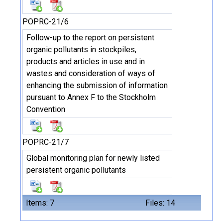
POPRC-21/6
Follow-up to the report on persistent
organic pollutants in stockpiles,
products and articles in use and in
wastes and consideration of ways of
enhancing the submission of information
pursuant to Annex F to the Stockholm
Convention
POPRC-21/7
Global monitoring plan for newly listed
persistent organic pollutants
Items: 7
Files: 14