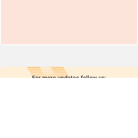
For more updates follow us: