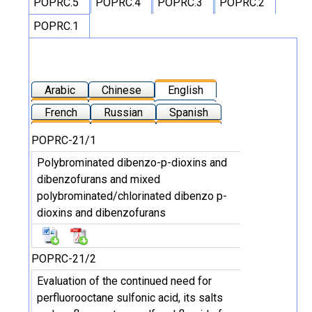
POPRC.5
POPRC.4
POPRC.3
POPRC.2
POPRC.1
Arabic
Chinese
English
French
Russian
Spanish
POPRC-21/1
Polybrominated dibenzo-p-dioxins and
dibenzofurans and mixed
polybrominated/chlorinated dibenzo p-
dioxins and dibenzofurans
POPRC-21/2
Evaluation of the continued need for
perfluorooctane sulfonic acid, its salts