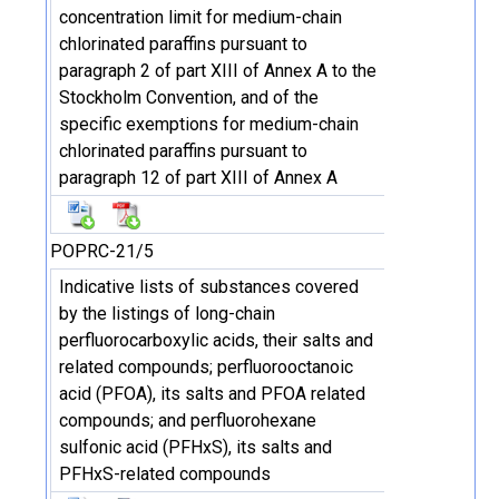
concentration limit for medium-chain
chlorinated paraffins pursuant to
paragraph 2 of part XIII of Annex A to the
Stockholm Convention, and of the
specific exemptions for medium-chain
chlorinated paraffins pursuant to
paragraph 12 of part XIII of Annex A
POPRC-21/5
Indicative lists of substances covered
by the listings of long-chain
perfluorocarboxylic acids, their salts and
related compounds; perfluorooctanoic
acid (PFOA), its salts and PFOA related
compounds; and perfluorohexane
sulfonic acid (PFHxS), its salts and
PFHxS-related compounds