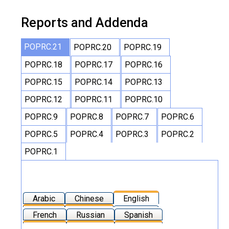
Reports and Addenda
POPRC.21
POPRC.20
POPRC.19
POPRC.18
POPRC.17
POPRC.16
POPRC.15
POPRC.14
POPRC.13
POPRC.12
POPRC.11
POPRC.10
POPRC.9
POPRC.8
POPRC.7
POPRC.6
POPRC.5
POPRC.4
POPRC.3
POPRC.2
POPRC.1
Arabic
Chinese
English
French
Russian
Spanish