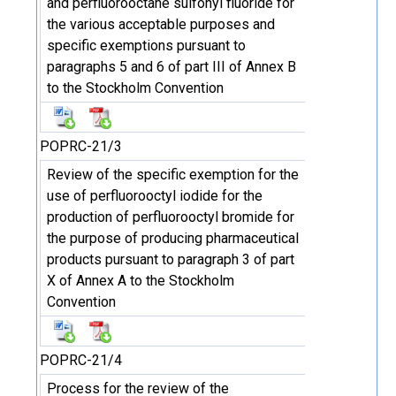
and perfluorooctane sulfonyl fluoride for
the various acceptable purposes and
specific exemptions pursuant to
paragraphs 5 and 6 of part III of Annex B
to the Stockholm Convention
POPRC-21/3
Review of the specific exemption for the
use of perfluorooctyl iodide for the
production of perfluorooctyl bromide for
the purpose of producing pharmaceutical
products pursuant to paragraph 3 of part
X of Annex A to the Stockholm
Convention
POPRC-21/4
Process for the review of the