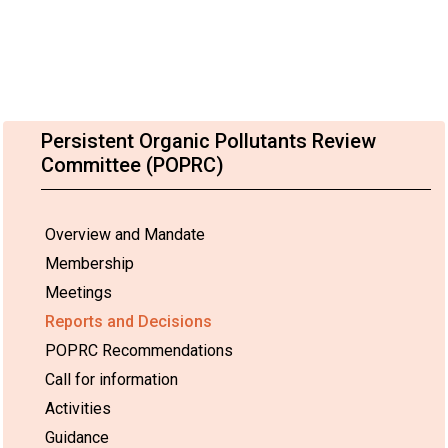
Persistent Organic Pollutants Review
Committee (POPRC)
Overview and Mandate
Membership
Meetings
Reports and Decisions
POPRC Recommendations
Call for information
Activities
Guidance