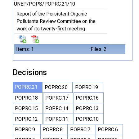
UNEP/POPS/POPRC.21/10
Report of the Persistent Organic
Pollutants Review Committee on the
work of its twenty-first meeting
Items: 1
Files: 2
Decisions
POPRC.21
POPRC.20
POPRC.19
POPRC.18
POPRC.17
POPRC.16
POPRC.15
POPRC.14
POPRC.13
POPRC.12
POPRC.11
POPRC.10
POPRC.9
POPRC.8
POPRC.7
POPRC.6