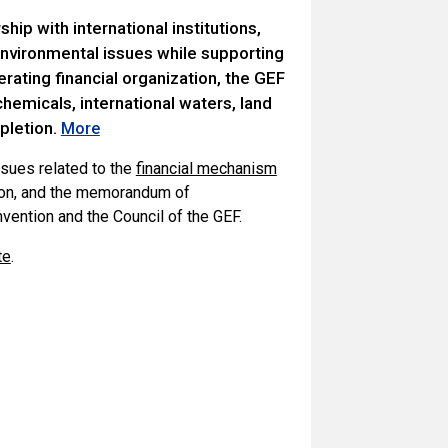
hip with international institutions,
 environmental issues while supporting
rating financial organization, the GEF
chemicals, international waters, land
pletion.
More
sues related to the
financial mechanism
tion, and the memorandum of
ention and the Council of the GEF.
te
.