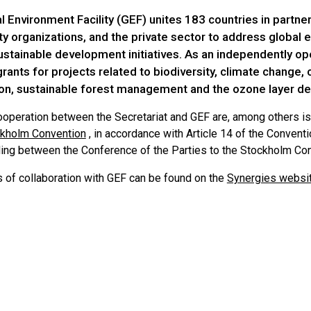
 Environment Facility (GEF) unites 183 countries in partners
ety organizations, and the private sector to address global
ustainable development initiatives. As an independently ope
rants for projects related to biodiversity, climate change, 
on, sustainable forest management and the ozone layer de
ooperation between the Secretariat and GEF are, among others is
ckholm Convention
, in accordance with Article 14 of the Conven
ing between the Conference of the Parties to the Stockholm Conv
s of collaboration with GEF can be found on the
Synergies websi