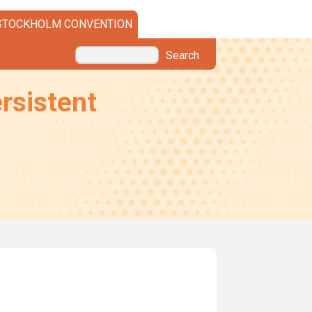
STOCKHOLM CONVENTION
Search
rsistent