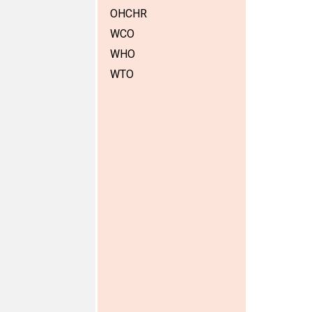
OHCHR
WCO
WHO
WTO