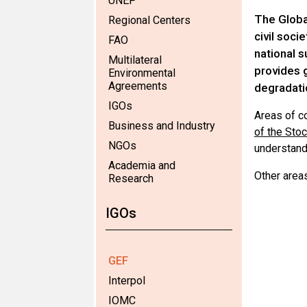
UNEP
The Global
Regional Centers
civil soci
FAO
national s
Multilateral
provides g
Environmental
Agreements
degradati
IGOs
Areas of c
Business and Industry
of the Sto
NGOs
understand
Academia and
Other area
Research
IGOs
GEF
Interpol
IOMC