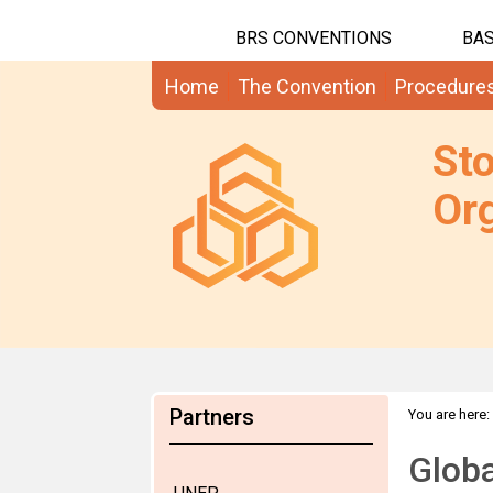
BRS CONVENTIONS
BAS
Home
The Convention
Procedure
St
Org
Partners
You are here:
Globa