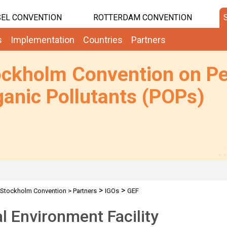
EL CONVENTION
ROTTERDAM CONVENTION
s
Implementation
Countries
Partners
ockholm Convention on Pe
anic Pollutants (POPs)
>
>
Stockholm Convention
>
Partners
IGOs
GEF
l Environment Facility