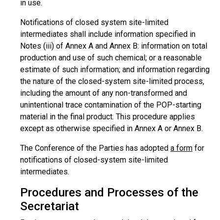
in use.
Notifications of closed system site-limited
intermediates shall include information specified in
Notes (iii) of Annex A and Annex B: information on total
production and use of such chemical; or a reasonable
estimate of such information; and information regarding
the nature of the closed-system site-limited process,
including the amount of any non-transformed and
unintentional trace contamination of the POP-starting
material in the final product. This procedure applies
except as otherwise specified in Annex A or Annex B.
The Conference of the Parties has adopted
a form
for
notifications of closed-system site-limited
intermediates.
Procedures and Processes of the
Secretariat