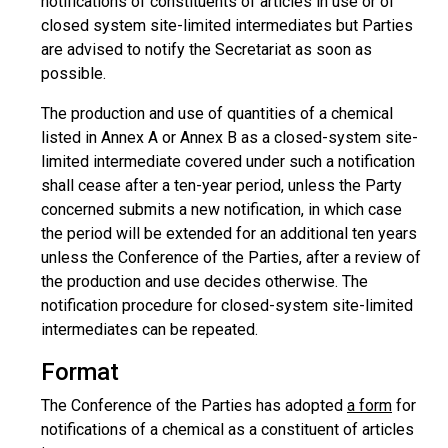
notifications of constituents of articles in use or of
closed system site-limited intermediates but Parties
are advised to notify the Secretariat as soon as
possible.
The production and use of quantities of a chemical
listed in Annex A or Annex B as a closed-system site-
limited intermediate covered under such a notification
shall cease after a ten-year period, unless the Party
concerned submits a new notification, in which case
the period will be extended for an additional ten years
unless the Conference of the Parties, after a review of
the production and use decides otherwise. The
notification procedure for closed-system site-limited
intermediates can be repeated.
Format
The Conference of the Parties has adopted
a form
for
notifications of a chemical as a constituent of articles