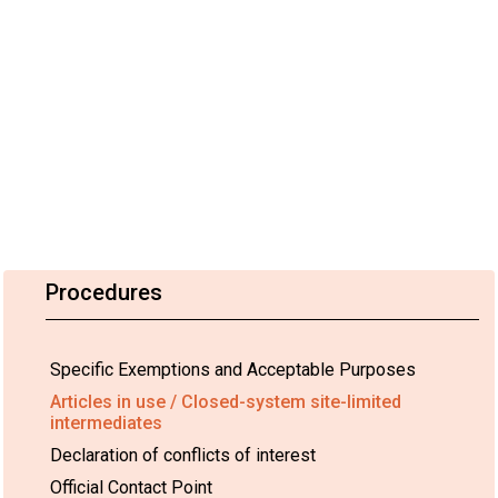
Procedures
Specific Exemptions and Acceptable Purposes
Articles in use / Closed-system site-limited
intermediates
Declaration of conflicts of interest
Official Contact Point