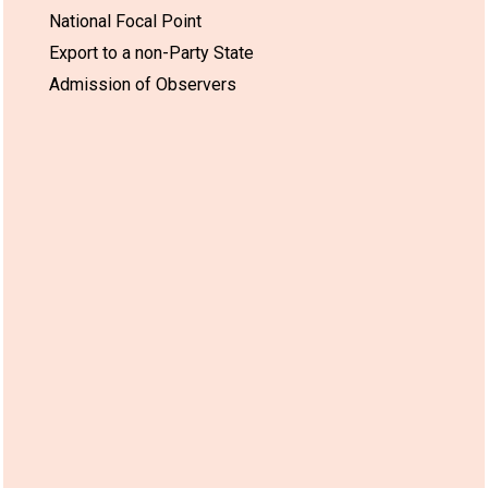
National Focal Point
Export to a non-Party State
Admission of Observers