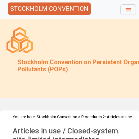
STOCKHOLM CONVENTION
Stockholm Convention on Persistent Orga
Pollutants (POPs)
>
You are here:
Stockholm Convention
>
Procedures
Articles in use
and closed-system
Articles in use / Closed-system