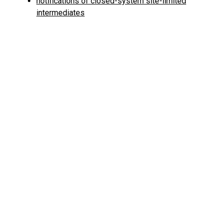
notifications of closed-system site-limited
intermediates