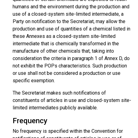
humans and the environment during the production and
use of a closed-system site-limited intermediate, a
Party on notification to the Secretariat, may allow the
production and use of quantities of a chemical listed in
these Annexes as a closed-system site-limited
intermediate that is chemically transformed in the
manufacture of other chemicals that, taking into
consideration the criteria in paragraph 1 of Annex D, do
not exhibit the POPs characteristics. Such production
or use shall not be considered a production or use
specific exemption.
The Secretariat makes such notifications of
constituents of articles in use and closed-system site-
limited intermediates publicly available.
Frequency
No frequency is specified within the Convention for