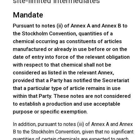
site-limited intermediates
Mandate
Pursuant to notes (ii) of Annex A and Annex B to
the Stockholm Convention, quantities of a
chemical occurring as constituents of articles
manufactured or already in use before or on the
date of entry into force of the relevant obligation
with respect to that chemical shall not be
considered as listed in the relevant Annex,
provided that a Party has notified the Secretariat
that a particular type of article remains in use
within that Party. These notes are not considered
to establish a production and use acceptable
purpose or specific exemption.
In addition, pursuant to notes (iii) of Annex A and Annex
B to the Stockholm Convention, given that no significant
quantities of certain chemicals are expected to reach