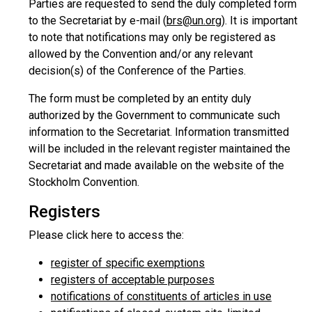
Parties are requested to send the duly completed form
to the Secretariat by e-mail (
brs@un.org
). It is important
to note that notifications may only be registered as
allowed by the Convention and/or any relevant
decision(s) of the Conference of the Parties.
The form must be completed by an entity duly
authorized by the Government to communicate such
information to the Secretariat. Information transmitted
will be included in the relevant register maintained the
Secretariat and made available on the website of the
Stockholm Convention.
Registers
Please click here to access the:
register of specific exemptions
registers of acceptable purposes
notifications of constituents of articles in use