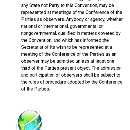
any State not Party to this Convention, may be
represented at meetings of the Conference of the
Parties as observers. Anybody or agency, whether
national or international, governmental or
nongovernmental, qualified in matters covered by
the Convention, and which has informed the
Secretariat of its wish to be represented at a
meeting of the Conference of the Parties as an
observer may be admitted unless at least one
third of the Parties present object. The admission
and participation of observers shall be subject to
the rules of procedure adopted by the Conference
of the Parties.