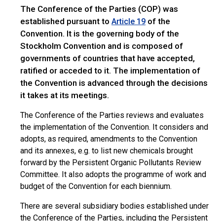
The Conference of the Parties (COP) was
established pursuant to
of the
Article 19
Convention. It is the governing body of the
Stockholm Convention and is composed of
governments of countries that have accepted,
ratified or acceded to it. The implementation of
the Convention is advanced through the decisions
it takes at its meetings.
The Conference of the Parties reviews and evaluates
the implementation of the Convention. It considers and
adopts, as required, amendments to the Convention
and its annexes, e.g. to list new chemicals brought
forward by the Persistent Organic Pollutants Review
Committee. It also adopts the programme of work and
budget of the Convention for each biennium.
There are several subsidiary bodies established under
the Conference of the Parties, including the Persistent