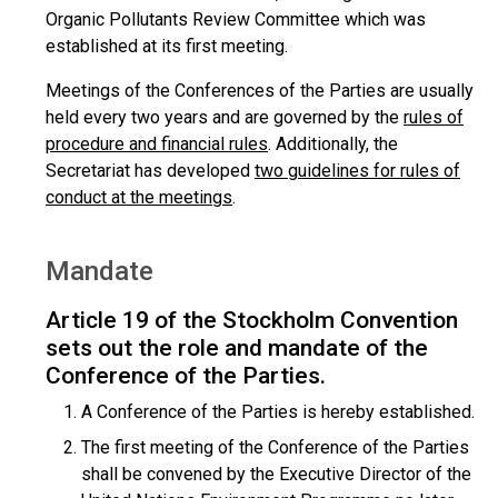
Organic Pollutants Review Committee which was
established at its first meeting.
Meetings of the Conferences of the Parties are usually
held every two years and are governed by the
rules of
procedure and financial rules
. Additionally, the
Secretariat has developed
two guidelines for rules of
conduct at the meetings
.
Mandate
Article 19 of the Stockholm Convention
sets out the role and mandate of the
Conference of the Parties.
A Conference of the Parties is hereby established.
The first meeting of the Conference of the Parties
shall be convened by the Executive Director of the