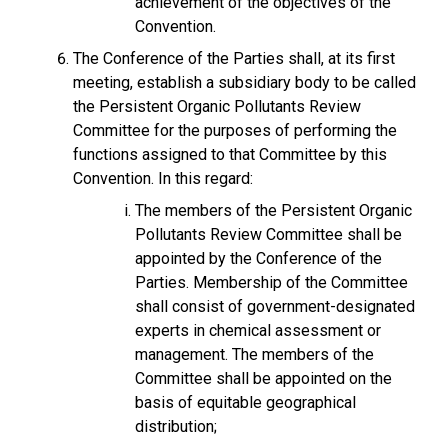
achievement of the objectives of the
Convention.
The Conference of the Parties shall, at its first
meeting, establish a subsidiary body to be called
the Persistent Organic Pollutants Review
Committee for the purposes of performing the
functions assigned to that Committee by this
Convention. In this regard:
The members of the Persistent Organic
Pollutants Review Committee shall be
appointed by the Conference of the
Parties. Membership of the Committee
shall consist of government-designated
experts in chemical assessment or
management. The members of the
Committee shall be appointed on the
basis of equitable geographical
distribution;