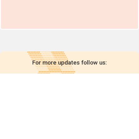
For more updates follow us:
Quick links
POPs chemicals