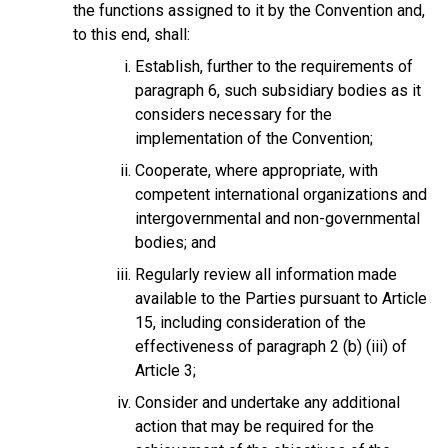
the functions assigned to it by the Convention and,
to this end, shall:
Establish, further to the requirements of
paragraph 6, such subsidiary bodies as it
considers necessary for the
implementation of the Convention;
Cooperate, where appropriate, with
competent international organizations and
intergovernmental and non-governmental
bodies; and
Regularly review all information made
available to the Parties pursuant to Article
15, including consideration of the
effectiveness of paragraph 2 (b) (iii) of
Article 3;
Consider and undertake any additional
action that may be required for the