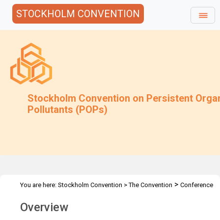
STOCKHOLM CONVENTION
Stockholm Convention on Persistent Orga
Pollutants (POPs)
>
You are here:
Stockholm Convention
>
The Convention
Conference
>
of the Parties
Overview and Mandate
Overview