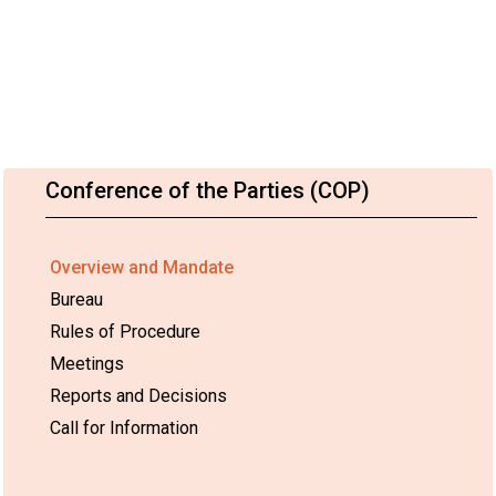
Conference of the Parties (COP)
Overview and Mandate
Bureau
Rules of Procedure
Meetings
Reports and Decisions
Call for Information