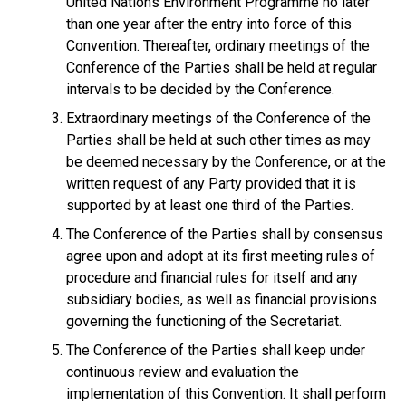
United Nations Environment Programme no later
than one year after the entry into force of this
Convention. Thereafter, ordinary meetings of the
Conference of the Parties shall be held at regular
intervals to be decided by the Conference.
Extraordinary meetings of the Conference of the
Parties shall be held at such other times as may
be deemed necessary by the Conference, or at the
written request of any Party provided that it is
supported by at least one third of the Parties.
The Conference of the Parties shall by consensus
agree upon and adopt at its first meeting rules of
procedure and financial rules for itself and any
subsidiary bodies, as well as financial provisions
governing the functioning of the Secretariat.
The Conference of the Parties shall keep under
continuous review and evaluation the
implementation of this Convention. It shall perform