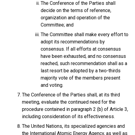
The Conference of the Parties shall
decide on the terms of reference,
organization and operation of the
Committee; and
The Committee shall make every effort to
adopt its recommendations by
consensus. If all efforts at consensus
have been exhausted, and no consensus
reached, such recommendation shall as a
last resort be adopted by a two-thirds
majority vote of the members present
and voting.
The Conference of the Parties shall, at its third
meeting, evaluate the continued need for the
procedure contained in paragraph 2 (b) of Article 3,
including consideration of its effectiveness.
The United Nations, its specialized agencies and
the International Atomic Energy Agency, as well as