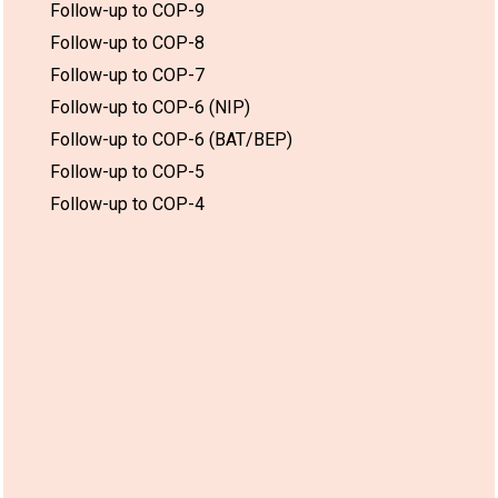
Follow-up to COP-9
Follow-up to COP-8
Follow-up to COP-7
Follow-up to COP-6 (NIP)
Follow-up to COP-6 (BAT/BEP)
Follow-up to COP-5
Follow-up to COP-4