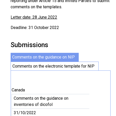
reporting under Article 15 and invited Parties to submit
comments on the templates.
Letter date: 28 June 2022
Deadline: 31 October 2022
Submissions
Comments on the guidance on NIP
Comments on the electronic template for NIP
Canada
Comments on the guidance on
inventories of dicofol
31/10/2022