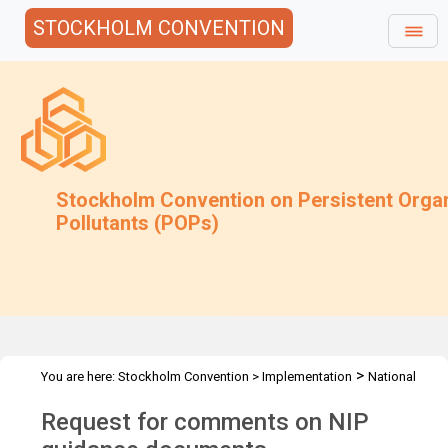
STOCKHOLM CONVENTION
Stockholm Convention on Persistent Orga
Pollutants (POPs)
>
You are here:
Stockholm Convention
>
Implementation
National
>
Implementation Plans
Follow-up to COP-10
Request for comments on NIP