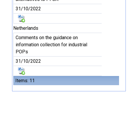
31/10/2022
Netherlands
Comments on the guidance on
information collection for industrial
POPs
31/10/2022
Items: 11