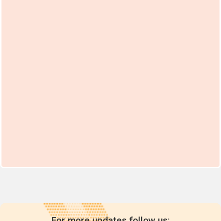
For more updates follow us: