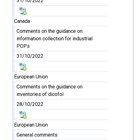
31/10/2022
Canada
Comments on the guidance on
information collection for industrial
POPs
31/10/2022
European Union
Comments on the guidance on
inventories of dicofol
28/10/2022
European Union
General comments