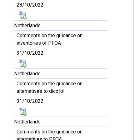
28/10/2022
Netherlands
Comments on the guidance on
inventories of PFOA
31/10/2022
Netherlands
Comments on the guidance on
alternatives to dicofol
31/10/2022
Netherlands
Comments on the guidance on
alternatives to PFOA