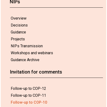
NIPs
Overview
Decisions
Guidance
Projects
NIPs Transmission
Workshops and webinars
Guidance Archive
Invitation for comments
Follow-up to COP-12
Follow-up to COP-11
Follow-up to COP-10