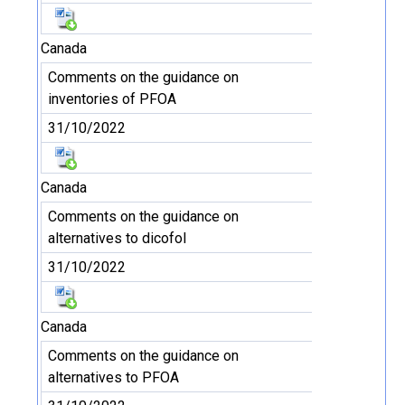
Canada
Comments on the guidance on
inventories of PFOA
31/10/2022
Canada
Comments on the guidance on
alternatives to dicofol
31/10/2022
Canada
Comments on the guidance on
alternatives to PFOA