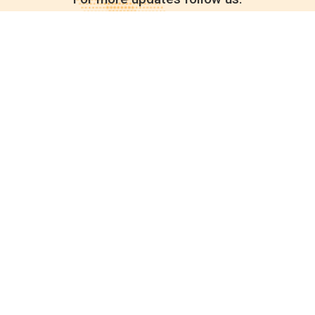
Quick links
POPs chemicals
12th meeting of the
Conference Of the Parties
20th meeting of the POPs
Review Commitee
National Implementation
National reports
Communications
Contact Points