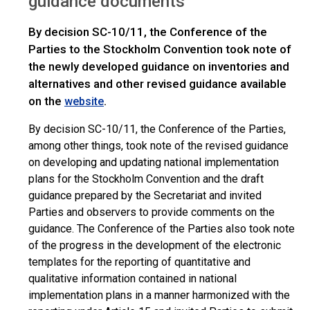
guidance documents
By decision SC-10/11, the Conference of the
Parties to the Stockholm Convention took note of
the newly developed guidance on inventories and
alternatives and other revised guidance available
on the
.
website
By decision SC-10/11, the Conference of the Parties,
among other things, took note of the revised guidance
on developing and updating national implementation
plans for the Stockholm Convention and the draft
guidance prepared by the Secretariat and invited
Parties and observers to provide comments on the
guidance. The Conference of the Parties also took note
of the progress in the development of the electronic
templates for the reporting of quantitative and
qualitative information contained in national
implementation plans in a manner harmonized with the