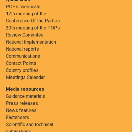
POPs chemicals
12th meeting of the
Conference Of the Parties
20th meeting of the POPs
Review Commitee
National Implementation
National reports
Communications
Contact Points
Country profiles
Meetings Calendar
Media resources
Guidance materials
Press releases
News features
Factsheets
Scientific and technical
publications