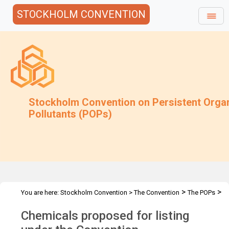
STOCKHOLM CONVENTION
Stockholm Convention on Persistent Orga
Pollutants (POPs)
>
>
You are here:
Stockholm Convention
>
The Convention
The POPs
Chemicals Proposed for Listing
Chemicals proposed for listing