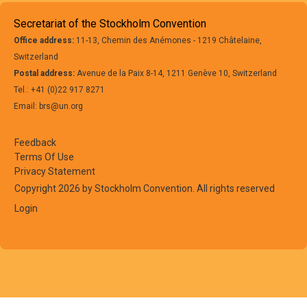
Secretariat of the Stockholm Convention
Office address:
11-13, Chemin des Anémones - 1219 Châtelaine,
Switzerland
Postal address:
Avenue de la Paix 8-14, 1211 Genève 10, Switzerland
Tel.: +41 (0)22 917 8271
Email: brs@un.org
Feedback
Terms Of Use
Privacy Statement
Copyright 2026 by Stockholm Convention. All rights reserved
Login