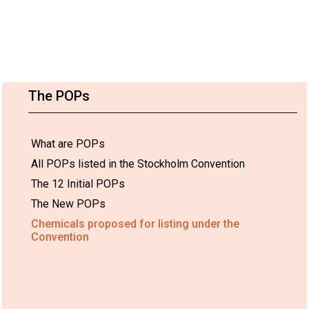
The POPs
What are POPs
All POPs listed in the Stockholm Convention
The 12 Initial POPs
The New POPs
Chemicals proposed for listing under the
Convention