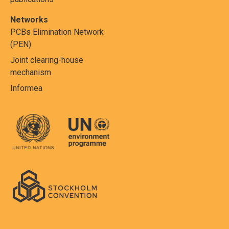
Networks
PCBs Elimination Network
(PEN)
Joint clearing-house
mechanism
Informea