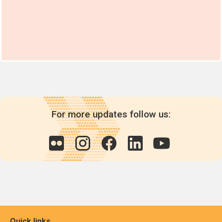
For more updates follow us:
Quick links