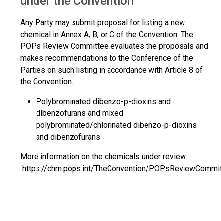
under the Convention
Any Party may submit proposal for listing a new
chemical in Annex A, B, or C of the Convention. The
POPs Review Committee evaluates the proposals and
makes recommendations to the Conference of the
Parties on such listing in accordance with Article 8 of
the Convention.
Polybrominated dibenzo-p-dioxins and
dibenzofurans and mixed
polybrominated/chlorinated dibenzo-p-dioxins
and dibenzofurans
More information on the chemicals under review:
https://chm.pops.int/TheConvention/POPsReviewCommi