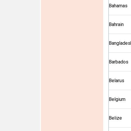
Bahamas
Bahrain
Banglades
Barbados
Belarus
Belgium
Belize