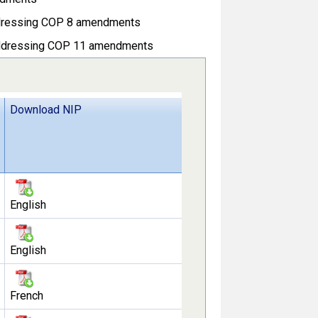
ressing COP 8 amendments
dressing COP 11 amendments
Download NIP
English
English
French