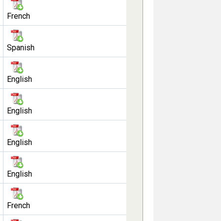
French
Spanish
English
English
English
English
French