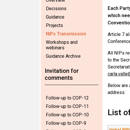
Overview
Each Party
Decisions
which need
Guidance
Convention
Projects
NIPs Transmission
Article 7 a
Conference
Workshops and
webinars
All NIPs re
Guidance Archive
to the Secr
Secretariat
Invitation for
carla.valle
comments
Below are 
address:
Follow-up to COP-12
Follow-up to COP-11
List 
Follow-up to COP-10
Follow-up to COP-9
Initial NI