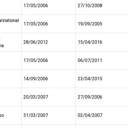
17/05/2006
27/10/2008
urinational
17/05/2006
19/09/2005
d
28/06/2012
15/04/2016
na
17/05/2006
06/07/2011
14/09/2006
23/04/2015
20/03/2007
27/09/2006
so
31/03/2007
02/04/2007