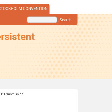
STOCKHOLM CONVENTION
Search
rsistent
IP Transmission