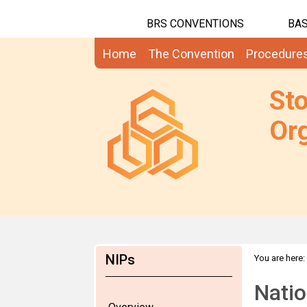
BRS CONVENTIONS
BAS
Home
The Convention
Procedure
St
Org
NIPs
You are here:
Natio