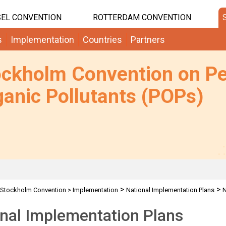
EL CONVENTION
ROTTERDAM CONVENTION
s
Implementation
Countries
Partners
ockholm Convention on Pe
anic Pollutants (POPs)
>
>
Stockholm Convention
>
Implementation
National Implementation Plans
N
nal Implementation Plans