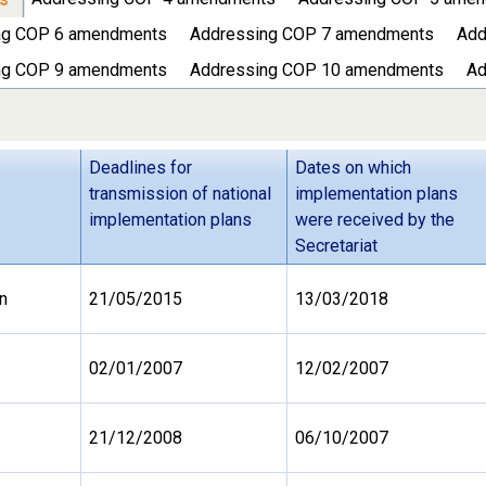
ng COP 6 amendments
Addressing COP 7 amendments
Add
ng COP 9 amendments
Addressing COP 10 amendments
Ad
Deadlines for
Dates on which
transmission of national
implementation plans
implementation plans
were received by the
Secretariat
n
21/05/2015
13/03/2018
02/01/2007
12/02/2007
21/12/2008
06/10/2007