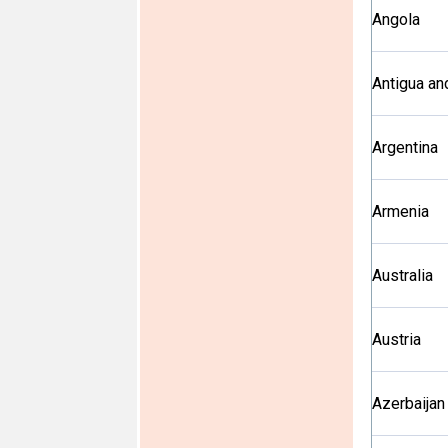
Angola
Antigua an
Argentina
Armenia
Australia
Austria
Azerbaijan