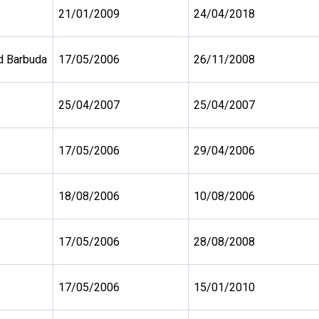
21/01/2009
24/04/2018
d Barbuda
17/05/2006
26/11/2008
25/04/2007
25/04/2007
17/05/2006
29/04/2006
18/08/2006
10/08/2006
17/05/2006
28/08/2008
17/05/2006
15/01/2010