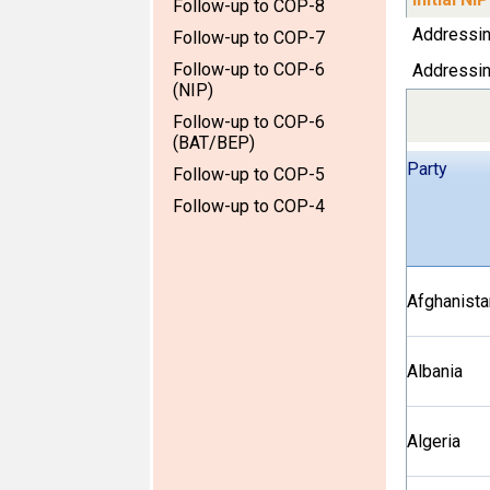
Follow-up to COP-8
Addressi
Follow-up to COP-7
Follow-up to COP-6
Addressi
(NIP)
Follow-up to COP-6
(BAT/BEP)
Party
Follow-up to COP-5
Follow-up to COP-4
Afghanista
Albania
Algeria