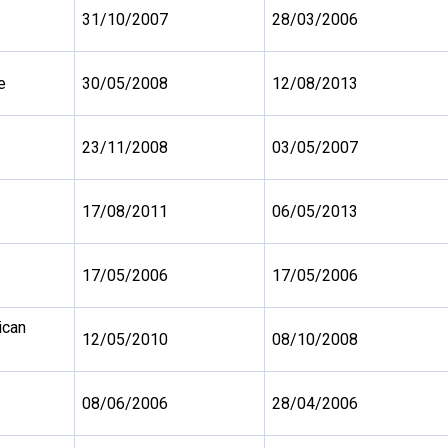
31/10/2007
28/03/2006
e
30/05/2008
12/08/2013
23/11/2008
03/05/2007
17/08/2011
06/05/2013
17/05/2006
17/05/2006
ican
12/05/2010
08/10/2008
08/06/2006
28/04/2006