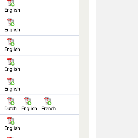
English
English
English
English
English
Dutch
English
French
English