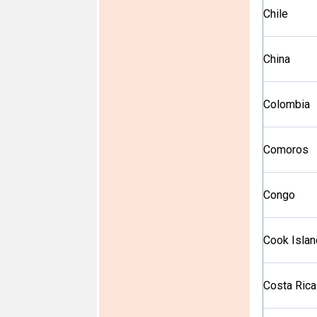
Chile
China
Colombia
Comoros
Congo
Cook Isla
Costa Rica