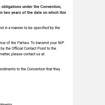
s obligations under the Convention,
n two years of the date on which this
nd in a manner to be specified by the
nce of the Parties. To transmit your NIP
by the Official Contact Point to the
matter, please contact us at:
mendments to the Convention that they
ndments