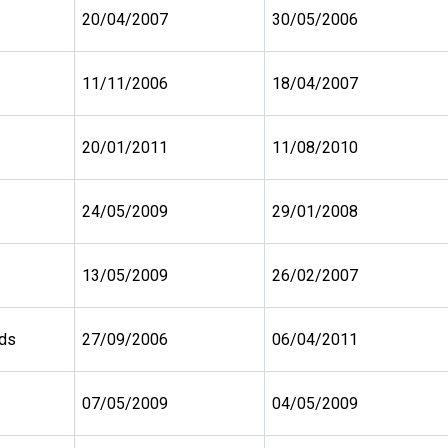
20/04/2007
30/05/2006
11/11/2006
18/04/2007
20/01/2011
11/08/2010
24/05/2009
29/01/2008
13/05/2009
26/02/2007
nds
27/09/2006
06/04/2011
07/05/2009
04/05/2009