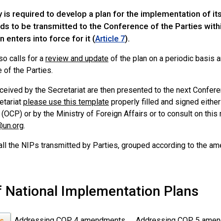
 is required to develop a plan for the implementation of it
s to be transmitted to the Conference of the Parties withi
 enters into force for it (
).
Article 7
lso calls for a
review and update
of the plan on a periodic basis a
 of the Parties.
ceived by the Secretariat are then presented to the next Confere
etariat
please use this template
properly filled and signed either 
 (OCP) or by the Ministry of Foreign Affairs or to consult on this 
@un.org
.
all the NIPs transmitted by Parties, grouped according to the a
of National Implementation Plans
Addressing COP 4 amendments
Addressing COP 5 ame
Ps