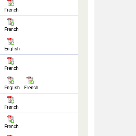
French
French
English
French
English
French
French
French