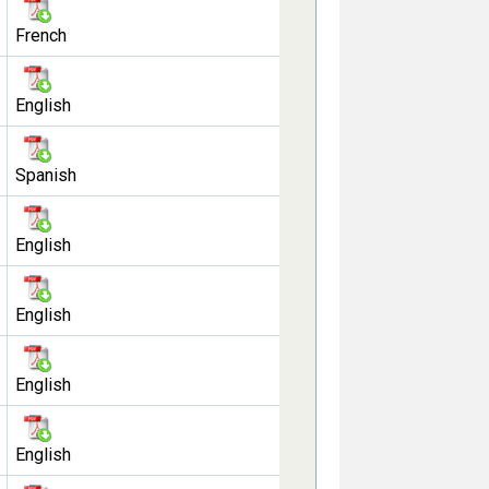
French
English
Spanish
English
English
English
English