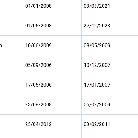
01/01/2008
03/03/2021
01/05/2008
27/12/2023
h
10/06/2009
08/05/2009
05/09/2006
10/12/2007
17/05/2006
17/01/2007
23/08/2008
06/02/2009
25/04/2012
03/02/2011