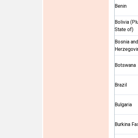
Benin
Bolivia (Pl
State of)
Bosnia an
Herzegovi
Botswana
Brazil
Bulgaria
Burkina Fa