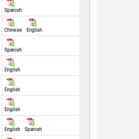
Spanish
Chinese
English
Spanish
English
English
English
English
Spanish