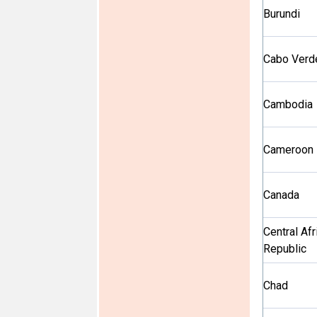
Burundi
Cabo Verd
Cambodia
Cameroon
Canada
Central Afr
Republic
Chad