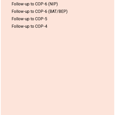
Follow-up to COP-6 (NIP)
Follow-up to COP-6 (BAT/BEP)
Follow-up to COP-5
Follow-up to COP-4