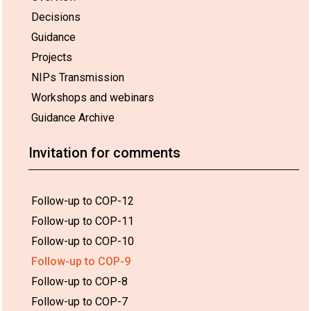
Decisions
Guidance
Projects
NIPs Transmission
Workshops and webinars
Guidance Archive
Invitation for comments
Follow-up to COP-12
Follow-up to COP-11
Follow-up to COP-10
Follow-up to COP-9
Follow-up to COP-8
Follow-up to COP-7