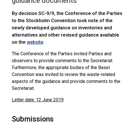
guidance documents
By decision SC-9/9, the Conference of the Parties
to the Stockholm Convention took note of the
newly developed guidance on inventories and
alternatives and other revised guidance available
on the
.
website
The Conference of the Parties invited Parties and
observers to provide comments to the Secretariat.
Furthermore, the appropriate bodies of the Basel
Convention was invited to review the waste-related
aspects of the guidance and provide comments to the
Secretariat.
Letter date: 12 June 2019
Submissions