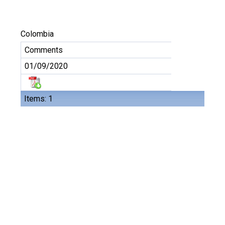
Colombia
Comments
01/09/2020
Items: 1