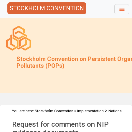
STOCKHOLM CONVENTION
Stockholm Convention on Persistent Orga
Pollutants (POPs)
>
You are here:
Stockholm Convention
>
Implementation
National
>
Implementation Plans
Follow-up to COP-9
Request for comments on NIP