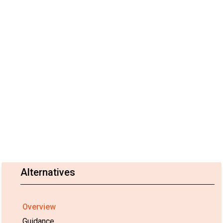
Alternatives
Overview
Guidance