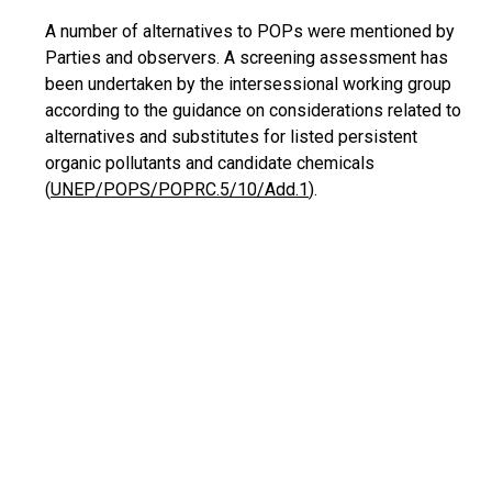
A number of alternatives to POPs were mentioned by
Parties and observers. A screening assessment has
been undertaken by the
intersessional
working group
according to the guidance on considerations related to
alternatives and substitutes for listed persistent
organic pollutants and candidate chemicals
(
UNEP/POPS/POPRC.5/10/Add.1
).