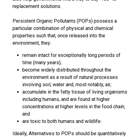
replacement solutions.
Persistent Organic Pollutants (POPs) possess a
particular combination of physical and chemical
properties such that, once released into the
environment, they:
remain intact for exceptionally long periods of
time (many years);
become widely distributed throughout the
environment as a result of natural processes
involving soil, water and, most notably, air;
accumulate in the fatty tissue of living organisms
including humans, and are found at higher
concentrations at higher levels in the food chain;
and
are toxic to both humans and wildlife.
Ideally, Alternatives to POPs should be quantitatively