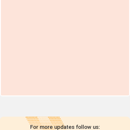
For more updates follow us: