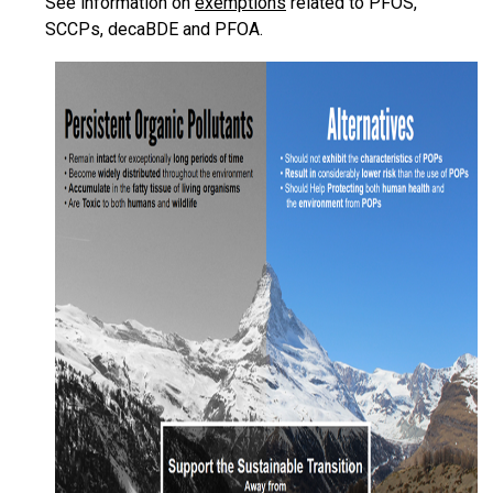
See information on
exemptions
related to PFOS,
SCCPs, decaBDE and PFOA.