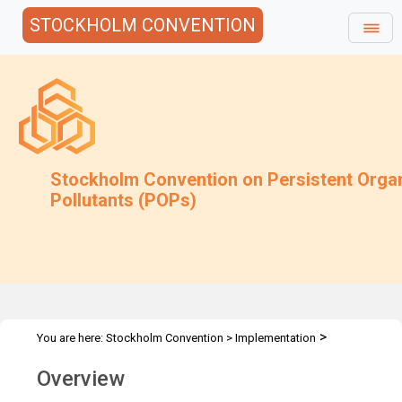
STOCKHOLM CONVENTION
Stockholm Convention on Persistent Orga
Pollutants (POPs)
>
You are here:
Stockholm Convention
>
Implementation
>
Alternatives
Overview
Overview