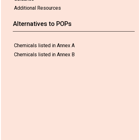
Additional Resources
Alternatives to POPs
Chemicals listed in Annex A
Chemicals listed in Annex B