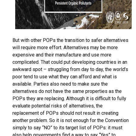
But with other POPs the transition to safer alternatives
will require more effort. Alternatives may be more
expensive and their manufacture and use more
complicated. That could put developing countries in an
awkward spot – struggling from day to day, the world’s
poor tend to use what they can afford and what is
available. Parties also need to make sure the
alternatives do not have the same properties as the
POPs they are replacing. Although it is difficult to fully
evaluate potential risks of alternatives, the
replacement of POPs should not result in creating
another problem. So it is not enough for the Convention
simply to say “NO” to its target list of POPs: it must
also help governments find a way to say “Yes” to