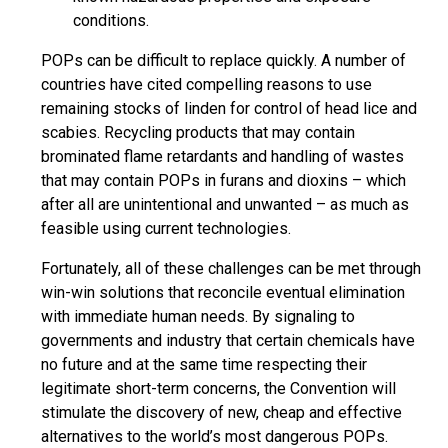
conditions.
POPs can be difficult to replace quickly. A number of
countries have cited compelling reasons to use
remaining stocks of
linden
for control of head lice and
scabies. Recycling products that may contain
brominated flame retardants and handling of wastes
that may contain POPs in furans and dioxins – which
after all are unintentional and unwanted – as much as
feasible using current technologies.
Fortunately, all of these challenges can be met through
win-win solutions that reconcile eventual elimination
with immediate human needs. By signaling to
governments and industry that certain chemicals have
no future and at the same time respecting their
legitimate short-term concerns, the Convention will
stimulate the discovery of new, cheap and effective
alternatives to the world’s most dangerous POPs.