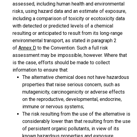
assessed, including human health and environmental
risks, using hazard data and an estimate of exposure,
including a comparison of toxicity or ecotoxicity data
with detected or predicted levels of a chemical
resulting or anticipated to result from its long-range
environmental transport, as stated in paragraph 2
of
Annex D
to the Convention. Such a full risk
assessment may be impossible, however. Where that
is the case, efforts should be made to collect
information to ensure that:
The alternative chemical does not have hazardous
properties that raise serious concern, such as
mutagenicity, carcinogenicity or adverse effects
on the reproductive, developmental, endocrine,
immune or nervous systems;
The risk resulting from the use of the alternative is
considerably lower than that resulting from the use
of persistent organic pollutants, in view of its
known hazardous properties and exposure