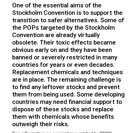
One of the essential aims of the
Stockholm Convention is to support the
transition to safer alternatives. Some of
the POPs targeted by the Stockholm
Convention are already virtually
obsolete. Their toxic effects became
obvious early on and they have been
banned or severely restricted in many
countries for years or even decades.
Replacement chemicals and techniques
are in place. The remaining challenge is
to find any leftover stocks and prevent
them from being used. Some developing
countries may need financial support to
dispose of these stocks and replace
them with chemicals whose benefits
outweigh their risks.