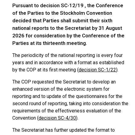
Pursuant to decision SC-12/19 , the Conference
of the Parties to the Stockholm Convention
decided that Parties shall submit their sixth
national reports to the Secretariat by 31 August
2026 for consideration by the Conference of the
Parties at its thirteenth meeting.
The periodicity of the national reporting is every four
years and in accordance with a format as established
by the COP at its first meeting (
decision SC-1/22
).
The COP requested the Secretariat to develop an
enhanced version of the electronic system for
reporting and to update of the questionnaires for the
second round of reporting, taking into consideration the
requirements of the effectiveness evaluation of the
Convention (
decision SC-4/30
).
The Secretariat has further updated the format to