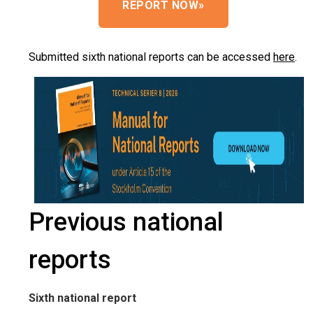
REPORT NOW
»
Submitted sixth national reports can be accessed
here
.
Previous national
reports
Sixth national report