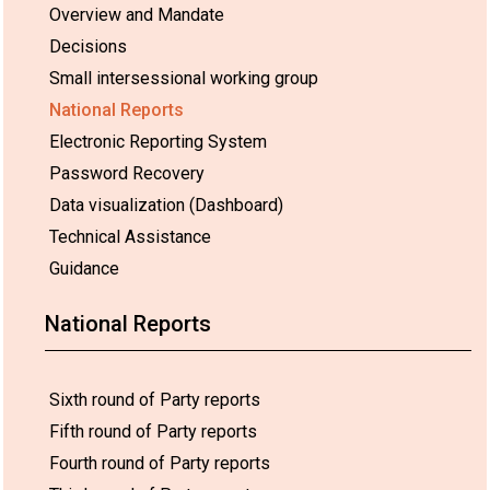
Overview and Mandate
Decisions
Small intersessional working group
National Reports
Electronic Reporting System
Password Recovery
Data visualization (Dashboard)
Technical Assistance
Guidance
National Reports
Sixth round of Party reports
Fifth round of Party reports
Fourth round of Party reports