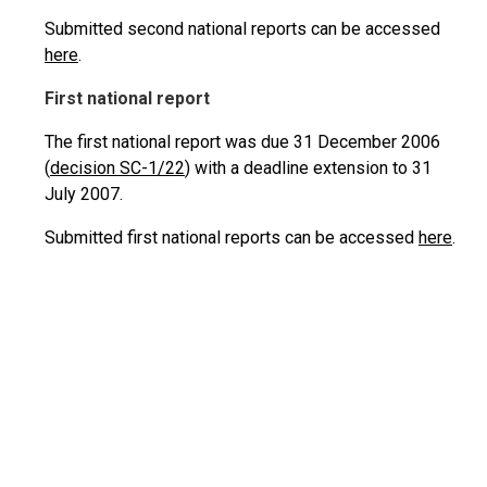
Submitted second national reports can be accessed
here
.
First national report
The first national report was due 31 December 2006
(
decision SC-1/22
) with a deadline extension to 31
July 2007.
Submitted first national reports can be accessed
here
.