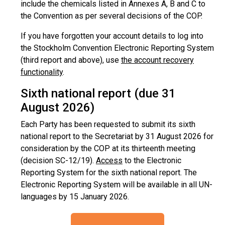
include the chemicals listed in Annexes A, B and C to
the Convention as per several decisions of the COP.
If you have forgotten your account details to log into
the Stockholm Convention Electronic Reporting System
(third report and above), use
the account recovery
functionality
.
Sixth national report (due 31
August 2026)
Each Party has been requested to submit its sixth
national report to the Secretariat by 31 August 2026 for
consideration by the COP at its thirteenth meeting
(decision SC-12/19).
Access
to the Electronic
Reporting System for the sixth national report. The
Electronic Reporting System will be available in all UN-
languages by 15 January 2026.