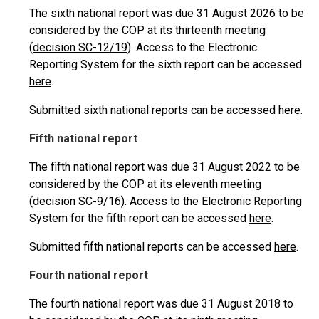
The sixth national report was due 31 August 2026 to be
considered by the COP at its thirteenth meeting
(
decision SC-12/19
). Access to the Electronic
Reporting System for the sixth report can be accessed
here
.
Submitted sixth national reports can be accessed
here
.
Fifth national report
The fifth national report was due 31 August 2022 to be
considered by the COP at its eleventh meeting
(
decision SC-9/16
). Access to the Electronic Reporting
System for the fifth report can be accessed
here
.
Submitted fifth national reports can be accessed
here
.
Fourth national report
The fourth national report was due 31 August 2018 to