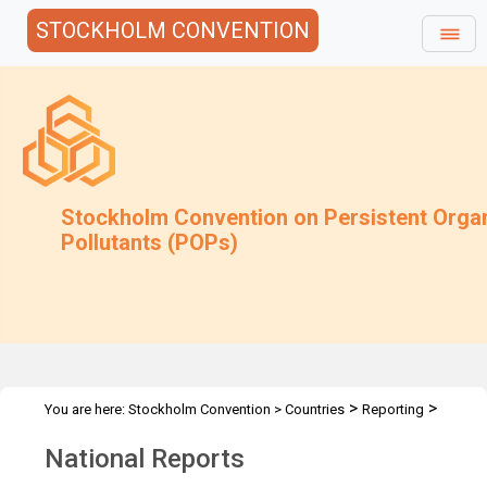
STOCKHOLM CONVENTION
Stockholm Convention on Persistent Orga
Pollutants (POPs)
>
>
You are here:
Stockholm Convention
>
Countries
Reporting
National Reports
National Reports