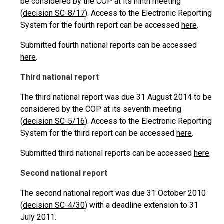
be considered by the COP at its ninth meeting
(
decision SC-8/17
). Access to the Electronic Reporting
System for the fourth report can be accessed
here
.
Submitted fourth national reports can be accessed
here
.
Third national report
The third national report was due 31 August 2014 to be
considered by the COP at its seventh meeting
(
decision SC-5/16
). Access to the Electronic Reporting
System for the third report can be accessed
here
.
Submitted third national reports can be accessed
here
.
Second national report
The second national report was due 31 October 2010
(
decision SC-4/30
) with a deadline extension to 31
July 2011.