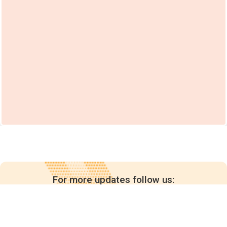
For more updates follow us: