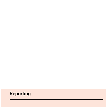
Reporting