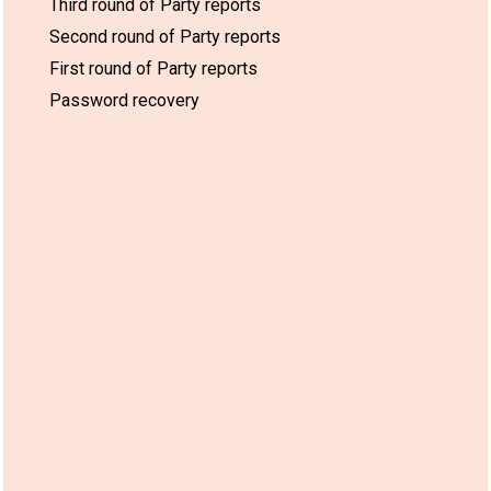
Third round of Party reports
Second round of Party reports
First round of Party reports
Password recovery