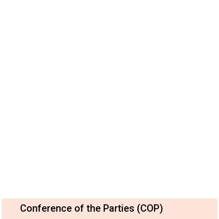
Conference of the Parties (COP)