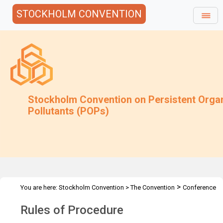
STOCKHOLM CONVENTION
Stockholm Convention on Persistent Orga
Pollutants (POPs)
>
You are here:
Stockholm Convention
>
The Convention
Conference
>
of the Parties
Rules of Procedure
Rules of Procedure