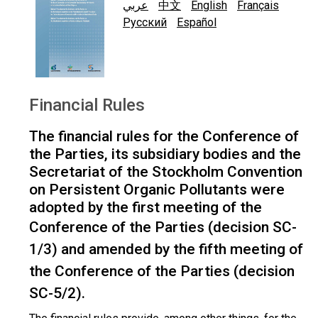
عربي
中文
English
Français
Русский
Español
Financial Rules
The financial rules for the Conference of
the Parties, its subsidiary bodies and the
Secretariat of the Stockholm Convention
on Persistent Organic Pollutants were
adopted by the first meeting of the
Conference of the Parties (
decision SC-
1/3
) and amended by the fifth meeting of
the Conference of the Parties (
decision
SC-5/2
).