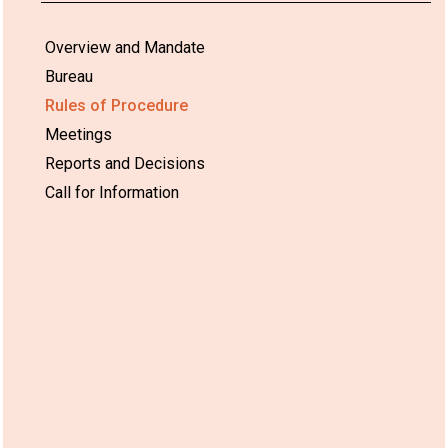
Overview and Mandate
Bureau
Rules of Procedure
Meetings
Reports and Decisions
Call for Information