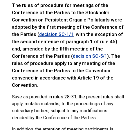
The rules of procedure for meetings of the
Conference of the Parties to the Stockholm
Convention on Persistent Organic Pollutants were
adopted by the first meeting of the Conference of
the Parties (
, with the exception of
decision SC-1/1
the second sentence of paragraph 1 of rule 45)
and, amended by the fifth meeting of the
Conference of the Parties (
). The
decision SC-5/1
rules of procedure apply to any meeting of the
Conference of the Parties to the Convention
convened in accordance with Article 19 of the
Convention.
Save as provided in rules 28-31, the present rules shall
apply, mutatis mutandis, to the proceedings of any
subsidiary bodies, subject to any modifications
decided by the Conference of the Parties.
In addition, the attention of meeting participants is