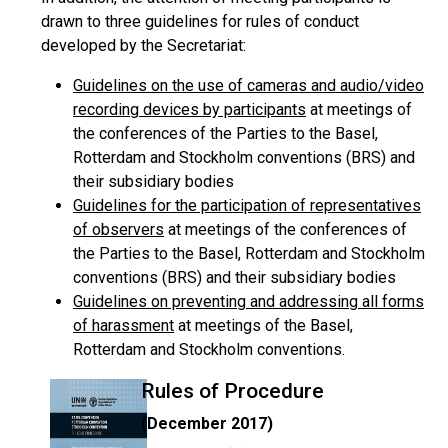
drawn to three guidelines for rules of conduct
developed by the Secretariat:
Guidelines on the use of cameras and audio/video
recording devices by participants
at meetings of
the conferences of the Parties to the Basel,
Rotterdam and Stockholm conventions (BRS) and
their subsidiary bodies
Guidelines for the participation of representatives
of observers
at meetings of the conferences of
the Parties to the Basel, Rotterdam and Stockholm
conventions (BRS) and their subsidiary bodies
Guidelines on preventing and addressing all forms
of harassment
at meetings of the Basel,
Rotterdam and Stockholm conventions.
Rules of Procedure
(December 2017)