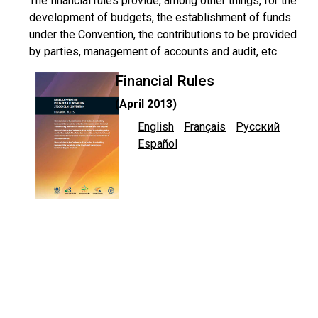
The financial rules provide, among other things, for the
development of budgets, the establishment of funds
under the Convention, the contributions to be provided
by parties, management of accounts and audit, etc.
Financial Rules
(April 2013)
English
Français
Русский
Español