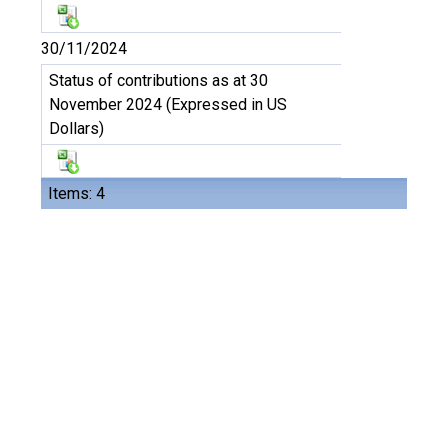
30/11/2024
Status of contributions as at 30
November 2024 (Expressed in US
Dollars)
Items: 4