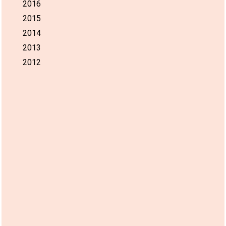
2016
2015
2014
2013
2012