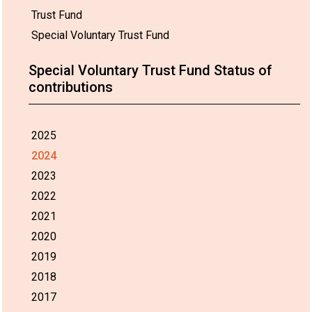
Trust Fund
Special Voluntary Trust Fund
Special Voluntary Trust Fund Status of
contributions
2025
2024
2023
2022
2021
2020
2019
2018
2017