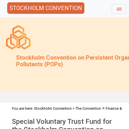
STOCKHOLM CONVENTION
Stockholm Convention on Persistent Orga
Pollutants (POPs)
>
You are here:
Stockholm Convention
>
The Convention
Finance &
>
>
Budget
Special Voluntary Trust Fund
2024 Special Voluntary
Special Voluntary Trust Fund for
Trust