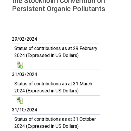
the Stockholm Convention on
Persistent Organic Pollutants
29/02/2024
Status of contributions as at 29 February
2024 (Expressed in US Dollars)
31/03/2024
Status of contributions as at 31 March
2024 (Expressed in US Dollars)
31/10/2024
Status of contributions as at 31 October
2024 (Expressed in US Dollars)