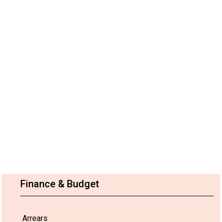
Finance & Budget
Arrears