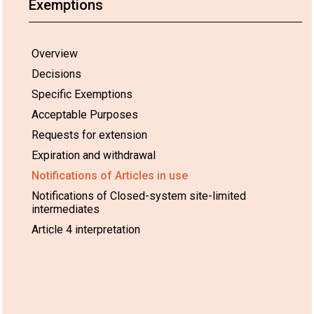
Exemptions
or polyethylene
• PVC/nitrile b
also been used 
heating pipes or
Overview
conditioning s
Decisions
Specific Exemptions
DecaBDE has a
in the EU in d
Acceptable Purposes
commercial fur
Requests for extension
fittings, e.g. i
furniture (in fo
Expiration and withdrawal
back coatings).
Notifications of Articles in use
Notifications of Closed-system site-limited
Examples of art
intermediates
automotive sec
Article 4 interpretation
European
Hexabromocyclododecane
Rigid insulatio
Union
(HBCD)
made from Ex
Polystyrene (E
Polystyrene (X
construction.