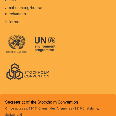
Joint clearing-house
mechanism
Informea
Secretariat of the Stockholm Convention
Office address:
11-13, Chemin des Anémones - 1219 Châtelaine,
Switzerland