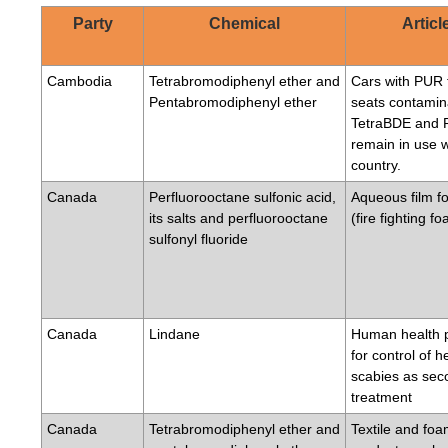
Party
Chemical
Articl
Cambodia
Tetrabromodiphenyl ether and
Cars with PUR 
Pentabromodiphenyl ether
seats contamin
TetraBDE and
remain in use w
country.
Canada
Perfluorooctane sulfonic acid,
Aqueous film f
its salts and perfluorooctane
(fire fighting f
sulfonyl fluoride
Canada
Lindane
Human health 
for control of h
scabies as sec
treatment
Canada
Tetrabromodiphenyl ether and
Textile and fo