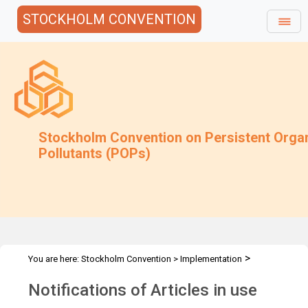
STOCKHOLM CONVENTION
Stockholm Convention on Persistent Orga
Pollutants (POPs)
>
You are here:
Stockholm Convention
>
Implementation
>
Exemptions
Articles in use
Notifications of Articles in use