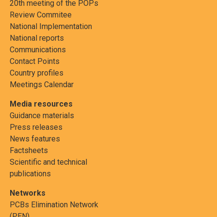
20th meeting of the POPs
Review Commitee
National Implementation
National reports
European
Perfluorooctane sulfonic acid,
Photoresists or 
Communications
Union
its salts and perfluorooctane
coatings for ph
Contact Points
sulfonyl fluoride
processes, pho
Country profiles
coatings applied
Meetings Calendar
papers, or print
Media resources
Guidance materials
Press releases
News features
Factsheets
Scientific and technical
publications
Networks
PCBs Elimination Network
(PEN)