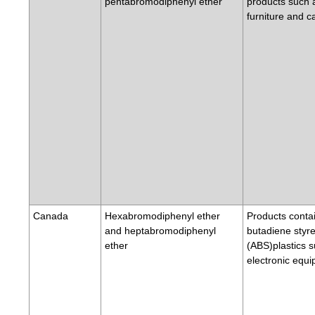
pentabromodiphenyl ether
products such 
furniture and c
Canada
Hexabromodiphenyl ether
Products contai
and heptabromodiphenyl
butadiene styr
ether
(ABS)plastics 
electronic equ