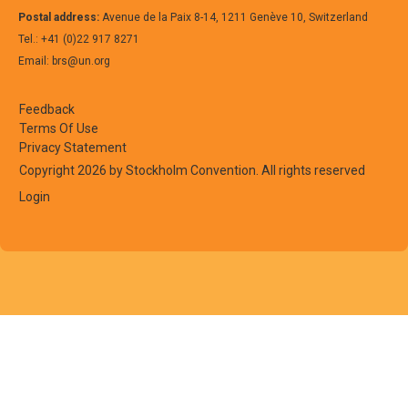
Postal address:
Avenue de la Paix 8-14, 1211 Genève 10, Switzerland
Tel.: +41 (0)22 917 8271
Email: brs@un.org
Feedback
Terms Of Use
European
Perfluorooctanoic acid
Articles contain
Privacy Statement
Union
(PFOA), its salts and PFOA-
fluoropolymers
Copyright 2026 by Stockholm Convention. All rights reserved
related compounds
fluoroelastome
Login
(Polytetrafluor
(fluorinated et
propylene), PF
(Perfluoroalkox
PVDF (Polyvinyl
that were manu
PFOA or its salt
Examples of the
include: