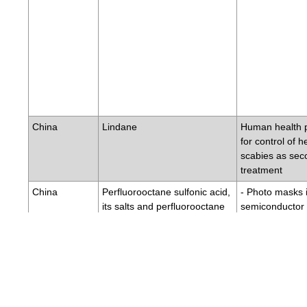
China
Lindane
Human health 
for control of h
scabies as sec
treatment
China
Perfluorooctane sulfonic acid,
- Photo masks 
its salts and perfluorooctane
semiconductor 
sulfonyl fluoride
crystal display 
- Electric and e
for some colour
colour copy ma
- Product for co
imported fire a