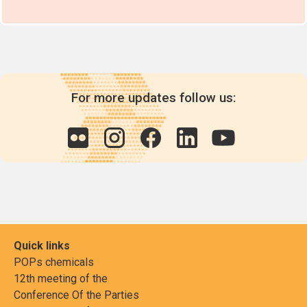
Industrial and m
treated with p
laurate (PCPL)
For more updates follow us:
Quick links
POPs chemicals
12th meeting of the
Conference Of the Parties