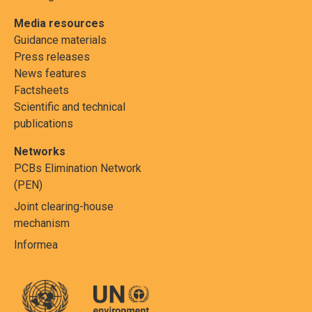
Media resources
Guidance materials
Press releases
News features
Factsheets
Scientific and technical
publications
Networks
PCBs Elimination Network
(PEN)
Joint clearing-house
mechanism
Informea