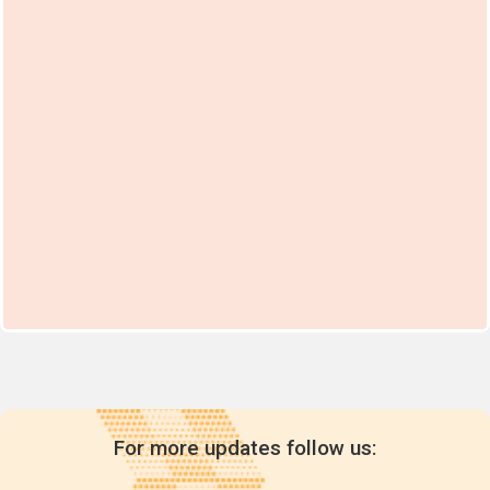
For more updates follow us: