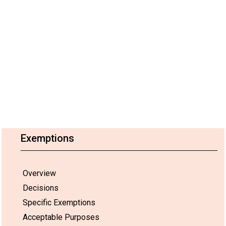
Exemptions
Overview
Decisions
Specific Exemptions
Acceptable Purposes