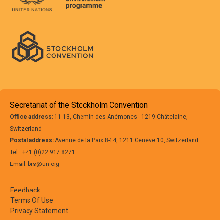
Secretariat of the Stockholm Convention
Office address:
11-13, Chemin des Anémones - 1219 Châtelaine,
Switzerland
Postal address:
Avenue de la Paix 8-14, 1211 Genève 10, Switzerland
Tel.: +41 (0)22 917 8271
Email: brs@un.org
Feedback
Terms Of Use
Privacy Statement