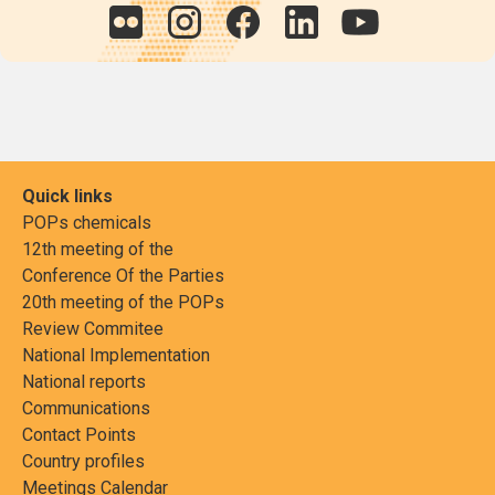
Quick links
POPs chemicals
12th meeting of the
Conference Of the Parties
20th meeting of the POPs
Review Commitee
National Implementation
National reports
Communications
Contact Points
Country profiles
Meetings Calendar