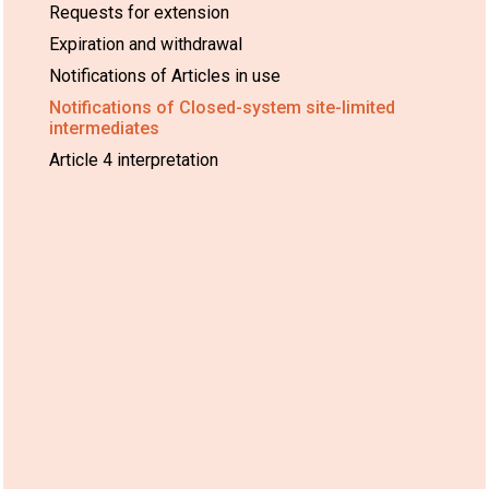
Requests for extension
Expiration and withdrawal
Notifications of Articles in use
Notifications of Closed-system site-limited
intermediates
Article 4 interpretation