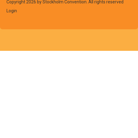
Copyright 2026 by Stockholm Convention. All rights reserved
Login