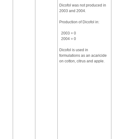
Dicofol was not produced in
2003 and 2004.
Production of Dicofol in:
2003 = 0
2004 = 0
Dicofol is used in
formulations as an acaricide
on cotton, citrus and apple.