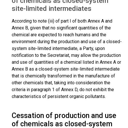
of chemicals as closed-system
site-limited intermediates
According to note (iii) of part I of both Annex A and
Annex B, given that no significant quantities of the
chemical are expected to reach humans and the
environment during the production and use of a closed-
system site-limited intermediate, a Party, upon
notification to the Secretariat, may allow the production
and use of quantities of a chemical listed in Annex A or
Annex B as a closed-system site-limited intermediate
that is chemically transformed in the manufacture of
other chemicals that, taking into consideration the
criteria in paragraph 1 of Annex D, do not exhibit the
characteristics of persistent organic pollutants.
Cessation of production and use
of chemicals as closed-system