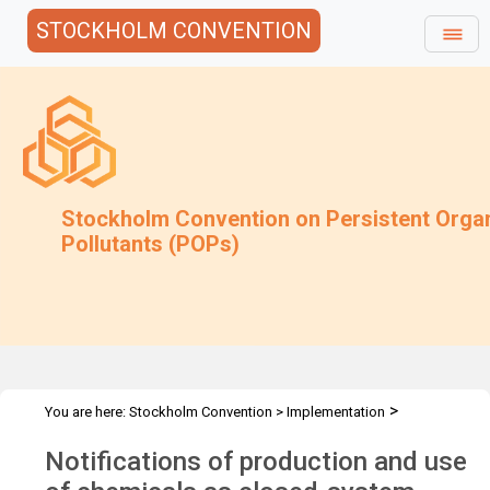
STOCKHOLM CONVENTION
Stockholm Convention on Persistent Orga
Pollutants (POPs)
>
You are here:
Stockholm Convention
>
Implementation
>
Exemptions
Closed-system site limited
Notifications of production and use