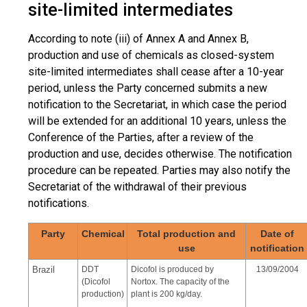
site-limited intermediates
According to note (iii) of Annex A and Annex B,
production and use of chemicals as closed-system
site-limited intermediates shall cease after a 10-year
period, unless the Party concerned submits a new
notification to the Secretariat, in which case the period
will be extended for an additional 10 years, unless the
Conference of the Parties, after a review of the
production and use, decides otherwise. The notification
procedure can be repeated. Parties may also notify the
Secretariat of the withdrawal of their previous
notifications.
Party
Chemical
Total production and
Date of
use
notification
Brazil
DDT
Dicofol is produced by
13/09/2004
(Dicofol
Nortox. The capacity of the
production)
plant is 200 kg/day.