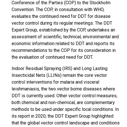
Conference of the Parties (COP) to the Stockholm
Convention. The COP, in consultation with WHO,
evaluates the continued need for DDT for disease
vector control during its regular meetings. The DDT
Expert Group, established by the COP, undertakes an
assessment of scientific, technical, environmental and
economic information related to DDT and reports its
recommendations to the COP for its consideration in
the evaluation of continued need for DDT.
Indoor Residual Spraying (IRS) and Long Lasting
Insecticidal Nets (LLINs) remain the core vector
control interventions for malaria and visceral
leishmaniasis, the two vector borne diseases where
DDT is currently used. Other vector control measures,
both chemical and non-chemical, are complementary
methods to be used under specific local conditions. In
its report in 2020, the DDT Expert Group highlighted
that the global vector control landscape and conditions