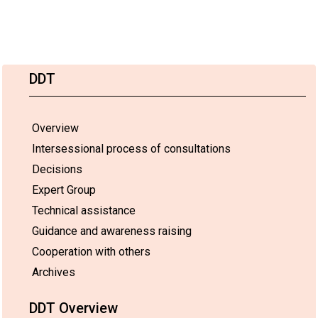
DDT
Overview
Intersessional process of consultations
Decisions
Expert Group
Technical assistance
Guidance and awareness raising
Cooperation with others
Archives
DDT Overview