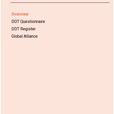
Overview
DDT Questionnaire
DDT Register
Global Alliance