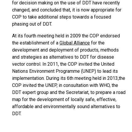
for decision making on the use of DDT have recently
changed, and concluded that, it is now appropriate for
COP to take additional steps towards a focused
phasing out of DDT.
At its fourth meeting held in 2009 the COP endorsed
the establishment of a
Global Alliance
for the
development and deployment of products, methods
and strategies as alternatives to DDT for disease
vector control. In 2011, the COP invited the United
Nations Environment Programme (UNEP) to lead its
implementation. During its 6th meeting held in 2013,the
COP invited the UNEP, in consultation with WHO, the
DDT expert group and the Secretariat, to prepare a road
map for the development of locally safe, effective,
affordable and environmentally sound alternatives to
DDT.