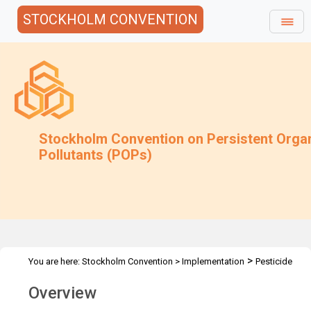
STOCKHOLM CONVENTION
Stockholm Convention on Persistent Orga
Pollutants (POPs)
>
You are here:
Stockholm Convention
>
Implementation
Pesticide
>
>
>
POPs
DDT
DDT overview
Overview
Overview