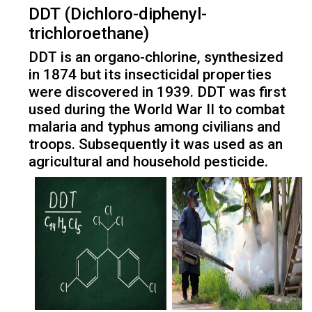
DDT (Dichloro-diphenyl-
trichloroethane)
DDT is an organo-chlorine, synthesized
in 1874 but its insecticidal properties
were discovered in 1939. DDT was first
used during the World War II to combat
malaria and typhus among civilians and
troops. Subsequently it was used as an
agricultural and household pesticide.