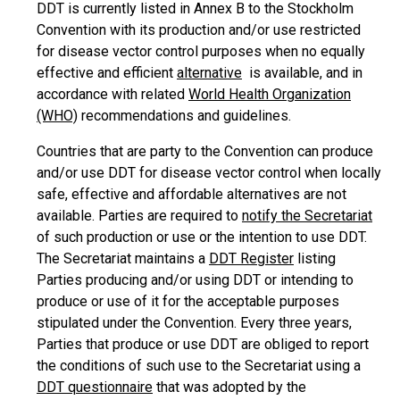
DDT is currently listed in Annex B to the Stockholm
Convention with its production and/or use restricted
for disease vector control purposes when no equally
effective and efficient
alternative
is available, and in
accordance with related
World Health Organization
(WHO)
recommendations and guidelines.
Countries that are party to the Convention can produce
and/or use DDT for disease vector control when locally
safe, effective and affordable alternatives are not
available. Parties are required to
notify the Secretariat
of such production or use or the intention to use DDT.
The Secretariat maintains a
DDT Register
listing
Parties producing and/or using DDT or intending to
produce or use of it for the acceptable purposes
stipulated under the Convention. Every three years,
Parties that produce or use DDT are obliged to report
the conditions of such use to the Secretariat using a
DDT questionnaire
that was adopted by the