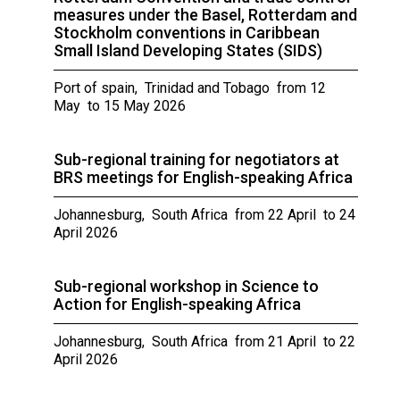
measures under the Basel, Rotterdam and
Stockholm conventions in Caribbean
Small Island Developing States (SIDS)
Port of spain, Trinidad and Tobago from 12
May to 15 May 2026
Sub-regional training for negotiators at
BRS meetings for English-speaking Africa
Johannesburg, South Africa from 22 April to 24
April 2026
Sub-regional workshop in Science to
Action for English-speaking Africa
Johannesburg, South Africa from 21 April to 22
April 2026