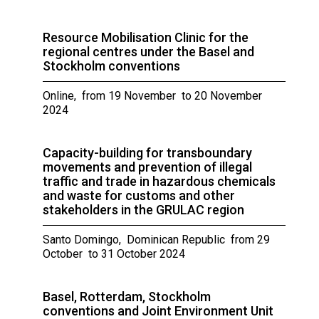
Resource Mobilisation Clinic for the
regional centres under the Basel and
Stockholm conventions
Online, from 19 November to 20 November
2024
Capacity-building for transboundary
movements and prevention of illegal
traffic and trade in hazardous chemicals
and waste for customs and other
stakeholders in the GRULAC region
Santo Domingo, Dominican Republic from 29
October to 31 October 2024
Basel, Rotterdam, Stockholm
conventions and Joint Environment Unit