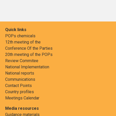
Quick links
POPs chemicals
12th meeting of the
Conference Of the Parties
20th meeting of the POPs
Review Commitee
National Implementation
National reports
Communications
Contact Points
Country profiles
Meetings Calendar
Media resources
Guidance materials