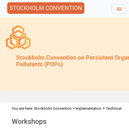
STOCKHOLM CONVENTION
Stockholm Convention on Persistent Orga
Pollutants (POPs)
>
You are here:
Stockholm Convention
>
Implementation
Technical
>
>
Assistance
Workshops
Workshops
Workshops