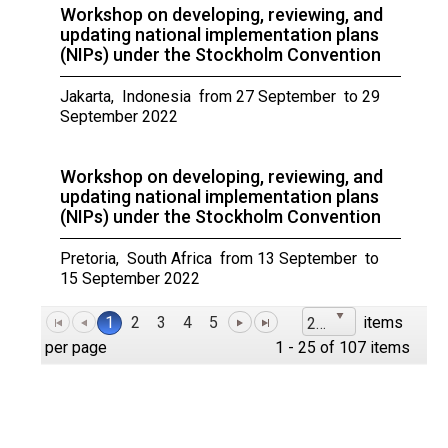
Workshop on developing, reviewing, and
updating national implementation plans
(NIPs) under the Stockholm Convention
Jakarta, Indonesia from 27 September to 29
September 2022
Workshop on developing, reviewing, and
updating national implementation plans
(NIPs) under the Stockholm Convention
Pretoria, South Africa from 13 September to
15 September 2022
1
2
3
4
5
items
25
per page
1 - 25 of 107 items