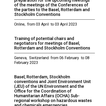
preparation for the upcoming meetings
of the meetings of the Conferences of
the parties to the Basel, Rotterdam and
Stockholm Conventions
Online, from 03 April to 03 April 2023
Training of potential chairs and
negotiators for meetings of Basel,
Rotterdam and Stockholm Conventions
Geneva, Switzerland from 06 February to 08
February 2023
Basel, Rotterdam, Stockholm
conventions and Joint Environment Unit
(JEU) of the UN Environment and the
Office for the Coordination of
Humanitarian Affairs (OCHA) Sub-
regional workshop on hazardous wastes
and chemicals emergencies