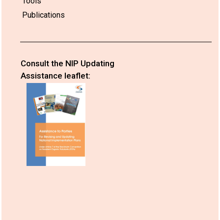
Tools
Publications
Consult the NIP Updating
Assistance leaflet: