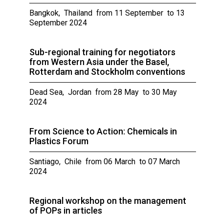
Bangkok, Thailand from 11 September to 13
September 2024
Sub-regional training for negotiators
from Western Asia under the Basel,
Rotterdam and Stockholm conventions
Dead Sea, Jordan from 28 May to 30 May
2024
From Science to Action: Chemicals in
Plastics Forum
Santiago, Chile from 06 March to 07 March
2024
Regional workshop on the management
of POPs in articles