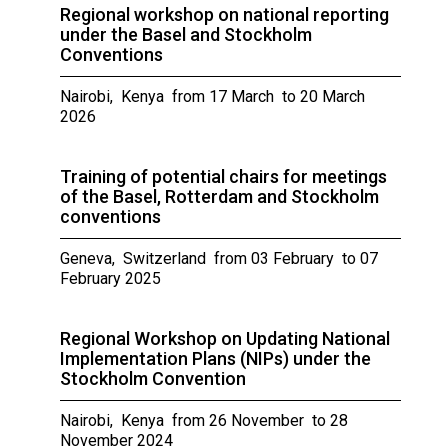
Regional workshop on national reporting
under the Basel and Stockholm
Conventions
Nairobi, Kenya from 17 March to 20 March
2026
Training of potential chairs for meetings
of the Basel, Rotterdam and Stockholm
conventions
Geneva, Switzerland from 03 February to 07
February 2025
Regional Workshop on Updating National
Implementation Plans (NIPs) under the
Stockholm Convention
Nairobi, Kenya from 26 November to 28
November 2024