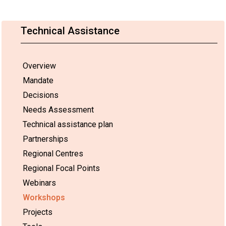
Technical Assistance
Overview
Mandate
Decisions
Needs Assessment
Technical assistance plan
Partnerships
Regional Centres
Regional Focal Points
Webinars
Workshops
Projects