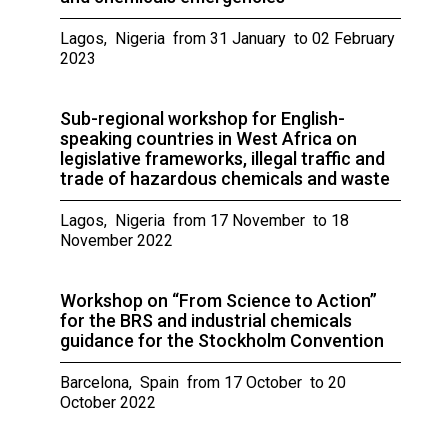
Lagos, Nigeria from 31 January to 02 February
2023
Sub-regional workshop for English-
speaking countries in West Africa on
legislative frameworks, illegal traffic and
trade of hazardous chemicals and waste
Lagos, Nigeria from 17 November to 18
November 2022
Workshop on “From Science to Action”
for the BRS and industrial chemicals
guidance for the Stockholm Convention
Barcelona, Spain from 17 October to 20
October 2022