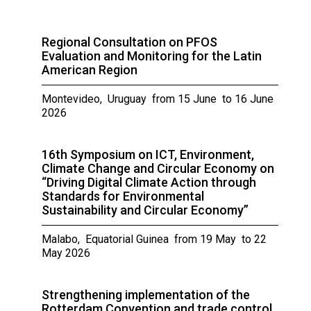
Regional Consultation on PFOS
Evaluation and Monitoring for the Latin
American Region
Montevideo, Uruguay from 15 June to 16 June
2026
16th Symposium on ICT, Environment,
Climate Change and Circular Economy on
“Driving Digital Climate Action through
Standards for Environmental
Sustainability and Circular Economy”
Malabo, Equatorial Guinea from 19 May to 22
May 2026
Strengthening implementation of the
Rotterdam Convention and trade control