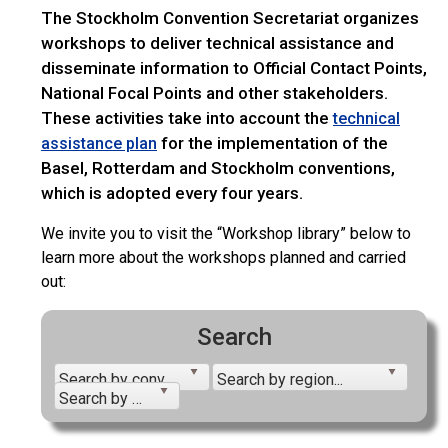
The Stockholm Convention Secretariat organizes
workshops to deliver technical assistance and
disseminate information to Official Contact Points,
National Focal Points and other stakeholders.
These activities take into account the
technical
for the implementation of the
assistance plan
Basel, Rotterdam and Stockholm conventions,
which is adopted every four years.
We invite you to visit the “Workshop library” below to
learn more about the workshops planned and carried
out:
Search
Search by convention...
Search by region...
Search by year...