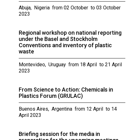
Abuja, Nigeria from 02 October to 03 October
2023
Regional workshop on national reporting
under the Basel and Stockholm
Conventions and inventory of plastic
waste
Montevideo, Uruguay from 18 April to 21 April
2023
From Science to Action: Chemicals in
Plastics Forum (GRULAC)
Buenos Aires, Argentina from 12 April to 14
April 2023
Briefing session for the media in