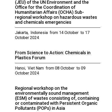
(JEU) of the UN Environment and the
Office for the Coordination of
Humanitarian Affairs (OCHA) Sub-
regional workshop on hazardous wastes
and chemicals emergencies
Jakarta, Indonesia from 14 October to 17
October 2024
From Science to Action: Chemicals in
Plastics Forum
Hanoi, Viet Nam from 08 October to 09
October 2024
Regional workshop on the
environmentally sound management
(ESM) of wastes consisting of, containing
or contaminated with Persistent Organic
Pollutants (POPs) in Asia