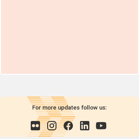
For more updates follow us: