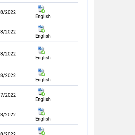
08/2022
English
08/2022
English
08/2022
English
08/2022
English
07/2022
English
08/2022
English
08/2022