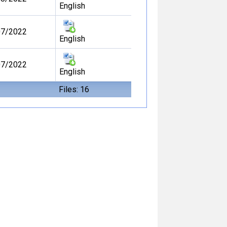
English
07/2022
English
07/2022
English
Files: 16