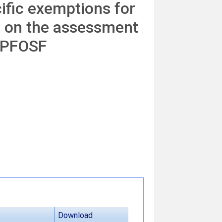
cific exemptions for
t on the assessment
d PFOSF
Download