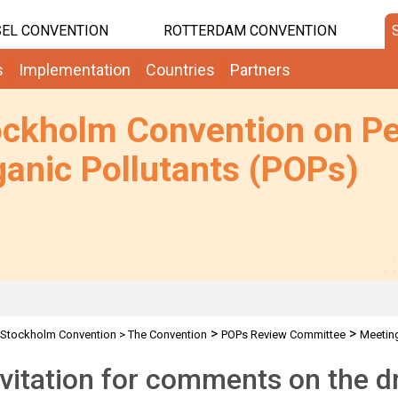
EL CONVENTION
ROTTERDAM CONVENTION
s
Implementation
Countries
Partners
ockholm Convention on Pe
anic Pollutants (POPs)
>
>
Stockholm Convention
>
The Convention
POPs Review Committee
Meetin
, LRET
nvitation for comments on the dr