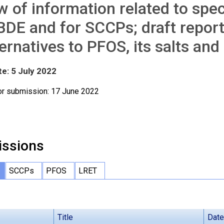
w of information related to spe
DE and for SCCPs; draft repor
ternatives to PFOS, its salts an
te: 5 July 2022
or submission: 17 June 2022
ssions
SCCPs
PFOS
LRET
Title
Date