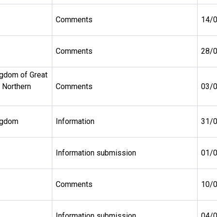
Comments
14/
Comments
28/
ngdom of Great
d Northern
Comments
03/
ngdom
Information
31/
Information submission
01/
Comments
10/
Information submission
04/