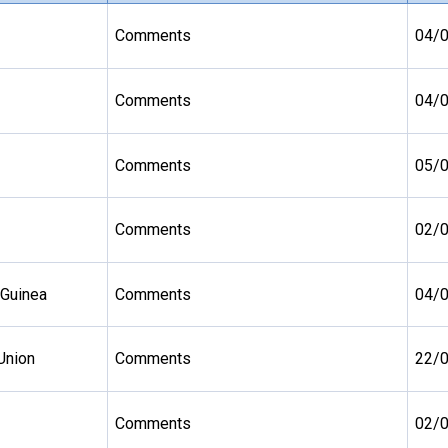
Comments
04/
Comments
04/
Comments
05/
Comments
02/
 Guinea
Comments
04/
Union
Comments
22/
Comments
02/