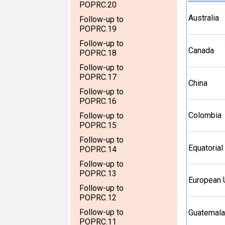
POPRC.20
Australia
Follow-up to
POPRC.19
Follow-up to
Canada
POPRC.18
Follow-up to
POPRC.17
China
Follow-up to
POPRC.16
Colombia
Follow-up to
POPRC.15
Follow-up to
Equatorial
POPRC.14
Follow-up to
POPRC.13
European 
Follow-up to
POPRC.12
Follow-up to
Guatemala
POPRC.11