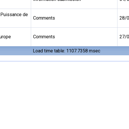
 Puissance de
Comments
28/
Europe
Comments
27/
Load time table: 1107.7358 msec