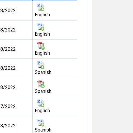
08/2022
English
08/2022
English
08/2022
English
08/2022
Spanish
08/2022
Spanish
07/2022
English
08/2022
Spanish