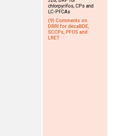
328; DRP for
chlorpyrifos, CPs and
LC-PFCAs
(9) Comments on
DRRI for decaBDE,
SCCPs, PFOS and
LRET