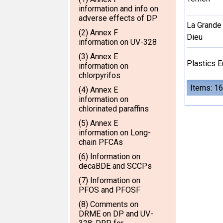
information and info on
adverse effects of DP
La Grande
(2) Annex F
Dieu
information on UV-328
(3) Annex E
Plastics 
information on
chlorpyrifos
Items: 16
(4) Annex E
information on
chlorinated paraffins
(5) Annex E
information on Long-
chain PFCAs
(6) Information on
decaBDE and SCCPs
(7) Information on
PFOS and PFOSF
(8) Comments on
DRME on DP and UV-