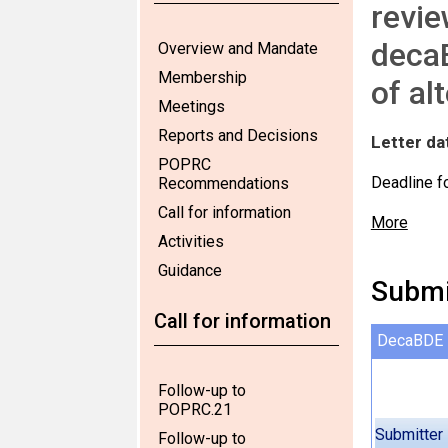
revie
decaB
Overview and Mandate
Membership
of al
Meetings
Reports and Decisions
Letter da
POPRC
Deadline f
Recommendations
Call for information
More
Activities
Guidance
Submi
Call for information
DecaBDE
Follow-up to
POPRC.21
Submitter
Follow-up to