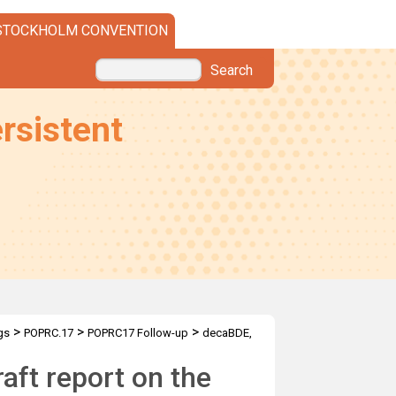
STOCKHOLM CONVENTION
Search
rsistent
>
>
>
gs
POPRC.17
POPRC17 Follow-up
decaBDE,
aft report on the