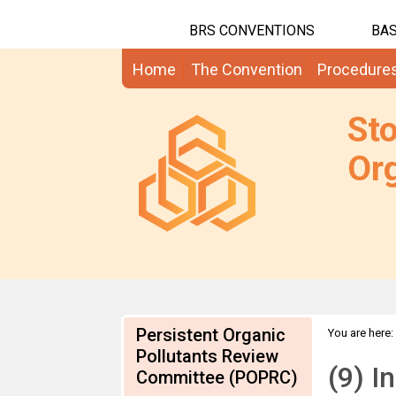
BRS CONVENTIONS
BAS
Home
The Convention
Procedure
St
Org
Persistent Organic
You are here:
SCCPs, PFOS
Pollutants Review
(9) I
Committee (POPRC)