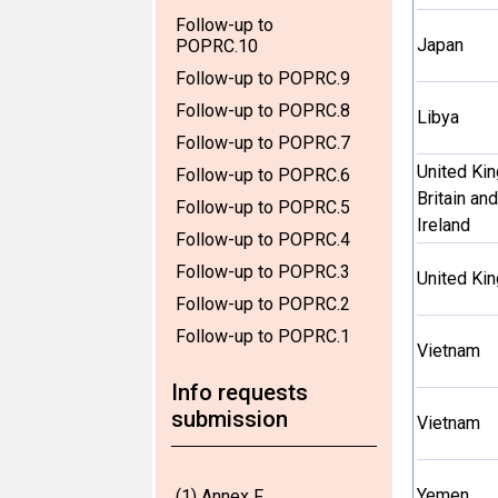
Follow-up to
Japan
POPRC.10
Follow-up to POPRC.9
Follow-up to POPRC.8
Libya
Follow-up to POPRC.7
United Ki
Follow-up to POPRC.6
Britain an
Follow-up to POPRC.5
Ireland
Follow-up to POPRC.4
Follow-up to POPRC.3
United Ki
Follow-up to POPRC.2
Follow-up to POPRC.1
Vietnam
Info requests
submission
Vietnam
Yemen
(1) Annex F