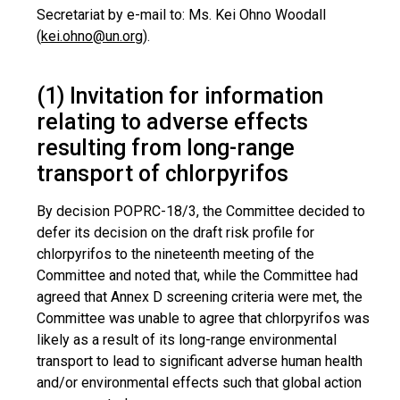
Secretariat by e-mail to: Ms. Kei Ohno Woodall
(
kei.ohno@un.org
).
(1) Invitation for information
relating to adverse effects
resulting from long-range
transport of chlorpyrifos
By decision POPRC-18/3, the Committee decided to
defer its decision on the draft risk profile for
chlorpyrifos to the nineteenth meeting of the
Committee and noted that, while the Committee had
agreed that Annex D screening criteria were met, the
Committee was unable to agree that chlorpyrifos was
likely as a result of its long-range environmental
transport to lead to significant adverse human health
and/or environmental effects such that global action