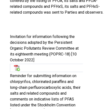
covered by the listing of PFOA, its salts and PFOA-
related compounds and PFHxS, its salts and PFHxS-
related compounds was sent to Parties and observers.
Invitation for information following the
decisions adopted by the Persistent
Organic Pollutants Review Committee at
its eighteenth meeting (POPRC-18) [10
October 2022]
Reminder for submitting information on
chlorpyrifos, chlorinated paraffins and
long-chain perfluorocarboxylic acids, their
salts and related compounds and
comments on indicative lists of PFAS
listed under the Stockholm Convention