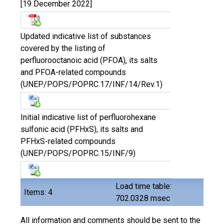
[19 December 2022]
Updated indicative list of substances
covered by the listing of
perfluorooctanoic acid (PFOA), its salts
and PFOA-related compounds
(UNEP/POPS/POPRC.17/INF/14/Rev.1)
Initial indicative list of perfluorohexane
sulfonic acid (PFHxS), its salts and
PFHxS-related compounds
(UNEP/POPS/POPRC.15/INF/9)
Load time table:
Items: 4
702.0328 msec
All information and comments should be sent to the