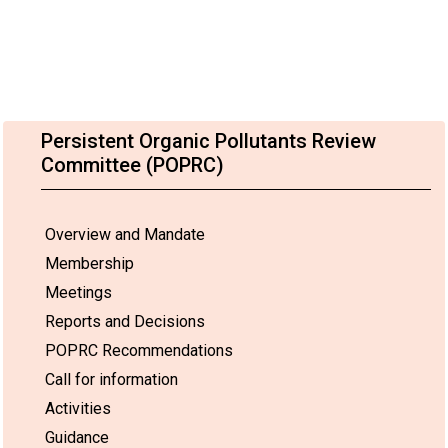
Persistent Organic Pollutants Review
Committee (POPRC)
Overview and Mandate
Membership
Meetings
Reports and Decisions
POPRC Recommendations
Call for information
Activities
Guidance