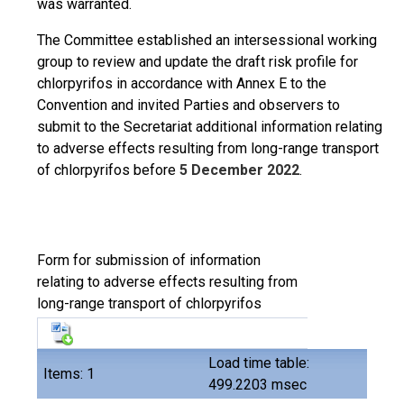
was warranted.
The Committee established an intersessional working
group to review and update the draft risk profile for
chlorpyrifos in accordance with Annex E to the
Convention and invited Parties and observers to
submit to the Secretariat additional information relating
to adverse effects resulting from long-range transport
of chlorpyrifos before
5 December 2022
.
Form for submission of information
relating to adverse effects resulting from
long-range transport of chlorpyrifos
Load time table:
Items: 1
499.2203 msec