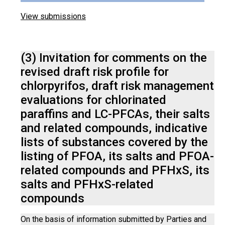
View submissions
(3) Invitation for comments on the
revised draft risk profile for
chlorpyrifos, draft risk management
evaluations for chlorinated
paraffins and LC-PFCAs, their salts
and related compounds, indicative
lists of substances covered by the
listing of PFOA, its salts and PFOA-
related compounds and PFHxS, its
salts and PFHxS-related
compounds
On the basis of information submitted by Parties and