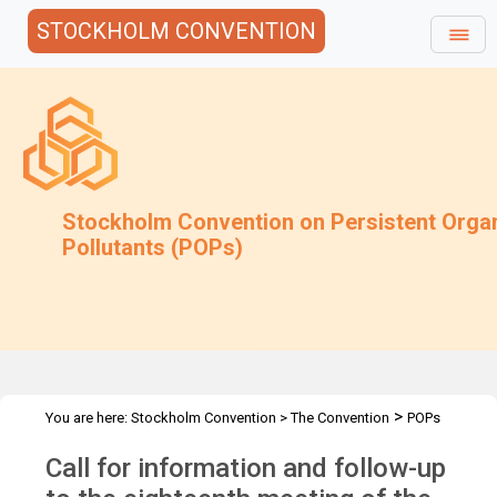
STOCKHOLM CONVENTION
Stockholm Convention on Persistent Orga
Pollutants (POPs)
>
You are here:
Stockholm Convention
>
The Convention
POPs
>
>
>
Review Committee
Meetings
POPRC.18
POPRC18 Follow-up
Call for information and follow-up