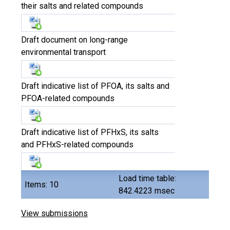
their salts and related compounds
Draft document on long-range
environmental transport
Draft indicative list of PFOA, its salts and
PFOA-related compounds
Draft indicative list of PFHxS, its salts
and PFHxS-related compounds
Load time table:
Items: 10
842.4223 msec
View submissions