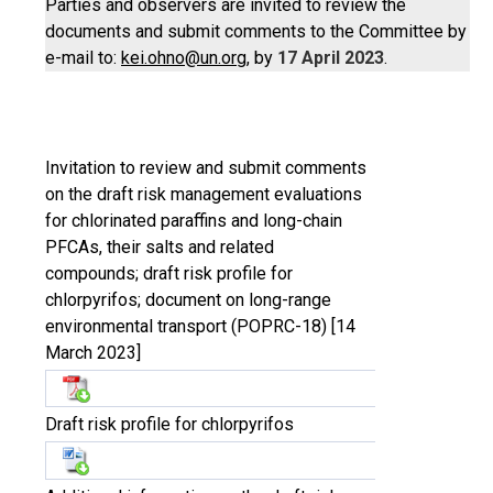
Parties and observers are invited to review the
documents and submit comments to the Committee by
e-mail to:
kei.ohno@un.org
, by
17 April 2023
.
Invitation to review and submit comments
on the draft risk management evaluations
for chlorinated paraffins and long-chain
PFCAs, their salts and related
compounds; draft risk profile for
chlorpyrifos; document on long-range
environmental transport (POPRC-18) [14
March 2023]
Draft risk profile for chlorpyrifos