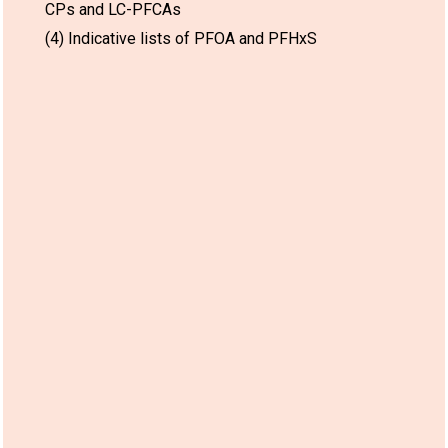
CPs and LC-PFCAs
(4) Indicative lists of PFOA and PFHxS