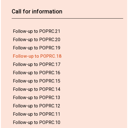
Call for information
Follow-up to POPRC.21
Follow-up to POPRC.20
Follow-up to POPRC.19
Follow-up to POPRC.18
Follow-up to POPRC.17
Follow-up to POPRC.16
Follow-up to POPRC.15
Follow-up to POPRC.14
Follow-up to POPRC.13
Follow-up to POPRC.12
Follow-up to POPRC.11
Follow-up to POPRC.10