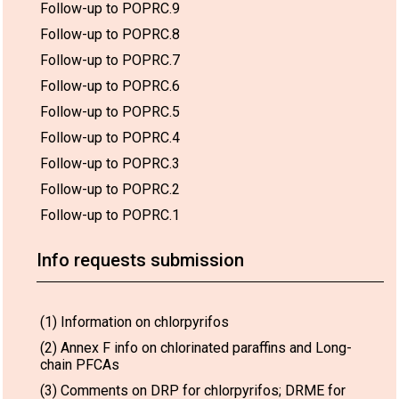
Follow-up to POPRC.9
Follow-up to POPRC.8
Follow-up to POPRC.7
Follow-up to POPRC.6
Follow-up to POPRC.5
Follow-up to POPRC.4
Follow-up to POPRC.3
Follow-up to POPRC.2
Follow-up to POPRC.1
Info requests submission
(1) Information on chlorpyrifos
(2) Annex F info on chlorinated paraffins and Long-
chain PFCAs
(3) Comments on DRP for chlorpyrifos; DRME for