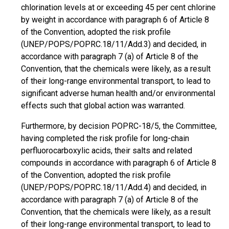
chlorination levels at or exceeding 45 per cent chlorine
by weight in accordance with paragraph 6 of Article 8
of the Convention, adopted the risk profile
(UNEP/POPS/POPRC.18/11/Add.3) and decided, in
accordance with paragraph 7 (a) of Article 8 of the
Convention, that the chemicals were likely, as a result
of their long-range environmental transport, to lead to
significant adverse human health and/or environmental
effects such that global action was warranted.
Furthermore, by decision POPRC-18/5, the Committee,
having completed the risk profile for long-chain
perfluorocarboxylic acids, their salts and related
compounds in accordance with paragraph 6 of Article 8
of the Convention, adopted the risk profile
(UNEP/POPS/POPRC.18/11/Add.4) and decided, in
accordance with paragraph 7 (a) of Article 8 of the
Convention, that the chemicals were likely, as a result
of their long-range environmental transport, to lead to