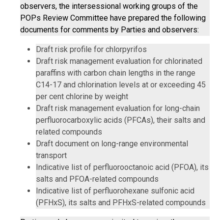
observers, the intersessional working groups of the
POPs Review Committee have prepared the following
documents for comments by Parties and observers:
Draft risk profile for chlorpyrifos
Draft risk management evaluation for chlorinated
paraffins with carbon chain lengths in the range
C14-17 and chlorination levels at or exceeding 45
per cent chlorine by weight
Draft risk management evaluation for long-chain
perfluorocarboxylic acids (PFCAs), their salts and
related compounds
Draft document on long-range environmental
transport
Indicative list of perfluorooctanoic acid (PFOA), its
salts and PFOA-related compounds
Indicative list of perfluorohexane sulfonic acid
(PFHxS), its salts and PFHxS-related compounds