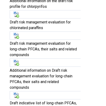
Additional information on the draft risk
profile for chlorpyrifos
Draft risk management evaluation for
chlorinated paraffins
Draft risk management evaluation for
long-chain PFCAs, their salts and related
compounds
Additional information on Draft risk
management evaluation for long-chain
PFCAs, their salts and related
compounds
Draft indicative list of long-chain PFCAs,