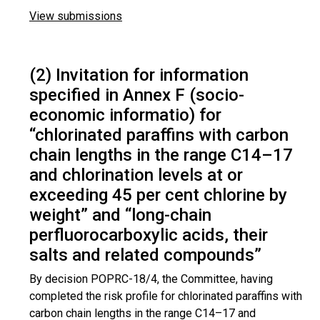
View submissions
(2) Invitation for information
specified in Annex F (socio-
economic informatio) for
“chlorinated paraffins with carbon
chain lengths in the range C14–17
and chlorination levels at or
exceeding 45 per cent chlorine by
weight” and “long-chain
perfluorocarboxylic acids, their
salts and related compounds”
By decision POPRC-18/4, the Committee, having
completed the risk profile for chlorinated paraffins with
carbon chain lengths in the range C14–17 and