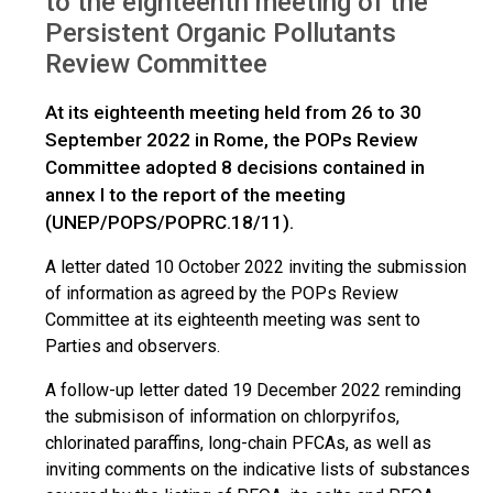
to the eighteenth meeting of the
Persistent Organic Pollutants
Review Committee
At its eighteenth meeting held from 26 to 30
September 2022 in Rome, the POPs Review
Committee adopted 8 decisions contained in
annex I to the report of the meeting
(UNEP/POPS/POPRC.18/11).
A letter dated 10 October 2022 inviting the submission
of information as agreed by the POPs Review
Committee at its eighteenth meeting was sent to
Parties and observers.
A follow-up letter dated 19 December 2022 reminding
the submisison of information on chlorpyrifos,
chlorinated paraffins, long-chain PFCAs, as well as
inviting comments on the indicative lists of substances