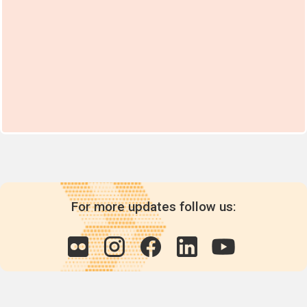
For more updates follow us: