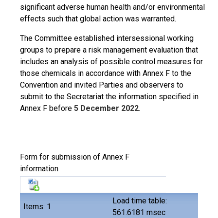
significant adverse human health and/or environmental
effects such that global action was warranted.
The Committee established intersessional working
groups to prepare a risk management evaluation that
includes an analysis of possible control measures for
those chemicals in accordance with Annex F to the
Convention and invited Parties and observers to
submit to the Secretariat the information specified in
Annex F before
5 December 2022
.
Form for submission of Annex F
information
Load time table:
Items: 1
561.6181 msec