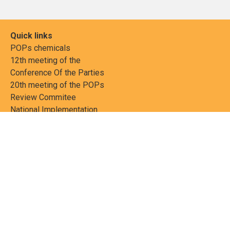
Quick links
POPs chemicals
12th meeting of the
Conference Of the Parties
20th meeting of the POPs
Review Commitee
National Implementation
National reports
Communications
Contact Points
Country profiles
Meetings Calendar
Media resources
Guidance materials
Press releases
News features