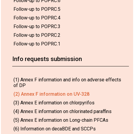
Follow-up to POPRC.6
Follow-up to POPRC.5
Follow-up to POPRC.4
Follow-up to POPRC.3
Follow-up to POPRC.2
Follow-up to POPRC.1
Info requests submission
(1) Annex F information and info on adverse effects
of DP
(2) Annex F information on UV-328
(3) Annex E information on chlorpyrifos
(4) Annex E information on chlorinated paraffins
(5) Annex E information on Long-chain PFCAs
(6) Information on decaBDE and SCCPs