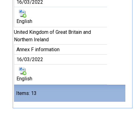
16/03/2022
English
United Kingdom of Great Britain and
Northern Ireland
Annex F information
16/03/2022
English
Files
Items: 13
13