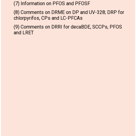
(7) Information on PFOS and PFOSF
(8) Comments on DRME on DP and UV-328; DRP for
chlorpyrifos, CPs and LC-PFCAs
(9) Comments on DRRI for decaBDE, SCCPs, PFOS
and LRET