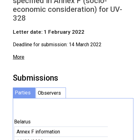
specified in Annex F (socio-
economic consideration) for UV-
328
Letter date: 1 February 2022
Deadline for submission: 14 March 2022
More
Submissions
Parties
Observers
Belarus
Annex F information