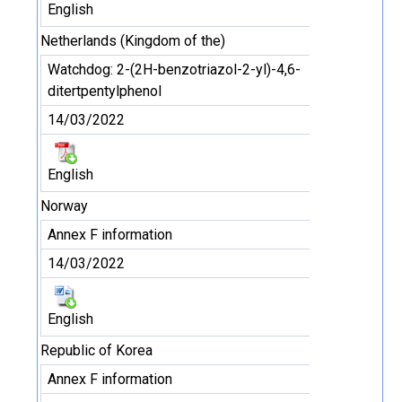
English
Netherlands (Kingdom of the)
Watchdog: 2-(2H-benzotriazol-2-yl)-4,6-
ditertpentylphenol
14/03/2022
English
Norway
Annex F information
14/03/2022
English
Republic of Korea
Annex F information