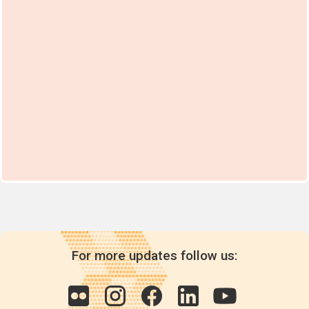
For more updates follow us: