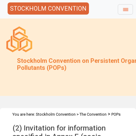
STOCKHOLM CONVENTION
Stockholm Convention on Persistent Orga
Pollutants (POPs)
>
You are here:
Stockholm Convention
>
The Convention
POPs
>
>
>
>
Review Committee
Meetings
POPRC.17
POPRC17 Follow-up
(2) Invitation for information
Annex F UV-328 Submission