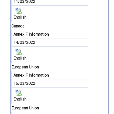
11/03/2022
English
Canada
Annex F information
14/03/2022
English
European Union
Annex F information
16/03/2022
English
European Union