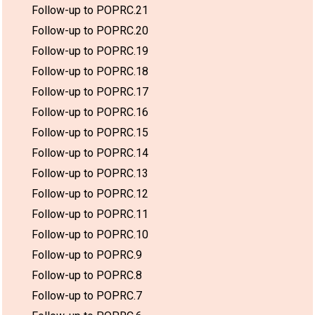
Follow-up to POPRC.21
Follow-up to POPRC.20
Follow-up to POPRC.19
Follow-up to POPRC.18
Follow-up to POPRC.17
Follow-up to POPRC.16
Follow-up to POPRC.15
Follow-up to POPRC.14
Follow-up to POPRC.13
Follow-up to POPRC.12
Follow-up to POPRC.11
Follow-up to POPRC.10
Follow-up to POPRC.9
Follow-up to POPRC.8
Follow-up to POPRC.7