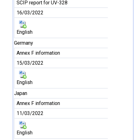
SCIP report for UV-328
16/03/2022
English
Germany
Annex F information
15/03/2022
English
Japan
Annex F information
11/03/2022
English