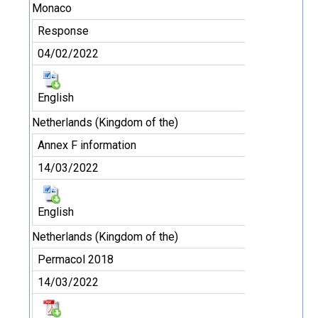
Monaco
Response
04/02/2022
English
Netherlands (Kingdom of the)
Annex F information
14/03/2022
English
Netherlands (Kingdom of the)
Permacol 2018
14/03/2022