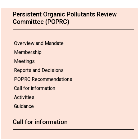
Persistent Organic Pollutants Review
Committee (POPRC)
Overview and Mandate
Membership
Meetings
Reports and Decisions
POPRC Recommendations
Call for information
Activities
Guidance
Call for information