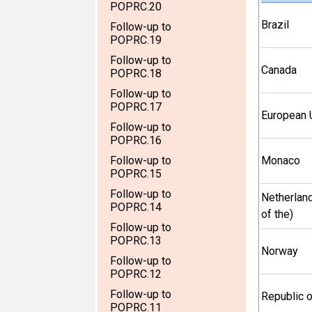
POPRC.20
Brazil
Follow-up to
POPRC.19
Follow-up to
Canada
POPRC.18
Follow-up to
POPRC.17
European 
Follow-up to
POPRC.16
Follow-up to
Monaco
POPRC.15
Follow-up to
Netherlan
POPRC.14
of the)
Follow-up to
POPRC.13
Norway
Follow-up to
POPRC.12
Follow-up to
Republic 
POPRC.11