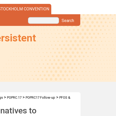
STOCKHOLM CONVENTION
Search
rsistent
>
>
>
gs
POPRC.17
POPRC17 Follow-up
PFOS &
rnatives to