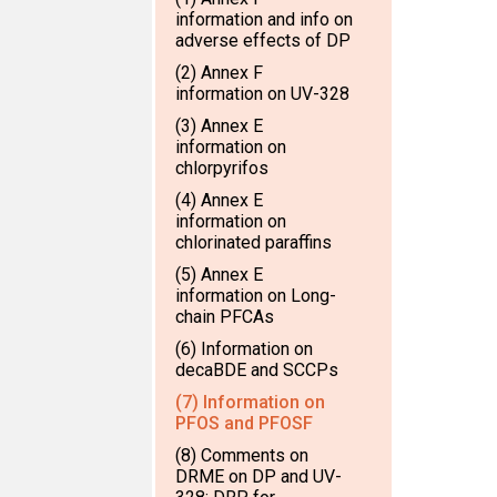
information and info on
adverse effects of DP
(2) Annex F
information on UV-328
(3) Annex E
information on
chlorpyrifos
(4) Annex E
information on
chlorinated paraffins
(5) Annex E
information on Long-
chain PFCAs
(6) Information on
decaBDE and SCCPs
(7) Information on
PFOS and PFOSF
(8) Comments on
DRME on DP and UV-