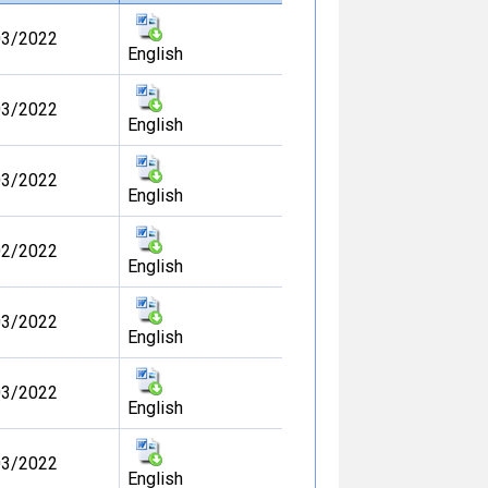
03/2022
English
03/2022
English
03/2022
English
02/2022
English
03/2022
English
03/2022
English
03/2022
English