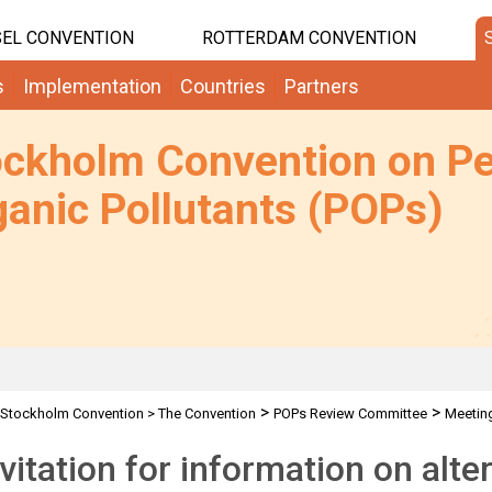
EL CONVENTION
ROTTERDAM CONVENTION
s
Implementation
Countries
Partners
ockholm Convention on Pe
anic Pollutants (POPs)
>
>
Stockholm Convention
>
The Convention
POPs Review Committee
Meetin
ssion
nvitation for information on alte