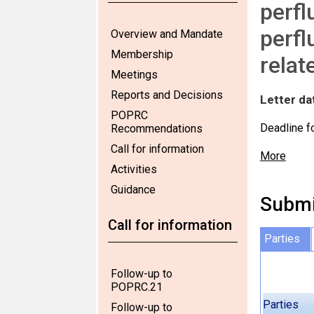
perfl
perfl
Overview and Mandate
Membership
relat
Meetings
Reports and Decisions
Letter da
POPRC
Deadline f
Recommendations
Call for information
More
Activities
Guidance
Submi
Call for information
Parties
Follow-up to
POPRC.21
Parties
Follow-up to