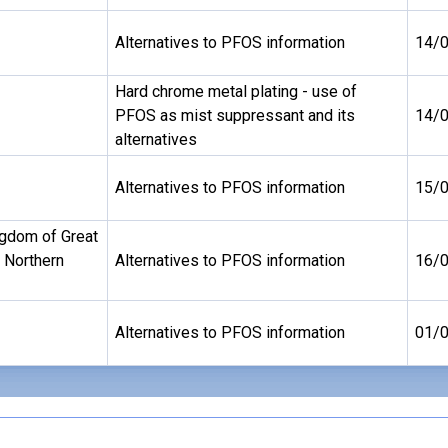
Alternatives to PFOS information
14/
Hard chrome metal plating - use of
PFOS as mist suppressant and its
14/
alternatives
Alternatives to PFOS information
15/
ngdom of Great
d Northern
Alternatives to PFOS information
16/
Alternatives to PFOS information
01/