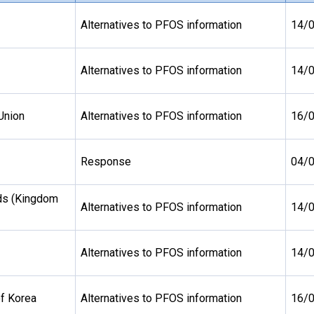
Alternatives to PFOS information
14/
Alternatives to PFOS information
14/
Union
Alternatives to PFOS information
16/
Response
04/
ds (Kingdom
Alternatives to PFOS information
14/
Alternatives to PFOS information
14/
of Korea
Alternatives to PFOS information
16/