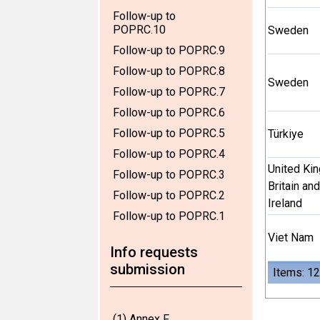
Follow-up to
POPRC.10
Sweden
Follow-up to POPRC.9
Follow-up to POPRC.8
Sweden
Follow-up to POPRC.7
Follow-up to POPRC.6
Follow-up to POPRC.5
Türkiye
Follow-up to POPRC.4
United Ki
Follow-up to POPRC.3
Britain an
Follow-up to POPRC.2
Ireland
Follow-up to POPRC.1
Viet Nam
Info requests
submission
Items: 12
(1) Annex F