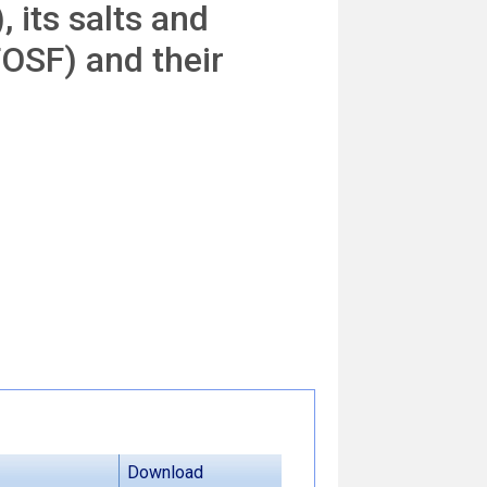
 its salts and
FOSF) and their
Download