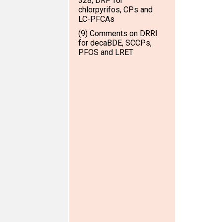
328; DRP for
chlorpyrifos, CPs and
LC-PFCAs
(9) Comments on DRRI
for decaBDE, SCCPs,
PFOS and LRET