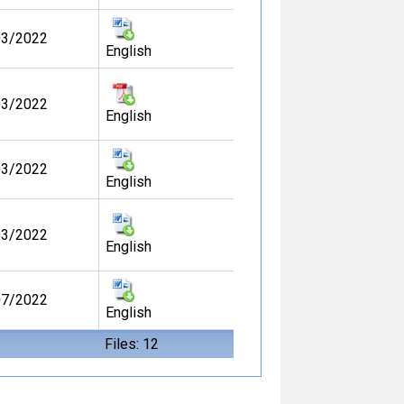
03/2022
English
03/2022
English
03/2022
English
03/2022
English
07/2022
English
Files: 12