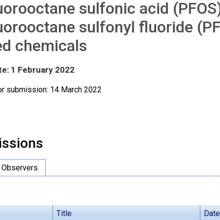
uorooctane sulfonic acid (PFOS),
uorooctane sulfonyl fluoride (P
ed chemicals
te: 1 February 2022
or submission: 14 March 2022
ssions
Observers
Title
Date