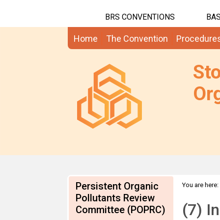
BRS CONVENTIONS
BAS
Home
The Convention
Procedure
St
Org
Persistent Organic
You are here:
PFOSF Submi
Pollutants Review
(7) I
Committee (POPRC)