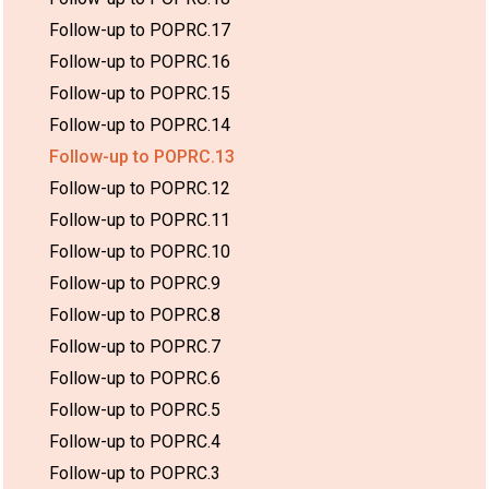
Follow-up to POPRC.17
Follow-up to POPRC.16
Follow-up to POPRC.15
Follow-up to POPRC.14
Follow-up to POPRC.13
Follow-up to POPRC.12
Follow-up to POPRC.11
Follow-up to POPRC.10
Follow-up to POPRC.9
Follow-up to POPRC.8
Follow-up to POPRC.7
Follow-up to POPRC.6
Follow-up to POPRC.5
Follow-up to POPRC.4
Follow-up to POPRC.3