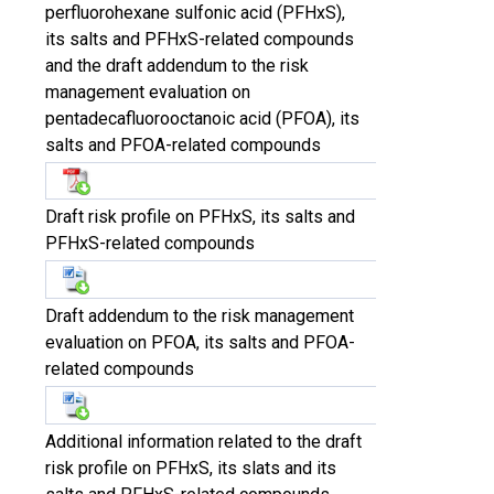
perfluorohexane sulfonic acid (PFHxS),
its salts and PFHxS-related compounds
and the draft addendum to the risk
management evaluation on
pentadecafluorooctanoic acid (PFOA), its
salts and PFOA-related compounds
Draft risk profile on PFHxS, its salts and
PFHxS-related compounds
Draft addendum to the risk management
evaluation on PFOA, its salts and PFOA-
related compounds
Additional information related to the draft
risk profile on PFHxS, its slats and its