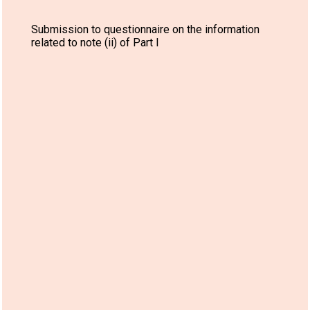
Submission to questionnaire on the information
related to note (ii) of Part I