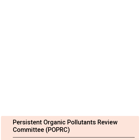
Persistent Organic Pollutants Review
Committee (POPRC)