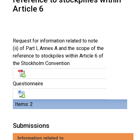
Article 6
Request for information related to note
(ii) of Part I, Annex A and the scope of the
reference to stockpiles within Article 6 of
the Stockholm Convention
Questionnaire
Items: 2
Submissions
Information related to