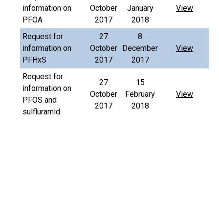
information on
October
January
View
PFOA
2017
2018
Request for
27
8
information on
October
December
View
PFHxS
2017
2017
Request for
27
15
information on
October
February
View
PFOS and
2017
2018
sulfluramid