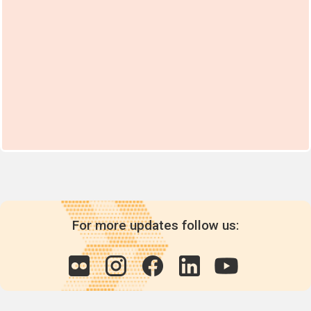
For more updates follow us: