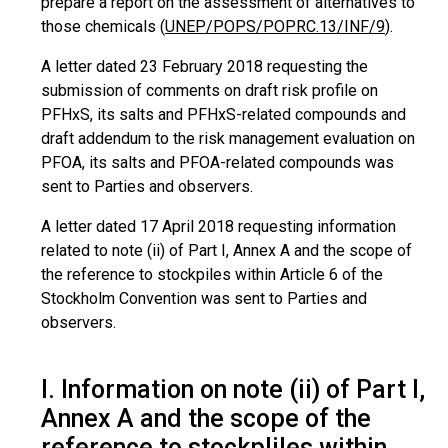
prepare a report on the assessment of alternatives to
those chemicals (
UNEP/POPS/POPRC.13/INF/9
).
A letter dated 23 February 2018 requesting the
submission of comments on draft risk profile on
PFHxS, its salts and PFHxS-related compounds and
draft addendum to the risk management evaluation on
PFOA, its salts and PFOA-related compounds was
sent to Parties and observers.
A letter dated 17 April 2018 requesting information
related to note (ii) of Part I, Annex A and the scope of
the reference to stockpiles within Article 6 of the
Stockholm Convention was sent to Parties and
observers.
I. Information on note (ii) of Part I,
Annex A and the scope of the
reference to stockpliles within