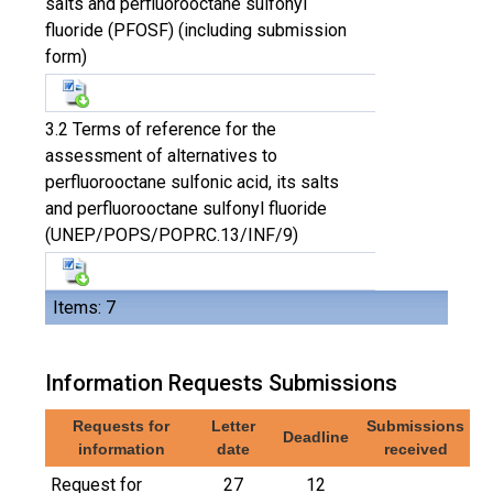
salts and perfluorooctane sulfonyl
fluoride (PFOSF) (including submission
form)
3.2 Terms of reference for the
assessment of alternatives to
perfluorooctane sulfonic acid, its salts
and perfluorooctane sulfonyl fluoride
(UNEP/POPS/POPRC.13/INF/9)
Items: 7
Information Requests Submissions
Requests for
Letter
Submissions
Deadline
information
date
received
Request for
27
12