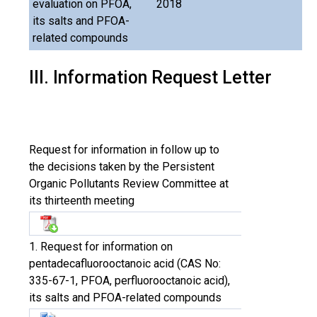
evaluation on PFOA,
2018
its salts and PFOA-
related compounds
III. Information Request Letter
Request for information in follow up to
the decisions taken by the Persistent
Organic Pollutants Review Committee at
its thirteenth meeting
1. Request for information on
pentadecafluorooctanoic acid (CAS No:
335-67-1, PFOA, perfluorooctanoic acid),
its salts and PFOA-related compounds