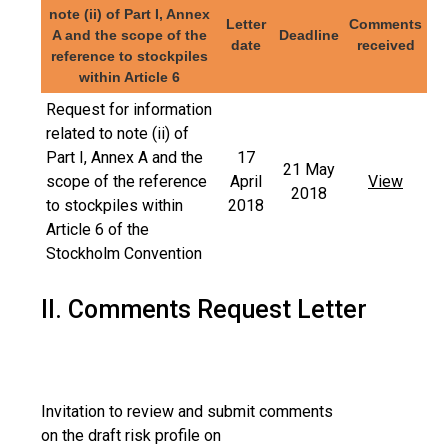
note (ii) of Part I, Annex
Letter
Comments
A and the scope of the
Deadline
date
received
reference to stockpiles
within Article 6
Request for information
related to note (ii) of
Part I, Annex A and the
17
21 May
scope of the reference
April
View
2018
to stockpiles within
2018
Article 6 of the
Stockholm Convention
II. Comments Request Letter
Invitation to review and submit comments
on the draft risk profile on