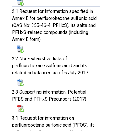
2.1 Request for information specified in
Annex E for perfluorohexane sulfonic acid
(CAS No: 355-46-4, PFHxS), its salts and
PFHxS-related compounds (including
Annex E form)
2.2 Non-exhaustive lists of
perfluorohexane sulfonic acid and its
related substances as of 6 July 2017
2.3 Supporting information: Potential
PFBS and PFHxS Precursors (2017)
3.1 Request for information on
perfluorooctane sulfonic acid (PFOS), its