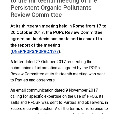
to the thirteenth meeting of the
Persistent Organic Pollutants
Review Committee
At its thirteenth meeting held in Rome from 17 to
20 October 2017, the POPs Review Committee
agreed on the decisions contained in annex I to
the report of the meeting
(
).
UNEP/POPS/POPRC.13/7
A letter dated 27 October 2017 requesting the
submission of information as agreed by the POPs
Review Committee at its thirteenth meeting was sent
to Parties and observers.
An email communication dated 9 November 2017
calling for specific expertise on the use of PFOS, its
salts and PFOSF was sent to Parties and observers, in
accordance with section V. of the terms of reference to