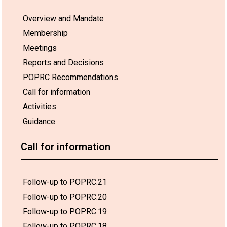
Overview and Mandate
Membership
Meetings
Reports and Decisions
POPRC Recommendations
Call for information
Activities
Guidance
Call for information
Follow-up to POPRC.21
Follow-up to POPRC.20
Follow-up to POPRC.19
Follow-up to POPRC.18