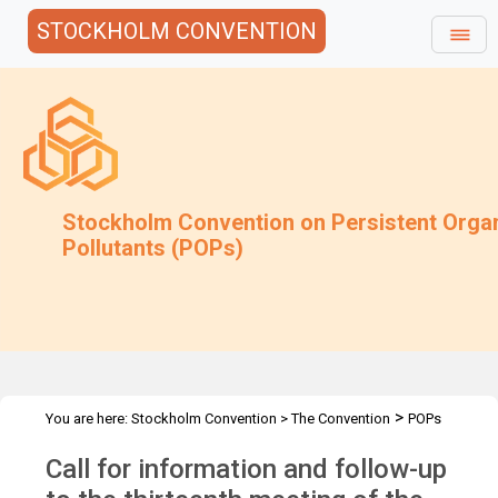
STOCKHOLM CONVENTION
Stockholm Convention on Persistent Orga
Pollutants (POPs)
>
You are here:
Stockholm Convention
>
The Convention
POPs
>
>
>
Review Committee
Meetings
POPRC.13
POPRC13 Follow-up
Call for information and follow-up