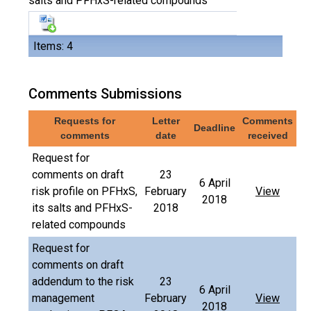
salts and PFHxS-related compounds
Items: 4
Comments Submissions
Requests for
Letter
Comments
Deadline
comments
date
received
Request for
comments on draft
23
6 April
risk profile on PFHxS,
February
View
2018
its salts and PFHxS-
2018
related compounds
Request for
comments on draft
addendum to the risk
23
6 April
management
February
View
2018