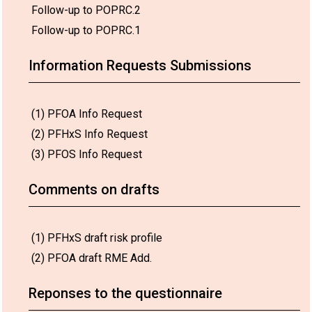
Follow-up to POPRC.2
Follow-up to POPRC.1
Information Requests Submissions
(1) PFOA Info Request
(2) PFHxS Info Request
(3) PFOS Info Request
Comments on drafts
(1) PFHxS draft risk profile
(2) PFOA draft RME Add.
Reponses to the questionnaire