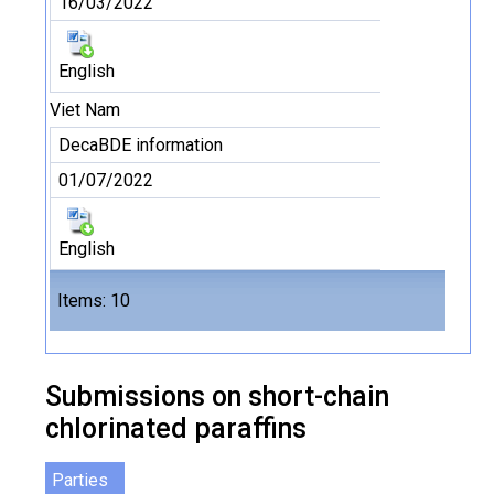
16/03/2022
English
Viet Nam
DecaBDE information
01/07/2022
English
Files
Items: 10
10
Submissions on short-chain
chlorinated paraffins
Parties