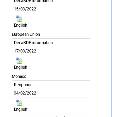
DecaBDE information
15/03/2022
English
European Union
DecaBDE information
17/03/2022
English
Monaco
Response
04/02/2022
English