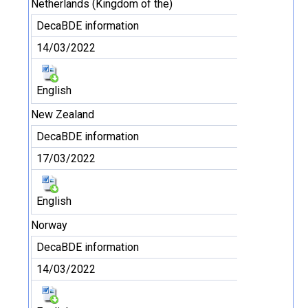
Netherlands (Kingdom of the)
DecaBDE information
14/03/2022
English
New Zealand
DecaBDE information
17/03/2022
English
Norway
DecaBDE information
14/03/2022