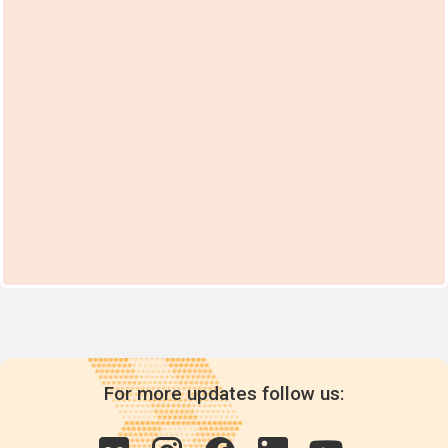
For more updates follow us: