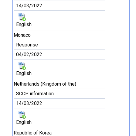
14/03/2022
English
Monaco
Response
04/02/2022
English
Netherlands (Kingdom of the)
SCCP information
14/03/2022
English
Republic of Korea