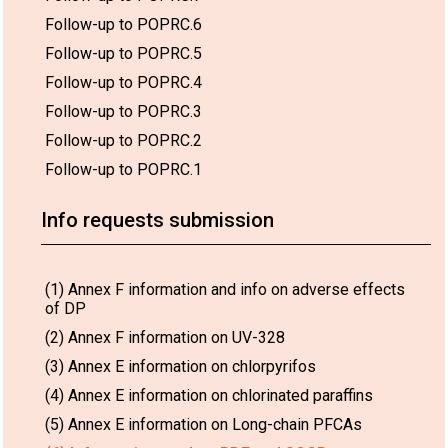
Follow-up to POPRC.6
Follow-up to POPRC.5
Follow-up to POPRC.4
Follow-up to POPRC.3
Follow-up to POPRC.2
Follow-up to POPRC.1
Info requests submission
(1) Annex F information and info on adverse effects
of DP
(2) Annex F information on UV-328
(3) Annex E information on chlorpyrifos
(4) Annex E information on chlorinated paraffins
(5) Annex E information on Long-chain PFCAs