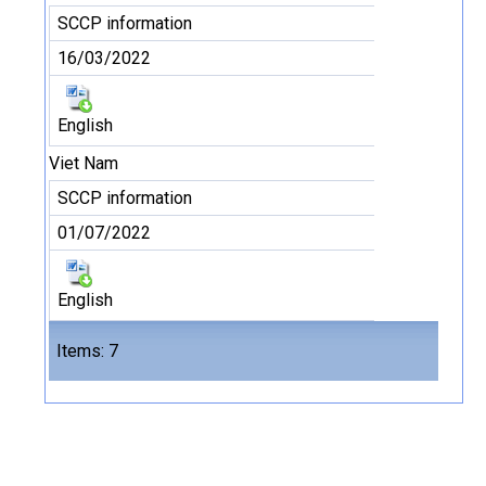
SCCP information
16/03/2022
English
Viet Nam
SCCP information
01/07/2022
English
Files
Items: 7
7