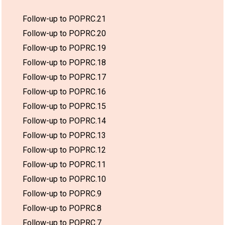
Follow-up to POPRC.21
Follow-up to POPRC.20
Follow-up to POPRC.19
Follow-up to POPRC.18
Follow-up to POPRC.17
Follow-up to POPRC.16
Follow-up to POPRC.15
Follow-up to POPRC.14
Follow-up to POPRC.13
Follow-up to POPRC.12
Follow-up to POPRC.11
Follow-up to POPRC.10
Follow-up to POPRC.9
Follow-up to POPRC.8
Follow-up to POPRC.7