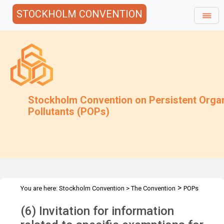
STOCKHOLM CONVENTION
Stockholm Convention on Persistent Orga
Pollutants (POPs)
>
You are here:
Stockholm Convention
>
The Convention
POPs
>
>
>
>
Review Committee
Meetings
POPRC.17
POPRC17 Follow-up
(6) Invitation for information
decaBDE & SCCPs Submission