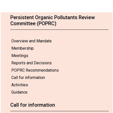
Persistent Organic Pollutants Review
Committee (POPRC)
Overview and Mandate
Membership
Meetings
Reports and Decisions
POPRC Recommendations
Call for information
Activities
Guidance
Call for information