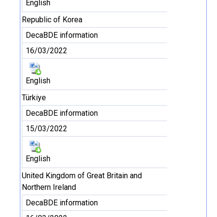
English
Republic of Korea
DecaBDE information
16/03/2022
English
Türkiye
DecaBDE information
15/03/2022
English
United Kingdom of Great Britain and
Northern Ireland
DecaBDE information