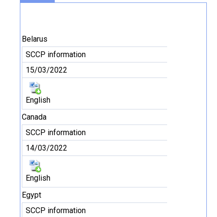
Belarus
SCCP information
15/03/2022
English
Canada
SCCP information
14/03/2022
English
Egypt
SCCP information