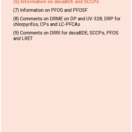
(6) Information on decaBDE and SCCPs
(7) Information on PFOS and PFOSF
(8) Comments on DRME on DP and UV-328; DRP for
chlorpyrifos, CPs and LC-PFCAs
(9) Comments on DRRI for decaBDE, SCCPs, PFOS
and LRET