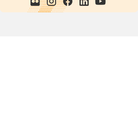
Quick links
POPs chemicals
12th meeting of the
Conference Of the Parties
20th meeting of the POPs
Review Commitee
National Implementation
National reports
Communications
Contact Points
Country profiles
Meetings Calendar