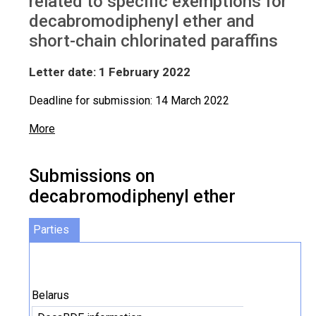
related to specific exemptions for
decabromodiphenyl ether and
short-chain chlorinated paraffins
Letter date: 1 February 2022
Deadline for submission: 14 March 2022
More
Submissions on
decabromodiphenyl ether
Parties
Belarus