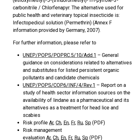
(ethoxymethyl)-5-(trifluoromethyl)-1H-pyrrole-3-
carbonitrile / Chlorfenapyr. The alternative used for
public health and veterinary topical insecticide is:
Infectopedicul solution (Permethrin) (Annex F
information provided by Germany, 2007).
For further information, please refer to
UNEP/POPS/POPRC.5/10/Add.1
– General
guidance on considerations related to alternatives
and substitutes for listed persistent organic
pollutants and candidate chemicals
UNEP/POPS/COP.6/INF/4/Rev.1
– Report on a
study of health sector information sources on the
availability of lindane as a pharmaceutical and its
alternatives as a treatment for head lice and
scabies
Risk profile
Ar
,
Ch
,
En
,
Fr
,
Ru
,
Sp
(PDF)
Risk management
evaluation
Ar
,
Ch
,
En
,
Fr
,
Ru
,
Sp
(PDF)