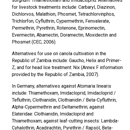
sorghum: Thiamethoxam and Imidacloprid. Alternatives
for livestock treatments include: Carbaryl, Diazinon,
Dichlorvos, Malathion, Phosmet, Tetrachlorvinphos,
Trichlorfon, Cyfluthrin, Cypermethrin, Fenvalerate,
Permethrin, Pyrethrin, Rotenone, Eprinomectin,
Evermectin, Abamectin, Doramectin, Moxidectin and
Phosmet (CEC, 2006).
Alternatives for use on canola cultivation in the
Republic of Zambia include: Gaucho, Helix and Primer-
Z, and for head lice treatment: Nix (Annex F information
provided by the Republic of Zambia, 2007).
In Germany, alternatives against Atomaria linearis
include: Thiamethoxam, Imidacloprid, Imidacloprid /
Tefluthrin, Clothianidin, Clothianidin / Beta-Cyfluthrin,
Alpha-Cypermethrin and Deltamethrin; against
Elateridae: Clothianidin, Imidacloprid and
Thiamethoxam; against leaf-cutting insects: Lambda-
Cyhalothrin, Acadirachtin, Pyrethrin / Rapsöl, Beta-