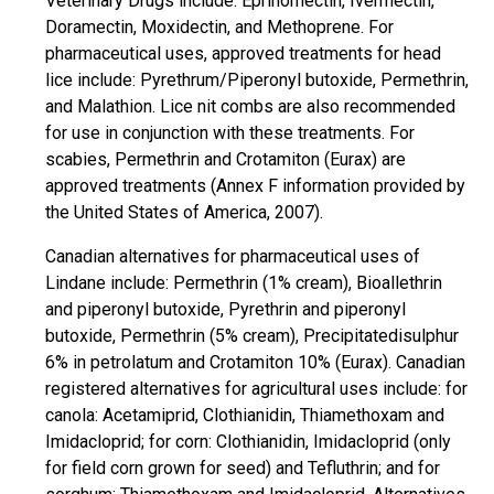
Veterinary Drugs include: Eprinomectin, Ivermectin,
Doramectin, Moxidectin, and Methoprene. For
pharmaceutical uses, approved treatments for head
lice include: Pyrethrum/Piperonyl butoxide, Permethrin,
and Malathion. Lice nit combs are also recommended
for use in conjunction with these treatments. For
scabies, Permethrin and Crotamiton (Eurax) are
approved treatments (Annex F information provided by
the United States of America, 2007).
Canadian alternatives for pharmaceutical uses of
Lindane include: Permethrin (1% cream), Bioallethrin
and piperonyl butoxide, Pyrethrin and piperonyl
butoxide, Permethrin (5% cream), Precipitatedisulphur
6% in petrolatum and Crotamiton 10% (Eurax). Canadian
registered alternatives for agricultural uses include: for
canola: Acetamiprid, Clothianidin, Thiamethoxam and
Imidacloprid; for corn: Clothianidin, Imidacloprid (only
for field corn grown for seed) and Tefluthrin; and for