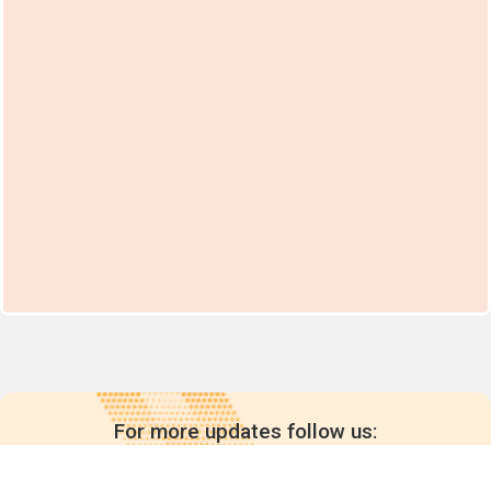
For more updates follow us: