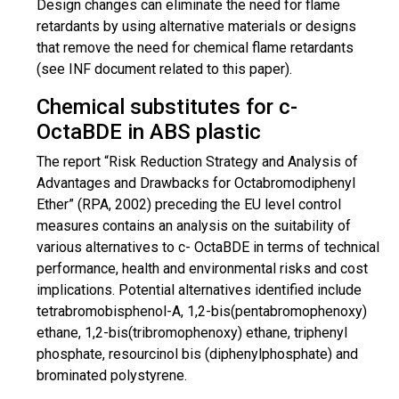
Design changes can eliminate the need for flame
retardants by using alternative materials or designs
that remove the need for chemical flame retardants
(see INF document related to this paper).
Chemical substitutes for c-
OctaBDE in ABS plastic
The report “Risk Reduction Strategy and Analysis of
Advantages and Drawbacks for Octabromodiphenyl
Ether” (RPA, 2002) preceding the EU level control
measures contains an analysis on the suitability of
various alternatives to c- OctaBDE in terms of technical
performance, health and environmental risks and cost
implications. Potential alternatives identified include
tetrabromobisphenol
-A, 1,2-bis(
pentabromophenoxy
)
ethane, 1,2-bis(
tribromophenoxy
)
ethane
, triphenyl
phosphate,
resourcinol
bis (
diphenylphosphate
) and
brominated polystyrene.