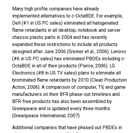
Many high profile companies have already
implemented alternatives to c-OctaBDE. For example,
Dell (#1 in US PC sales) eliminated all halogenated
flame-retardants in all desktop,
notebook
and server
chassis plastic parts in 2004 and has recently
expanded these restrictions to include all products
designed after June 2006 (Greiner et al., 2006). Lenovo
(#6 in US PC sales) has eliminated PBDEs including c-
OctaBDE in all of their products (Pierce, 2006). LG
Electronics (#8 in US TV sales) plans to eliminate all
brominated flame retardants by 2010 (Clean Production
Action, 2006). A comparison of computer,
TV,
and game
manufacturers on their BFR phase-out timelines and
BFR-free products has also been assembled by
Greenpeace and is updated every three months
(Greenpeace International, 2007).
Additional companies that have phased out PBDEs in