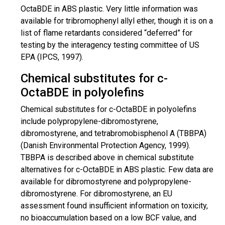
OctaBDE in ABS plastic. Very little information was
available for
tribromophenyl
allyl ether, though it is on a
list of flame retardants considered “deferred” for
testing by the interagency testing committee of US
EPA (IPCS, 1997).
Chemical substitutes for c-
OctaBDE in polyolefins
Chemical substitutes for c-OctaBDE in polyolefins
include polypropylene-
dibromostyrene
,
dibromostyrene
, and
tetrabromobisphenol
A (TBBPA)
(Danish Environmental Protection Agency, 1999).
TBBPA
is described
above in chemical substitute
alternatives for c-OctaBDE in ABS plastic. Few data are
available for
dibromostyrene
and polypropylene-
dibromostyrene
. For
dibromostyrene
, an EU
assessment found insufficient information on toxicity,
no bioaccumulation based on a low BCF value, and