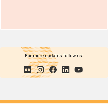
For more updates follow us:
Quick links