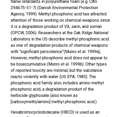
flame retardants in polyurethane foam (e.g. CAS
294675-51-7) (Danish Environmental Protection
Agency, 1999). Methyl phosphonic acid has attracted
attention
of those working on chemical weapons since
it is a degradation product of VX, sarin, and soman
(OPCW, 2006). Researchers at the Oak Ridge National
Laboratory in the US describe methyl phosphonic acid
as one of degradation products of chemical weapons
with “significant persistence”(Munro et al. 1999a),
However, methyl phosphonic acid does not appear to
be bioaccumulative (Munro et al. 1999b). Other types
of reported toxicity are minimal, but the substance
reacts violently with water (US EPA, 1985). The
phosphonic acid family also includes
amino-methyl
phosphonic acid, a degradation product of the
herbicide glyphosate (also known as
[carboxymethylamino] methyl phosphonic acid.)
Hexabromocyclododecane (HBCD) is used as an