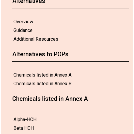
Alternatives
Overview
Guidance
Additional Resources
Alternatives to POPs
Chemicals listed in Annex A
Chemicals listed in Annex B
Chemicals listed in Annex A
Alpha-HCH
Beta HCH