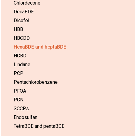
Chlordecone
DecaBDE
Dicofol
HBB
HBCDD
HexaBDE and heptaBDE
HCBD
Lindane
PCP
Pentachlorobenzene
PFOA
PCN
SCCPs
Endosulfan
TetraBDE and pentaBDE