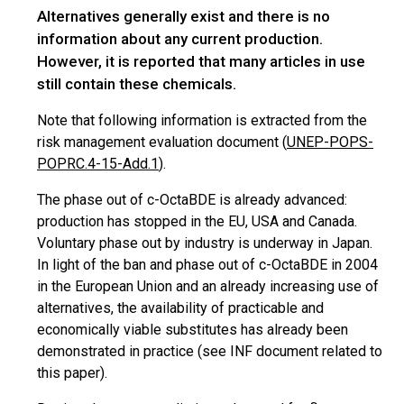
Alternatives generally exist and there is no
information about any current production.
However, it is reported that many articles in use
still contain these chemicals.
Note that
following
information is extracted from the
risk management evaluation document (
UNEP-POPS-
POPRC.4-15-Add.1
).
The phase out of c-OctaBDE is already advanced:
production has stopped in the EU,
USA
and Canada.
Voluntary phase out by industry is underway in Japan.
In light of the ban and phase out of c-OctaBDE in 2004
in the European Union and an already increasing use of
alternatives, the availability of practicable and
economically viable substitutes has already been
demonstrated in practice (see INF document related to
this paper).