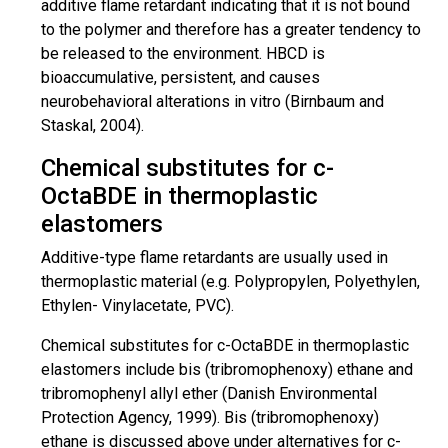
additive flame retardant indicating that it is not bound
to the polymer and therefore has a greater tendency to
be released to the environment. HBCD is
bioaccumulative, persistent, and causes
neurobehavioral alterations in vitro (Birnbaum and
Staskal, 2004).
Chemical substitutes for c-
OctaBDE in thermoplastic
elastomers
Additive-type flame retardants are usually used in
thermoplastic
material (e.g.
Polypropylen
,
Polyethylen
,
Ethylen
-
Vinylacetate
, PVC).
Chemical substitutes for c-OctaBDE in thermoplastic
elastomers include bis (
tribromophenoxy
) ethane and
tribromophenyl
allyl ether (Danish Environmental
Protection Agency, 1999). Bis (
tribromophenoxy
)
ethane is discussed above under alternatives for c-