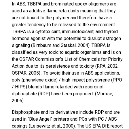
In ABS, TBBPA and brominated epoxy oligomers are
used as additive flame retardants meaning that they
are not bound to the polymer and therefore have a
greater tendency to be released to the environment.
TBBPA is a
cytotoxicant
,
immunotoxicant
, and thyroid
hormone agonist with the potential to disrupt estrogen
signaling (Birnbaum and Staskal, 2004). TBBPA is
classified as very toxic to aquatic organisms and is on
the OSPAR Commission’s List of Chemicals for Priority
Action due to its persistence and toxicity (RPA, 2002;
OSPAR,
2005) .
To avoid their use in ABS applications,
poly (phenylene oxide) / high impact polystyrene (PPO
/ HIPS) blends flame retarded with resorcinol
diphosphate (RDP) have been proposed (Morose,
2006).
Bisphosphate and its derivatives include RDP and are
used in “Blue Angel” printers and PCs with PC / ABS
casings (Leisewitz et al., 2000). The US EPA DfE report