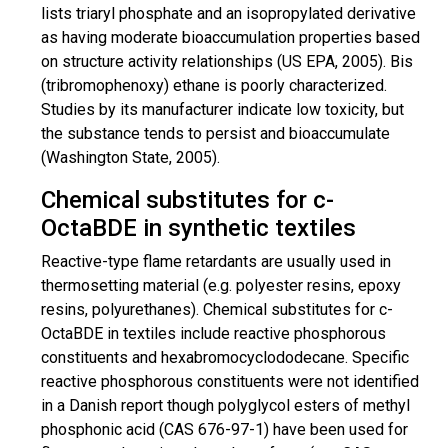
lists triaryl phosphate and an
isopropylated
derivative
as having moderate bioaccumulation properties based
on
structure activity
relationships (US EPA, 2005). Bis
(
tribromophenoxy
) ethane is poorly characterized.
Studies by its manufacturer indicate low toxicity, but
the substance tends to persist and bioaccumulate
(Washington State, 2005).
Chemical substitutes for c-
OctaBDE in synthetic textiles
Reactive-type flame retardants are usually used in
thermosetting
material (e.g. polyester resins, epoxy
resins, polyurethanes). Chemical substitutes for c-
OctaBDE in textiles include reactive phosphorous
constituents and hexabromocyclododecane. Specific
reactive phosphorous constituents were not identified
in a Danish report though
polyglycol
esters of methyl
phosphonic acid (CAS 676-97-1) have been used
for