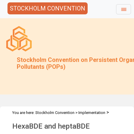
STOCKHOLM CONVENTION
Stockholm Convention on Persistent Orga
Pollutants (POPs)
>
You are here:
Stockholm Convention
>
Implementation
>
>
>
Alternatives
Alternatives to POPs
Chemicals listed in Annex A
HexaBDE and heptaBDE
HexaBDE and heptaBDE