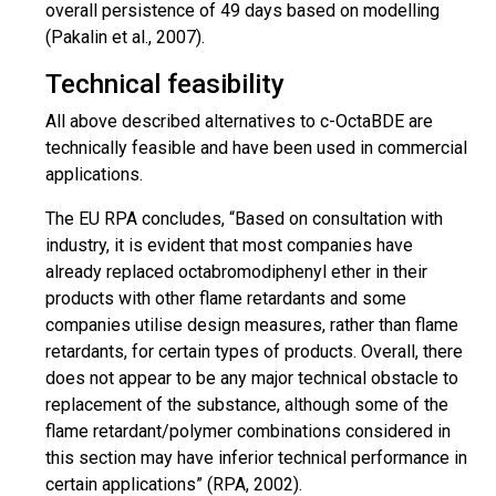
overall persistence of 49 days based on
modelling
(Pakalin et al., 2007).
Technical feasibility
All
above described
alternatives to c-OctaBDE are
technically feasible and have been used in commercial
applications.
The EU RPA concludes, “Based on consultation with
industry, it is evident that most companies have
already replaced octabromodiphenyl ether in their
products with other flame retardants and some
companies
utilise
design measures, rather than flame
retardants, for certain types of products. Overall, there
does not appear to be any major technical obstacle to
replacement
of the substance, although some of the
flame retardant/polymer combinations considered in
this section may have inferior technical performance in
certain applications” (RPA, 2002).