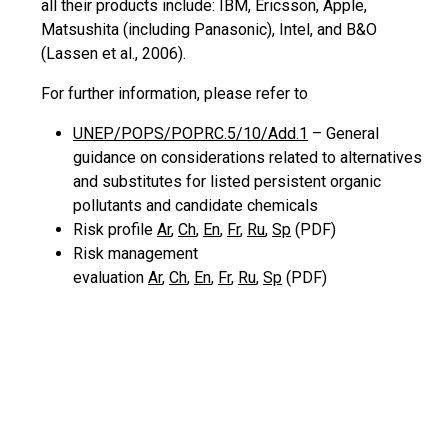
all their products
include:
IBM, Ericsson, Apple,
Matsushita (including Panasonic), Intel, and B&O
(Lassen et al., 2006).
For further information, please refer to
UNEP/POPS/POPRC.5/10/Add.1
– General
guidance on considerations related to alternatives
and substitutes for listed persistent organic
pollutants and candidate chemicals
Risk profile
Ar
,
Ch
,
En
,
Fr
,
Ru
,
Sp
(PDF)
Risk management
evaluation
Ar
,
Ch
,
En
,
Fr
,
Ru
,
Sp
(PDF)