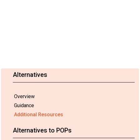
Alternatives
Overview
Guidance
Additional Resources
Alternatives to POPs