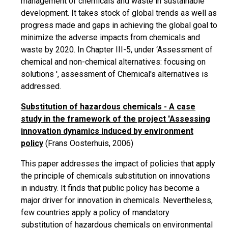
management of chemicals and waste in sustainable
development. It takes stock of global trends as well as
progress made and gaps in achieving the global goal to
minimize the adverse impacts from chemicals and
waste by 2020. In Chapter III-5, under ‘Assessment of
chemical and non-chemical alternatives: focusing on
solutions ', assessment of Chemical's alternatives is
addressed.
Substitution of hazardous chemicals - A case
study in the framework of the project 'Assessing
innovation dynamics induced by environment
policy
(Frans Oosterhuis, 2006)
This paper addresses the impact of policies that apply
the principle of chemicals substitution on innovations
in
industry
. It finds that public policy has become a
major driver for innovation in chemicals. Nevertheless,
few countries apply a policy of mandatory
substitution of hazardous chemicals on environmental