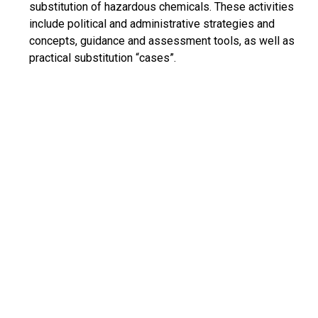
substitution of hazardous chemicals. These activities
include political and administrative strategies and
concepts, guidance and assessment tools, as well as
practical substitution “cases”.