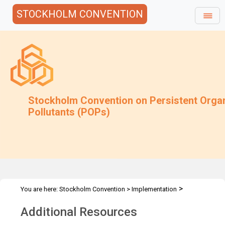
STOCKHOLM CONVENTION
Stockholm Convention on Persistent Orga
Pollutants (POPs)
>
You are here:
Stockholm Convention
>
Implementation
>
Alternatives
Additional Resources
Additional Resources