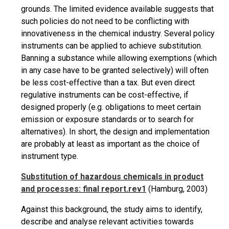
grounds. The limited evidence available suggests that
such policies do not need to be conflicting with
innovativeness in the chemical industry. Several policy
instruments can be applied to achieve substitution.
Banning a substance while allowing exemptions (which
in any case have to be granted selectively) will often
be less cost-effective than a tax. But even direct
regulative instruments can be
cost-effective,
if
designed properly (e.g. obligations to meet certain
emission or exposure standards or to search for
alternatives). In short, the design and implementation
are probably at least as important as the choice of
instrument type.
Substitution of hazardous chemicals in product
and processes: final report.rev1
(Hamburg, 2003)
Against this background, the study aims to identify,
describe and
analyse
relevant activities towards