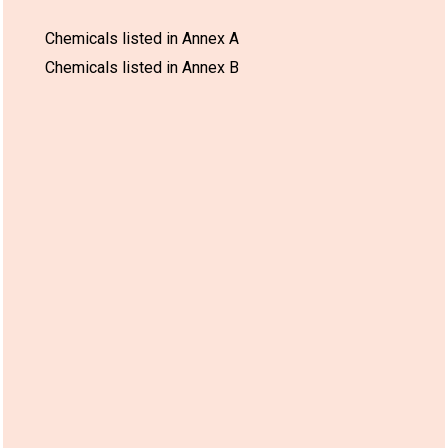
Chemicals listed in Annex A
Chemicals listed in Annex B