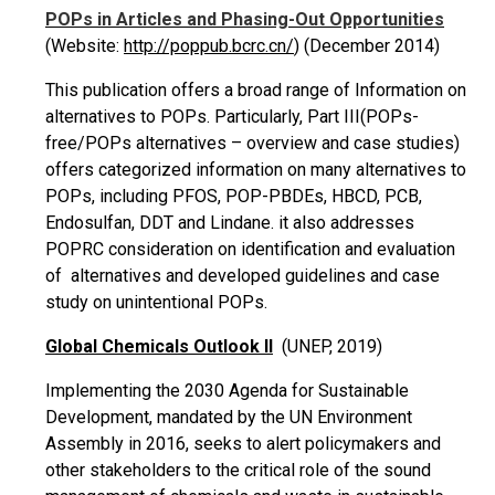
POPs in Articles and Phasing-Out Opportunities
(Website:
http://poppub.bcrc.cn/
) (December 2014)
This publication offers a broad range of Information on
alternatives to POPs. Particularly, Part III(POPs-
free/POPs alternatives – overview and case studies)
offers categorized information on many alternatives to
POPs, including PFOS, POP-PBDEs, HBCD, PCB,
Endosulfan,
DDT
and Lindane. it also addresses
POPRC consideration on identification and evaluation
of alternatives
and developed guidelines and case
study on unintentional POPs.
Global Chemicals Outlook II
(UNEP, 2019)
Implementing the 2030 Agenda for Sustainable
Development, mandated by the UN Environment
Assembly in 2016, seeks to alert policymakers and
other stakeholders to the critical role of the sound