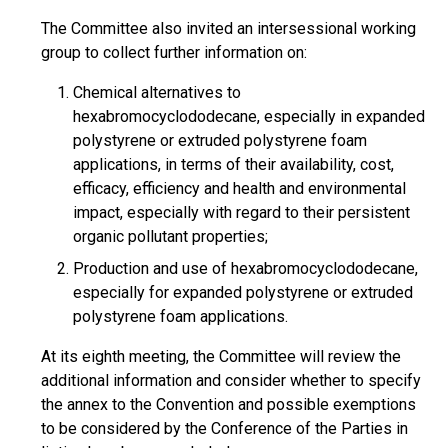
The Committee also invited an intersessional working
group to collect further information on:
Chemical alternatives to
hexabromocyclododecane, especially in expanded
polystyrene or extruded polystyrene foam
applications, in terms of their availability, cost,
efficacy, efficiency and health and environmental
impact, especially with regard to their persistent
organic pollutant properties;
Production and use of hexabromocyclododecane,
especially for expanded polystyrene or extruded
polystyrene foam applications.
At its eighth meeting, the Committee will review the
additional information and consider whether to specify
the annex to the Convention and possible exemptions
to be considered by the Conference of the Parties in