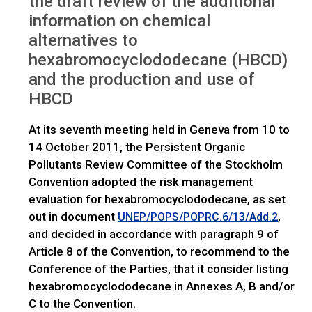
the draft review of the additional
IWGs
HBCD: Request for comments
information on chemical
alternatives to
hexabromocyclododecane (HBCD)
and the production and use of
HBCD
At its seventh meeting held in Geneva from 10 to
14 October 2011, the Persistent Organic
Pollutants Review Committee of the Stockholm
Convention adopted the risk management
evaluation for hexabromocyclododecane, as set
out in document
,
UNEP/POPS/POPRC.6/13/Add.2
and decided in accordance with paragraph 9 of
Article 8 of the Convention, to recommend to the
Conference of the Parties, that it consider listing
hexabromocyclododecane in Annexes A, B and/or
C to the Convention.