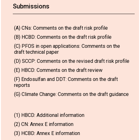
Submissions
(A) CNs: Comments on the draft risk profile
(B) HCBD: Comments on the draft risk profile
(C) PFOS in open applications: Comments on the
draft technical paper
(D) SCCP: Comments on the revised draft risk profile
(E) HBCD: Comments on the draft review
(F) Endosulfan and DDT: Comments on the draft
reports
(G) Climate Change: Comments on the draft guidance
(1) HBCD: Additional information
(2) CN: Annex E information
(3) HCBD: Annex E information