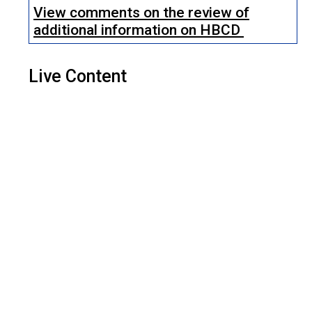
View comments on the review of
additional information on HBCD
Live Content