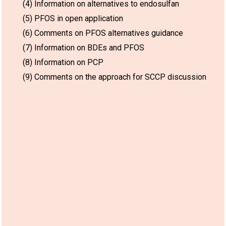
(4) Information on alternatives to endosulfan
(5) PFOS in open application
(6) Comments on PFOS alternatives guidance
(7) Information on BDEs and PFOS
(8) Information on PCP
(9) Comments on the approach for SCCP discussion