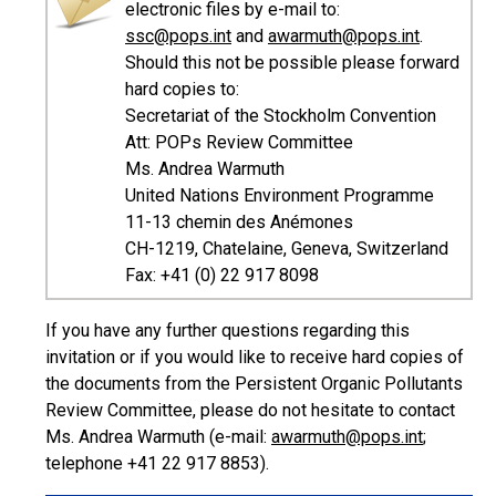
electronic files by e-mail to:
ssc@pops.int
and
awarmuth@pops.int
.
Should this not be possible please forward
hard copies to:
Secretariat of the Stockholm Convention
Att: POPs Review Committee
Ms. Andrea Warmuth
United Nations Environment Programme
11-13 chemin des Anémones
CH-1219, Chatelaine, Geneva, Switzerland
Fax: +41 (0) 22 917 8098
If you have any further questions regarding this
invitation or if you would like to receive hard copies of
the documents from the Persistent Organic Pollutants
Review Committee, please do not hesitate to contact
Ms. Andrea Warmuth (e-mail:
awarmuth@pops.int
;
telephone +41 22 917 8853).