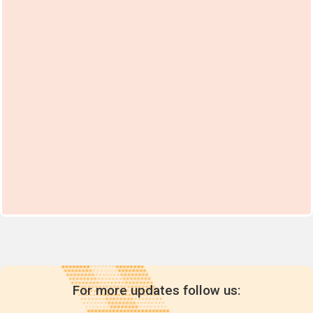
For more updates follow us: