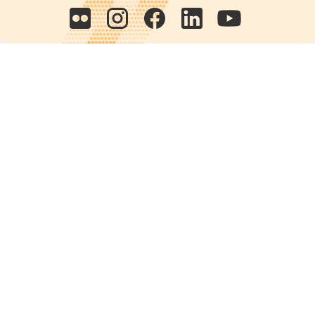
Quick links
POPs chemicals
12th meeting of the
Conference Of the Parties
20th meeting of the POPs
Review Commitee
National Implementation
National reports
Communications
Contact Points
Country profiles
Meetings Calendar