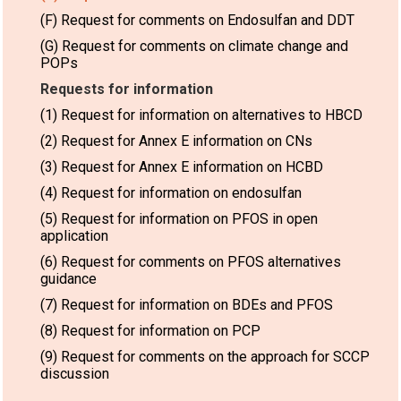
(F) Request for comments on Endosulfan and DDT
(G) Request for comments on climate change and
POPs
Requests for information
(1) Request for information on alternatives to HBCD
(2) Request for Annex E information on CNs
(3) Request for Annex E information on HCBD
(4) Request for information on endosulfan
(5) Request for information on PFOS in open
application
(6) Request for comments on PFOS alternatives
guidance
(7) Request for information on BDEs and PFOS
(8) Request for information on PCP
(9) Request for comments on the approach for SCCP
discussion