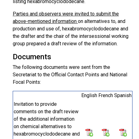
listing hexabromocyclododecane.
Parties and observers were invited to submit the
above-mentioned information
on alternatives to, and
production and use of, hexabromocyclododecane and
the drafter and the chair of the intersessional working
group prepared a draft review of the information.
Documents
The following documents were sent from the
Secretariat to the Official Contact Points and National
Focal Points:
English
French
Spanish
Invitation to provide
comments on the draft review
of the additional information
on chemical alternatives to
hexabromocyclododecane and