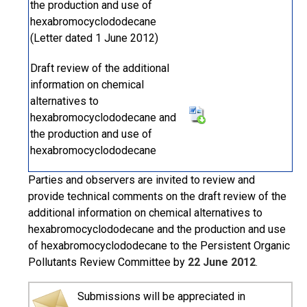
the production and use of
hexabromocyclododecane
(Letter dated 1 June 2012)
Draft review of the additional
information on chemical
alternatives to
hexabromocyclododecane and
the production and use of
hexabromocyclododecane
Parties and observers are invited to review and
provide technical comments on the draft review of the
additional information on chemical alternatives to
hexabromocyclododecane and the production and use
of hexabromocyclododecane to the Persistent Organic
Pollutants Review Committee by
22 June 2012
.
Submissions will be appreciated in