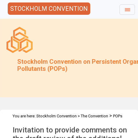
STOCKHOLM CONVENTION
Stockholm Convention on Persistent Orga
Pollutants (POPs)
>
You are here:
Stockholm Convention
>
The Convention
POPs
>
>
>
>
Review Committee
Meetings
POPRC.7
POPRC7 Follow-up
Invitation to provide comments on
>
Requests for information
Requests for comments by POPRC7
>