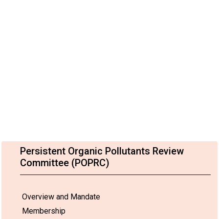
Persistent Organic Pollutants Review
Committee (POPRC)
Overview and Mandate
Membership