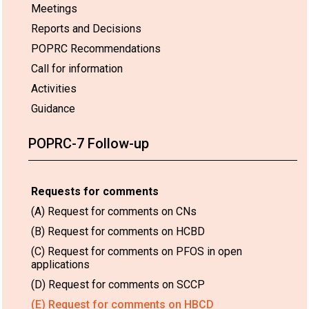
Meetings
Reports and Decisions
POPRC Recommendations
Call for information
Activities
Guidance
POPRC-7 Follow-up
Requests for comments
(A) Request for comments on CNs
(B) Request for comments on HCBD
(C) Request for comments on PFOS in open
applications
(D) Request for comments on SCCP
(E) Request for comments on HBCD