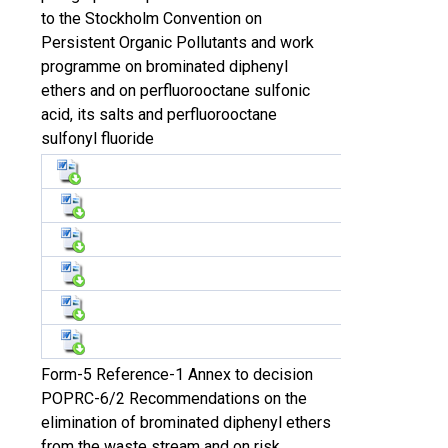
to the Stockholm Convention on
Persistent Organic Pollutants and work
programme on brominated diphenyl
ethers and on perfluorooctane sulfonic
acid, its salts and perfluorooctane
sulfonyl fluoride
Form-5 Reference-1 Annex to decision
POPRC-6/2 Recommendations on the
elimination of brominated diphenyl ethers
from the waste stream and on risk