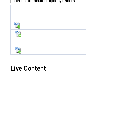
paper on brominated diphenyl ethers
Live Content