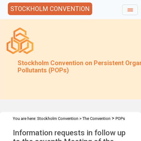
STOCKHOLM CONVENTION
Stockholm Convention on Persistent Orga
Pollutants (POPs)
>
You are here:
Stockholm Convention
>
The Convention
POPs
>
>
>
>
Review Committee
Meetings
POPRC.7
POPRC7 Follow-up
Information requests in follow up
Requests for information