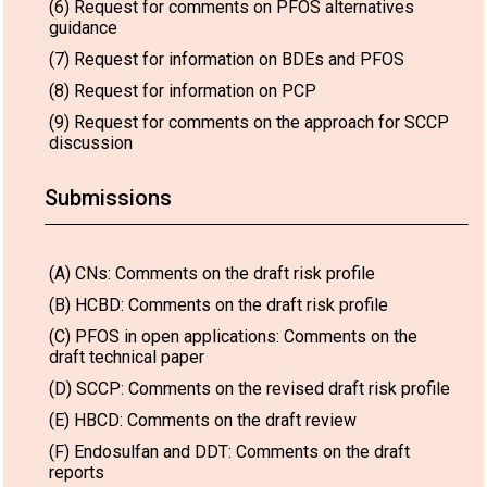
(6) Request for comments on PFOS alternatives
guidance
(7) Request for information on BDEs and PFOS
(8) Request for information on PCP
(9) Request for comments on the approach for SCCP
discussion
Submissions
(A) CNs: Comments on the draft risk profile
(B) HCBD: Comments on the draft risk profile
(C) PFOS in open applications: Comments on the
draft technical paper
(D) SCCP: Comments on the revised draft risk profile
(E) HBCD: Comments on the draft review
(F) Endosulfan and DDT: Comments on the draft
reports