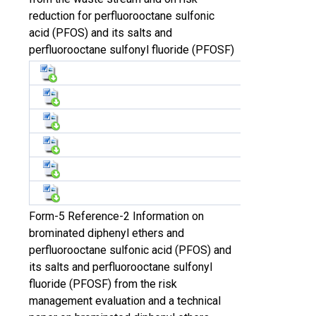
reduction for perfluorooctane sulfonic
acid (PFOS) and its salts and
perfluorooctane sulfonyl fluoride (PFOSF)
Form-5 Reference-2 Information on
brominated diphenyl ethers and
perfluorooctane sulfonic acid (PFOS) and
its salts and perfluorooctane sulfonyl
fluoride (PFOSF) from the risk
management evaluation and a technical