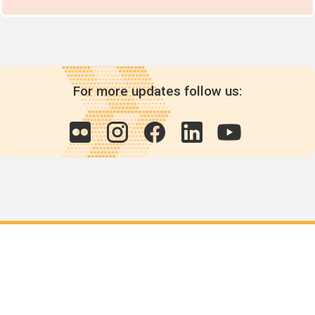
For more updates follow us:
Quick links
POPs chemicals
12th meeting of the
Conference Of the Parties
20th meeting of the POPs