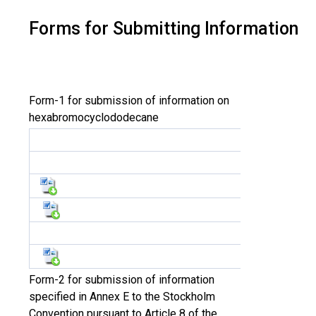
Forms for Submitting Information
Form-1 for submission of information on
hexabromocyclododecane
Form-2 for submission of information
specified in Annex E to the Stockholm
Convention pursuant to Article 8 of the