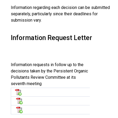
Information regarding each decision can be submitted
separately, particularly since their deadlines for
submission vary.
Information Request Letter
Information requests in follow up to the
decisions taken by the Persistent Organic
Pollutants Review Committee at its
seventh meeting