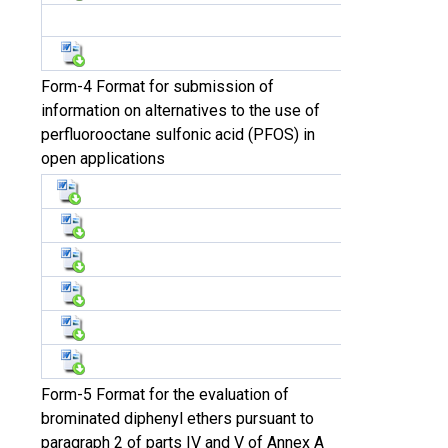
Form-4 Format for submission of
information on alternatives to the use of
perfluorooctane sulfonic acid (PFOS) in
open applications
Form-5 Format for the evaluation of
brominated diphenyl ethers pursuant to
paragraph 2 of parts IV and V of Annex A