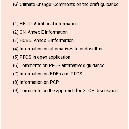
(G) Climate Change: Comments on the draft guidance
(1) HBCD: Additional information
(2) CN: Annex E information
(3) HCBD: Annex E information
(4) Information on alternatives to endosulfan
(5) PFOS in open application
(6) Comments on PFOS alternatives guidance
(7) Information on BDEs and PFOS
(8) Information on PCP
(9) Comments on the approach for SCCP discussion