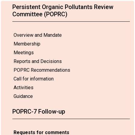
Persistent Organic Pollutants Review
Committee (POPRC)
Overview and Mandate
Membership
Meetings
Reports and Decisions
POPRC Recommendations
Call for information
Activities
Guidance
POPRC-7 Follow-up
Requests for comments