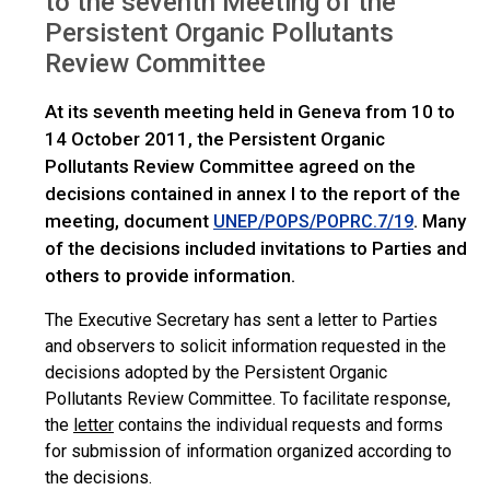
to the seventh Meeting of the
Persistent Organic Pollutants
Review Committee
At its seventh meeting held in Geneva from 10 to
14 October 2011, the Persistent Organic
Pollutants Review Committee agreed on the
decisions contained in annex I to the report of the
meeting, document
. Many
UNEP/POPS/POPRC.7/19
of the decisions included invitations to Parties and
others to provide information.
The Executive Secretary has sent a letter to Parties
and observers to solicit information requested in the
decisions adopted by the Persistent Organic
Pollutants Review Committee. To facilitate response,
the
letter
contains the individual requests and forms
for submission of information organized according to
the decisions.