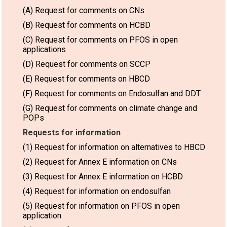
(A) Request for comments on CNs
(B) Request for comments on HCBD
(C) Request for comments on PFOS in open
applications
(D) Request for comments on SCCP
(E) Request for comments on HBCD
(F) Request for comments on Endosulfan and DDT
(G) Request for comments on climate change and
POPs
Requests for information
(1) Request for information on alternatives to HBCD
(2) Request for Annex E information on CNs
(3) Request for Annex E information on HCBD
(4) Request for information on endosulfan
(5) Request for information on PFOS in open
application