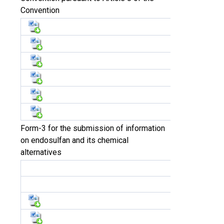
Convention
Form-3 for the submission of information
on endosulfan and its chemical
alternatives