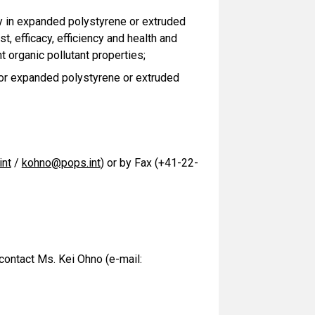
y in expanded polystyrene or extruded
st, efficacy, efficiency and health and
t organic pollutant properties;
or expanded polystyrene or extruded
nt
/
kohno@pops.int
) or by Fax (+41-22-
 contact Ms. Kei Ohno (e-mail: