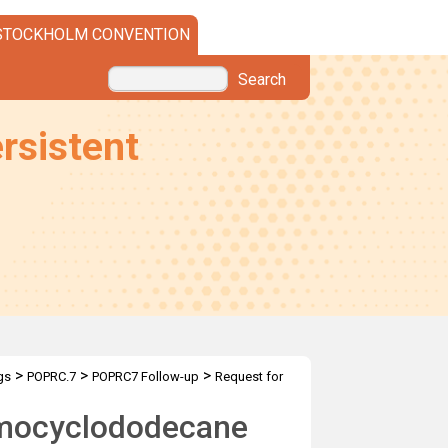
STOCKHOLM CONVENTION
Search
rsistent
>
>
>
gs
POPRC.7
POPRC7 Follow-up
Request for
omocyclododecane