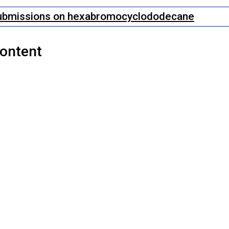
ubmissions on hexabromocyclododecane
Content