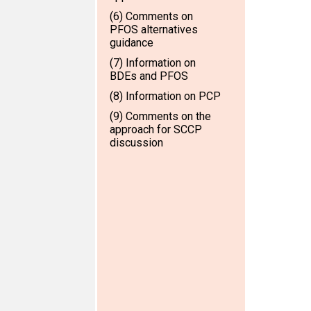
(6) Comments on
PFOS alternatives
guidance
(7) Information on
BDEs and PFOS
(8) Information on PCP
(9) Comments on the
approach for SCCP
discussion