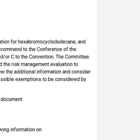
uation for hexabromocyclododecane, and
 recommend to the Conference of the
nd/or C to the Convention. The Committee
d the risk management evaluation to
w the additional information and consider
possible exemptions to be considered by
n document
owing information on