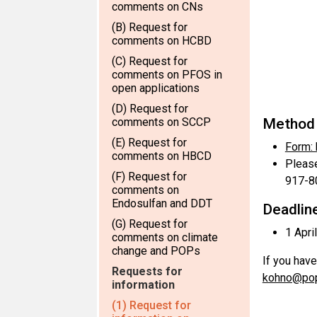
comments on CNs
(B) Request for
comments on HCBD
(C) Request for
comments on PFOS in
open applications
(D) Request for
comments on SCCP
Method 
(E) Request for
Form:
comments on HBCD
Please
(F) Request for
917-8
comments on
Endosulfan and DDT
Deadline
(G) Request for
1 Apri
comments on climate
change and POPs
If you have
Requests for
kohno@pop
information
(1) Request for