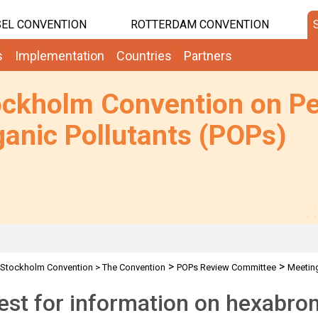
EL CONVENTION
ROTTERDAM CONVENTION
s
Implementation
Countries
Partners
ockholm Convention on Pe
anic Pollutants (POPs)
>
>
Stockholm Convention
>
The Convention
POPs Review Committee
Meetin
D
est for information on hexabr