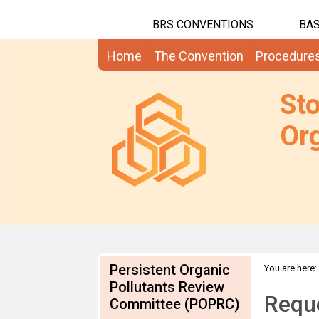
BRS CONVENTIONS
BAS
Home
The Convention
Procedure
St
Org
Persistent Organic
You are here:
info on HBC
Pollutants Review
Requ
Committee (POPRC)