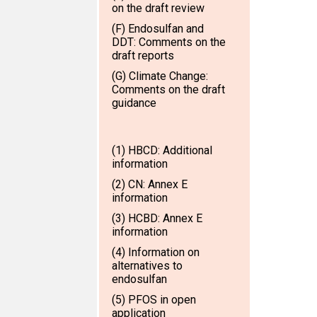
on the draft review
(F) Endosulfan and
DDT: Comments on the
draft reports
(G) Climate Change:
Comments on the draft
guidance
(1) HBCD: Additional
information
(2) CN: Annex E
information
(3) HCBD: Annex E
information
(4) Information on
alternatives to
endosulfan
(5) PFOS in open
application