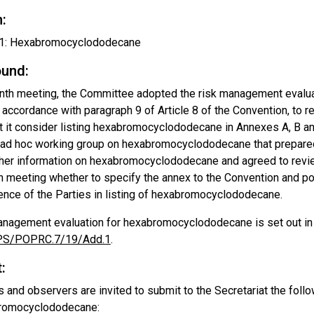
:
: Hexabromocyclododecane
und:
enth meeting, the Committee adopted the risk management eval
n accordance with paragraph 9 of Article 8 of the Convention, to
at it consider listing hexabromocyclododecane in Annexes A, B a
e ad hoc working group on hexabromocyclododecane that prepare
rther information on hexabromocyclododecane and agreed to revie
hth meeting whether to specify the annex to the Convention and 
ence of the Parties in listing of hexabromocyclododecane.
anagement evaluation for hexabromocyclododecane is set out i
S/POPRC.7/19/Add.1
.
:
s and observers are invited to submit to the Secretariat the foll
romocyclododecane: