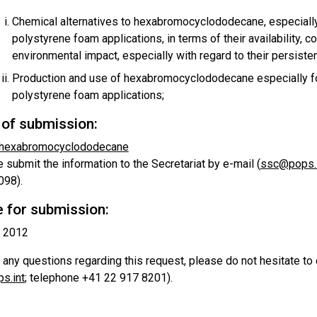
Chemical alternatives to hexabromocyclododecane, especiall
polystyrene foam applications, in terms of their availability, co
environmental impact, especially with regard to their persisten
Production and use of hexabromocyclododecane especially f
polystyrene foam applications;
of submission:
 hexabromocyclododecane
 submit the information to the Secretariat by e-mail (
ssc@pops.i
098).
 for submission:
l 2012
 any questions regarding this request, please do not hesitate to
s.int
; telephone +41 22 917 8201).