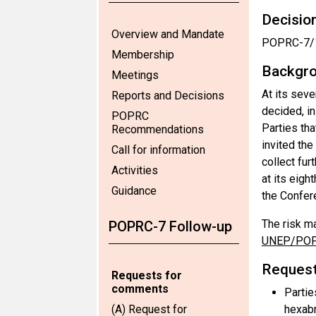
Decision
Overview and Mandate
POPRC-7/1
Membership
Backgro
Meetings
At its sev
Reports and Decisions
decided, i
POPRC
Parties th
Recommendations
invited th
Call for information
collect fu
Activities
at its eig
Guidance
the Confer
The risk m
POPRC-7 Follow-up
UNEP/POP
Request
Requests for
comments
Partie
(A) Request for
hexab