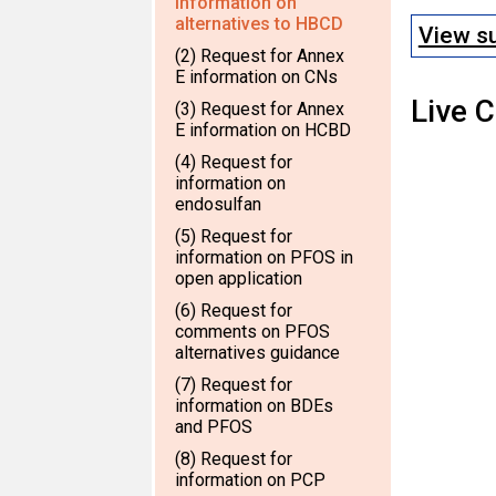
information on
alternatives to HBCD
View s
(2) Request for Annex
E information on CNs
Live 
(3) Request for Annex
E information on HCBD
(4) Request for
information on
endosulfan
(5) Request for
information on PFOS in
open application
(6) Request for
comments on PFOS
alternatives guidance
(7) Request for
information on BDEs
and PFOS
(8) Request for
information on PCP