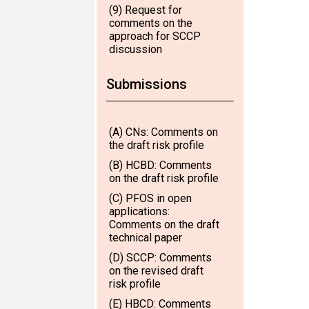
(9) Request for
comments on the
approach for SCCP
discussion
Submissions
(A) CNs: Comments on
the draft risk profile
(B) HCBD: Comments
on the draft risk profile
(C) PFOS in open
applications:
Comments on the draft
technical paper
(D) SCCP: Comments
on the revised draft
risk profile
(E) HBCD: Comments