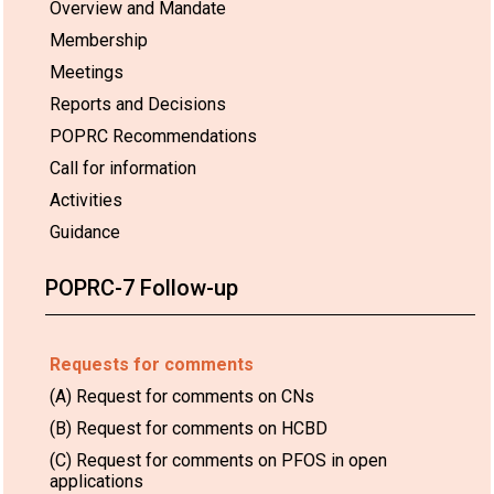
Overview and Mandate
Membership
Meetings
Reports and Decisions
POPRC Recommendations
Call for information
Activities
Guidance
POPRC-7 Follow-up
Requests for comments
(A) Request for comments on CNs
(B) Request for comments on HCBD
(C) Request for comments on PFOS in open
applications