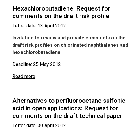
Hexachlorobutadiene: Request for
comments on the draft risk profile
Letter date: 13 April 2012
Invitation to review and provide comments on the
draft risk profiles on chlorinated naphthalenes and
hexachlorobutadiene
Deadline: 25 May 2012
Read more
Alternatives to perfluorooctane sulfonic
acid in open applications: Request for
comments on the draft technical paper
Letter date: 30 April 2012