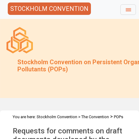
STOCKHOLM CONVENTION
Stockholm Convention on Persistent Orga
Pollutants (POPs)
>
You are here:
Stockholm Convention
>
The Convention
POPs
>
>
>
>
Review Committee
Meetings
POPRC.7
POPRC7 Follow-up
Requests for comments on draft
>
Requests for information
Requests for comments by POPRC7
IWGs