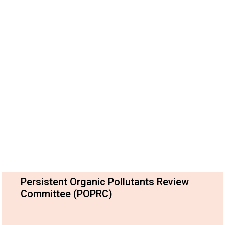
Persistent Organic Pollutants Review
Committee (POPRC)