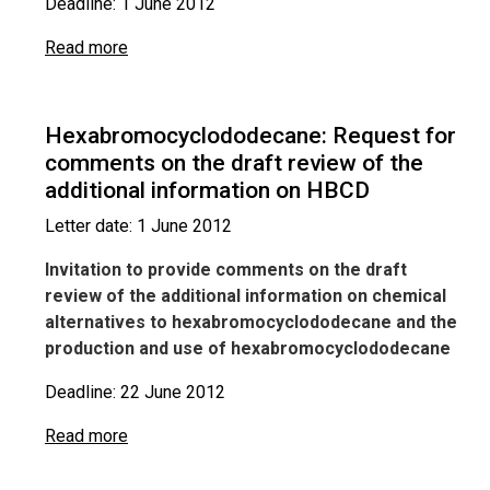
Deadline: 1 June 2012
Read more
Hexabromocyclododecane: Request for
comments on the draft review of the
additional information on HBCD
Letter date: 1 June 2012
Invitation to provide comments on the draft
review of the additional information on chemical
alternatives to hexabromocyclododecane and the
production and use of hexabromocyclododecane
Deadline: 22 June 2012
Read more