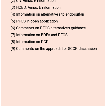
(2) CN: Annex E information
(3) HCBD: Annex E information
(4) Information on alternatives to endosulfan
(5) PFOS in open application
(6) Comments on PFOS alternatives guidance
(7) Information on BDEs and PFOS
(8) Information on PCP
(9) Comments on the approach for SCCP discussion