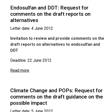
Endosulfan and DDT: Request for
comments on the draft reports on
alternatives
Letter date: 4 June 2012
Invitation to review and provide comments on the
draft reports on alternatives to endosulfan and
DDT
Deadline: 22 June 2012
Read more
Climate Change and POPs: Request for
comments on the draft guidance on the
possible impact
Letter date: 5 June 2012