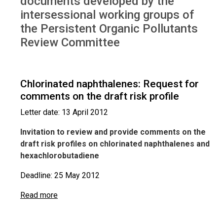
documents developed by the
intersessional working groups of
the Persistent Organic Pollutants
Review Committee
Chlorinated naphthalenes: Request for
comments on the draft risk profile
Letter date: 13 April 2012
Invitation to review and provide comments on the
draft risk profiles on chlorinated naphthalenes and
hexachlorobutadiene
Deadline: 25 May 2012
Read more