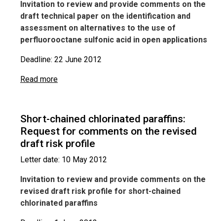
Invitation to review and provide comments on the
draft technical paper on the identification and
assessment on alternatives to the use of
perfluorooctane sulfonic acid in open applications
Deadline: 22 June 2012
Read more
Short-chained chlorinated paraffins:
Request for comments on the revised
draft risk profile
Letter date: 10 May 2012
Invitation to review and provide comments on the
revised draft risk profile for short-chained
chlorinated paraffins