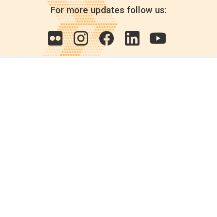
For more updates follow us:
Quick links
POPs chemicals
12th meeting of the
Conference Of the Parties
20th meeting of the POPs
Review Commitee
National Implementation
National reports
Communications