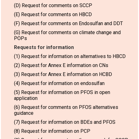
(D) Request for comments on SCCP
(E) Request for comments on HBCD
(F) Request for comments on Endosulfan and DDT
(G) Request for comments on climate change and
POPs
Requests for information
(1) Request for information on alternatives to HBCD
(2) Request for Annex E information on CNs
(3) Request for Annex E information on HCBD
(4) Request for information on endosulfan
(5) Request for information on PFOS in open
application
(6) Request for comments on PFOS alternatives
guidance
(7) Request for information on BDEs and PFOS
(8) Request for information on PCP