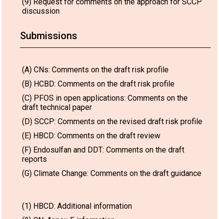
(9) Request for comments on the approach for SCCP
discussion
Submissions
(A) CNs: Comments on the draft risk profile
(B) HCBD: Comments on the draft risk profile
(C) PFOS in open applications: Comments on the
draft technical paper
(D) SCCP: Comments on the revised draft risk profile
(E) HBCD: Comments on the draft review
(F) Endosulfan and DDT: Comments on the draft
reports
(G) Climate Change: Comments on the draft guidance
(1) HBCD: Additional information