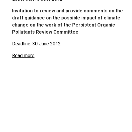
Invitation to review and provide comments on the
draft guidance on the possible impact of climate
change on the work of the Persistent Organic
Pollutants Review Committee
Deadline: 30 June 2012
Read more