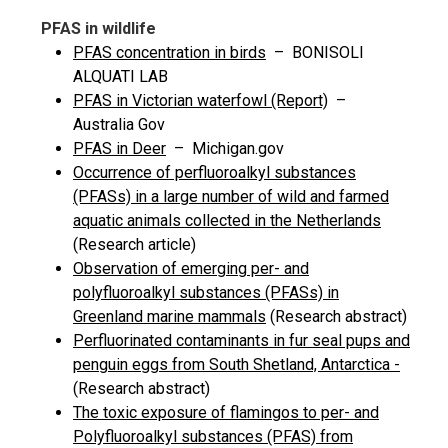
PFAS in wildlife
PFAS concentration in birds
– BONISOLI
ALQUATI LAB
PFAS in Victorian waterfowl (Report)
–
Australia Gov
PFAS in Deer
– Michigan.gov
Occurrence of perfluoroalkyl substances
(PFASs) in a large number of wild and farmed
aquatic animals collected in the Netherlands
(Research article)
Observation of emerging per- and
polyfluoroalkyl substances (PFASs) in
Greenland marine mammals
(Research abstract)
Perfluorinated contaminants in fur seal pups and
penguin eggs from South Shetland, Antarctica -
(Research abstract)
The toxic exposure of flamingos to per- and
Polyfluoroalkyl substances (PFAS) from