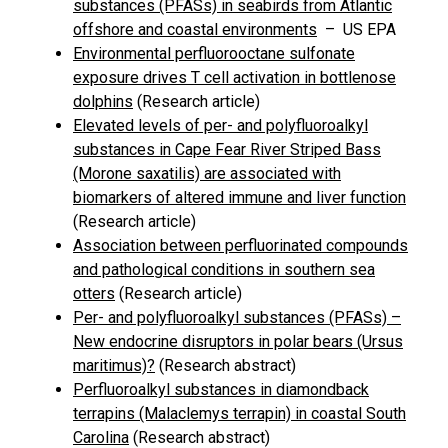
substances (PFASs) in seabirds from Atlantic
offshore and coastal environments
– US EPA
Environmental perfluorooctane sulfonate
exposure drives T cell activation in bottlenose
dolphins
(Research article)
Elevated levels of per- and polyfluoroalkyl
substances in Cape Fear River Striped Bass
(Morone saxatilis) are associated with
biomarkers of altered immune and liver function
(Research article)
Association between perfluorinated compounds
and pathological conditions in southern sea
otters
(Research article)
Per- and polyfluoroalkyl substances (PFASs) –
New endocrine disruptors in polar bears (Ursus
maritimus)?
(Research abstract)
Perfluoroalkyl substances in diamondback
terrapins (Malaclemys terrapin) in coastal South
Carolina
(Research abstract)