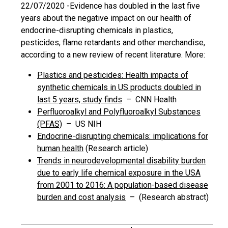
22/07/2020 -
Evidence has doubled in the last five
years about the negative impact on our health of
endocrine-disrupting chemicals in plastics,
pesticides, flame retardants and other merchandise,
according to a new review of recent literature. More:
Plastics and pesticides: Health impacts of
synthetic chemicals in US products doubled in
last 5 years, study finds
– CNN Health
Perfluoroalkyl and Polyfluoroalkyl Substances
(PFAS)
– US NIH
Endocrine-disrupting chemicals: implications for
human health
(Research article)
Trends in neurodevelopmental disability burden
due to early life chemical exposure in the USA
from 2001 to 2016: A population-based disease
burden and cost analysis
– (Research abstract)