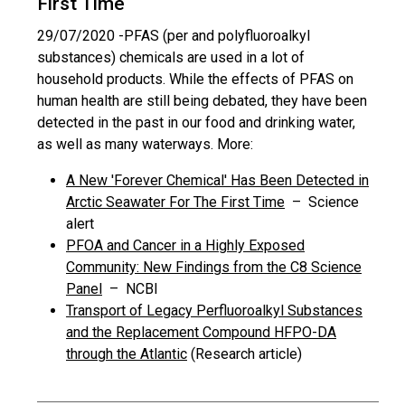
First Time
29/07/2020 -
PFAS (per and polyfluoroalkyl
substances) chemicals are used in a lot of
household products. While the effects of PFAS on
human health are still being debated, they have been
detected in the past in our food and drinking water,
as well as many waterways. More:
A New 'Forever Chemical' Has Been Detected in
Arctic Seawater For The First Time
– Science
alert
PFOA and Cancer in a Highly Exposed
Community: New Findings from the C8 Science
Panel
– NCBI
Transport of Legacy Perfluoroalkyl Substances
and the Replacement Compound HFPO-DA
through the Atlantic
(Research article)