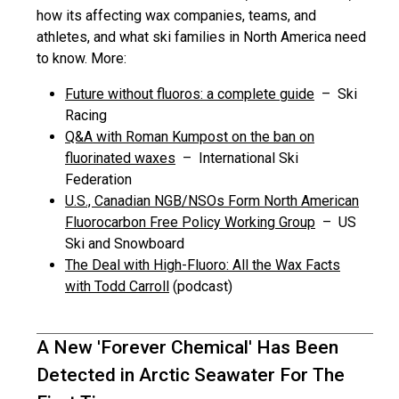
how its affecting wax companies, teams, and
athletes, and what ski families in North America need
to know. More:
Future without fluoros: a complete guide
– Ski
Racing
Q&A with Roman Kumpost on the ban on
fluorinated waxes
– International Ski
Federation
U.S., Canadian NGB/NSOs Form North American
Fluorocarbon Free Policy Working Group
– US
Ski and Snowboard
The Deal with High-Fluoro: All the Wax Facts
with Todd Carroll
(podcast)
A New 'Forever Chemical' Has Been
Detected in Arctic Seawater For The