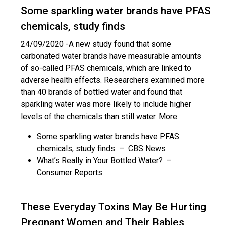
Some sparkling water brands have PFAS
chemicals, study finds
24/09/2020 -
A new study found that some
carbonated water brands have measurable amounts
of so-called PFAS chemicals, which are linked to
adverse health effects. Researchers examined more
than 40 brands of bottled water and found that
sparkling water was more likely to include higher
levels of the chemicals than still water. More:
Some sparkling water brands have PFAS
chemicals, study finds
– CBS News
What’s Really in Your Bottled Water?
–
Consumer Reports
These Everyday Toxins May Be Hurting
Pregnant Women and Their Babies