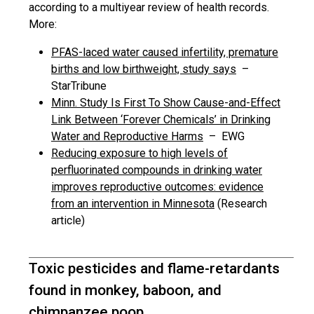
according to a multiyear review of health records.
More:
PFAS-laced water caused infertility, premature
births and low birthweight, study says
–
StarTribune
Minn. Study Is First To Show Cause-and-Effect
Link Between ‘Forever Chemicals’ in Drinking
Water and Reproductive Harms
– EWG
Reducing exposure to high levels of
perfluorinated compounds in drinking water
improves reproductive outcomes: evidence
from an intervention in Minnesota
(Research
article)
Toxic pesticides and flame-retardants
found in monkey, baboon, and
chimpanzee poop