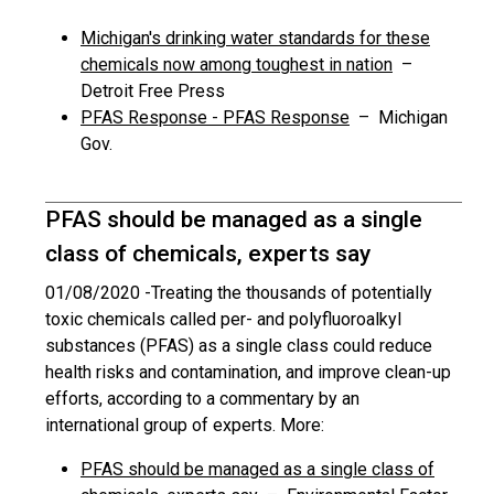
Michigan's drinking water standards for these
chemicals now among toughest in nation
–
Detroit Free Press
PFAS Response - PFAS Response
– Michigan
Gov.
PFAS should be managed as a single
class of chemicals, experts say
01/08/2020 -
Treating the thousands of potentially
toxic chemicals called per- and polyfluoroalkyl
substances (PFAS) as a single class could reduce
health risks and contamination, and improve clean-up
efforts, according to a commentary by an
international group of experts. More:
PFAS should be managed as a single class of