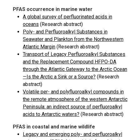
PFAS occurrence in marine water
A global survey of perfluorinated acids in
oceans
(Research abstract)
Poly- and Perfluoroalkyl Substances in
Seawater and Plankton from the Northwestern
Atlantic Margin
(Research abstract)
Transport of Legacy Perfluoroalkyl Substances
and the Replacement Compound HFPO-DA
through the Atlantic Gateway to the Arctic Ocean
—Is the Arctic a Sink or a Source?
(Research
abstract)
Volatile per- and polyfluoroalkyl compounds in
the remote atmosphere of the western Antarctic
Peninsula: an indirect source of perfluoroalkyl
acids to Antarctic waters?
(Research abstract)
PFAS in coastal and marine wildlife
Legacy and emerging poly- and perfluoroalkyl