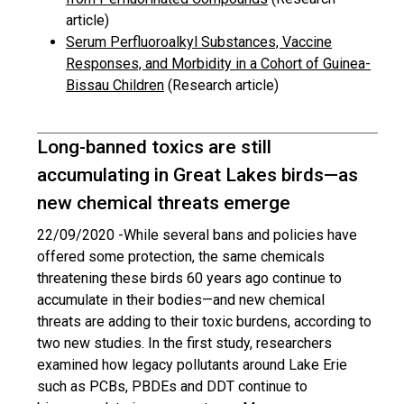
article)
Serum Perfluoroalkyl Substances, Vaccine
Responses, and Morbidity in a Cohort of Guinea-
Bissau Children
(Research article)
Long-banned toxics are still
accumulating in Great Lakes birds—as
new chemical threats emerge
22/09/2020 -
While several bans and policies have
offered some protection, the same chemicals
threatening these birds 60 years ago continue to
accumulate in their bodies—and new chemical
threats are adding to their toxic burdens, according to
two new studies. In the first study, researchers
examined how legacy pollutants around Lake Erie
such as PCBs, PBDEs and DDT continue to