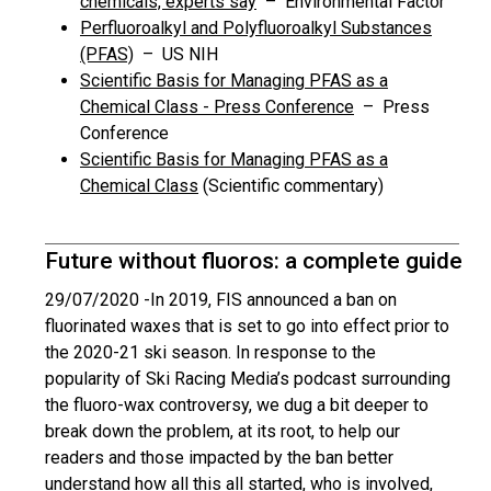
chemicals, experts say
– Environmental Factor
Perfluoroalkyl and Polyfluoroalkyl Substances
(PFAS)
– US NIH
Scientific Basis for Managing PFAS as a
Chemical Class - Press Conference
– Press
Conference
Scientific Basis for Managing PFAS as a
Chemical Class
(Scientific commentary)
Future without fluoros: a complete guide
29/07/2020 -
In 2019, FIS announced a ban on
fluorinated waxes that is set to go into effect prior to
the 2020-21 ski season. In response to the
popularity of Ski Racing Media’s podcast surrounding
the fluoro-wax controversy, we dug a bit deeper to
break down the problem, at its root, to help our
readers and those impacted by the ban better
understand how all this all started, who is involved,