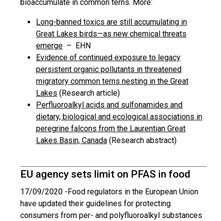
bioaccumulate in common terns. More:
Long-banned toxics are still accumulating in
Great Lakes birds—as new chemical threats
emerge
– EHN
Evidence of continued exposure to legacy
persistent organic pollutants in threatened
migratory common terns nesting in the Great
Lakes
(Research article)
Perfluoroalkyl acids and sulfonamides and
dietary, biological and ecological associations in
peregrine falcons from the Laurentian Great
Lakes Basin, Canada
(Research abstract)
EU agency sets limit on PFAS in food
17/09/2020 -
Food regulators in the European Union
have updated their guidelines for protecting
consumers from per- and polyfluoroalkyl substances