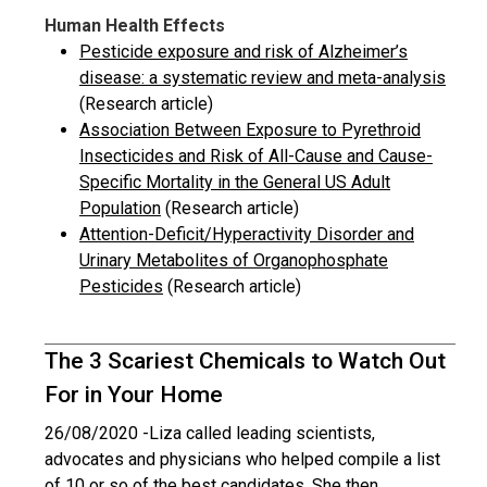
Human Health Effects
Pesticide exposure and risk of Alzheimer’s
disease: a systematic review and meta-analysis
(Research article)
Association Between Exposure to Pyrethroid
Insecticides and Risk of All-Cause and Cause-
Specific Mortality in the General US Adult
Population
(Research article)
Attention-Deficit/Hyperactivity Disorder and
Urinary Metabolites of Organophosphate
Pesticides
(Research article)
The 3 Scariest Chemicals to Watch Out
For in Your Home
26/08/2020 -
Liza called leading scientists,
advocates and physicians who helped compile a list
of 10 or so of the best candidates. She then