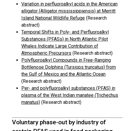
Variation in perfluoroalkyl acids in the American
alligator (Alligator mississippiensis) at Merritt
Island National Wildlife Refuge
(Research
abstract)
Temporal Shifts in Poly- and Perfluoroalkyl
Substances (PFASs) in North Atlantic Pilot
Whales Indicate Large Contribution of
Atmospheric Precursors
(Research abstract)
Polyfluoroalkyl Compounds in Free-Ranging
Bottlenose Dolphins (Tursiops truncatus) from
the Gulf of Mexico and the Atlantic Ocean
(Research abstract)
Per- and polyfluoroalkyl substances (PFAS) in
plasma of the West Indian manatee (Trichechus
manatus)
(Research abstract)
Voluntary phase-out by industry of