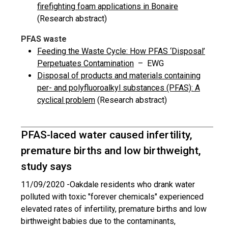
firefighting foam applications in Bonaire
(Research abstract)
PFAS waste
Feeding the Waste Cycle: How PFAS ‘Disposal’
Perpetuates Contamination
– EWG
Disposal of products and materials containing
per- and polyfluoroalkyl substances (PFAS): A
cyclical problem
(Research abstract)
PFAS-laced water caused infertility,
premature births and low birthweight,
study says
11/09/2020 -
Oakdale residents who drank water
polluted with toxic "forever chemicals" experienced
elevated rates of infertility, premature births and low
birthweight babies due to the contaminants,