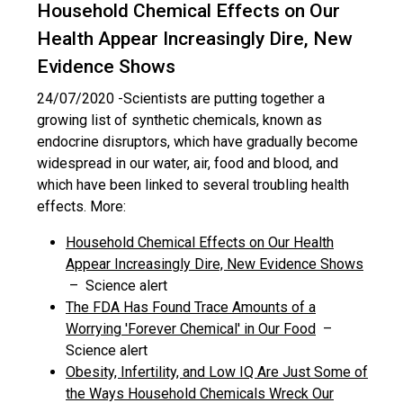
Household Chemical Effects on Our
Health Appear Increasingly Dire, New
Evidence Shows
24/07/2020 -
Scientists are putting together a
growing list of synthetic chemicals, known as
endocrine disruptors, which have gradually become
widespread in our water, air, food and blood, and
which have been linked to several troubling health
effects. More:
Household Chemical Effects on Our Health
Appear Increasingly Dire, New Evidence Shows
– Science alert
The FDA Has Found Trace Amounts of a
Worrying 'Forever Chemical' in Our Food
–
Science alert
Obesity, Infertility, and Low IQ Are Just Some of
the Ways Household Chemicals Wreck Our