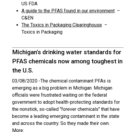
US FDA
A guide to the PFAS found in our environment
–
C&EN
The Toxics in Packaging Clearinghouse
–
Toxics in Packaging
Michigan's drinking water standards for
PFAS chemicals now among toughest in
the U.S.
03/08/2020 -
The chemical contaminant PFAs is
emerging as a big problem in Michigan. Michigan
officials were frustrated waiting on the federal
government to adopt health-protecting standards for
the nonstick, so-called "forever chemicals" that have
become a leading emerging contaminant in the state
and across the country. So they made their own.
More: