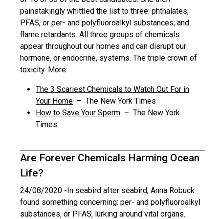
painstakingly whittled the list to three: phthalates;
PFAS, or per- and polyfluoroalkyl substances; and
flame retardants. All three groups of chemicals
appear throughout our homes and can disrupt our
hormone, or endocrine, systems. The triple crown of
toxicity. More:
The 3 Scariest Chemicals to Watch Out For in
Your Home
– The New York Times
How to Save Your Sperm
– The New York
Times
Are Forever Chemicals Harming Ocean
Life?
24/08/2020 -
In seabird after seabird, Anna Robuck
found something concerning: per- and polyfluoroalkyl
substances, or PFAS, lurking around vital organs.