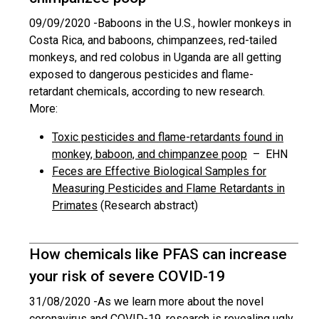
09/09/2020 -
Baboons in the U.S., howler monkeys in
Costa Rica, and baboons, chimpanzees, red-tailed
monkeys, and red colobus in Uganda are all getting
exposed to dangerous pesticides and flame-
retardant chemicals, according to new research.
More:
Toxic pesticides and flame-retardants found in
monkey, baboon, and chimpanzee poop
– EHN
Feces are Effective Biological Samples for
Measuring Pesticides and Flame Retardants in
Primates
(Research abstract)
How chemicals like PFAS can increase
your risk of severe COVID-19
31/08/2020 -
As we learn more about the novel
coronavirus and COVID-19, research is revealing ugly