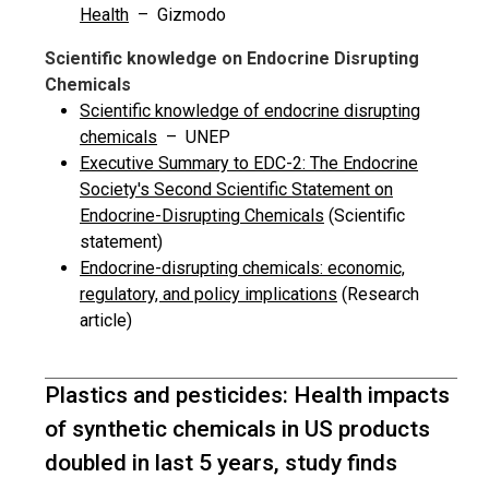
Health
– Gizmodo
Scientific knowledge on Endocrine Disrupting
Chemicals
Scientific knowledge of endocrine disrupting
chemicals
– UNEP
Executive Summary to EDC-2: The Endocrine
Society's Second Scientific Statement on
Endocrine-Disrupting Chemicals
(Scientific
statement)
Endocrine-disrupting chemicals: economic,
regulatory, and policy implications
(Research
article)
Plastics and pesticides: Health impacts
of synthetic chemicals in US products
doubled in last 5 years, study finds