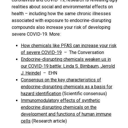
realities about social and environmental effects on
health – including how the same chronic illnesses
associated with exposure to endocrine-disrupting
compounds also increase your risk of developing
severe COVID-19. More:
How chemicals like PFAS can increase your risk
of severe COVID-19
– The Conversation
Endocrine-disrupting chemicals weaken us in
our COVID-19 battle: Linda S. Birnbaum, Jerrold
J. Heindel
– EHN
Consensus on the key characteristics of
endocrine-disrupting chemicals as a basis for
hazard identification
(Scientific consensus)
Immunomodulatory effects of synthetic
endocrine disrupting chemicals on the
development and functions of human immune
cells
(Research article)