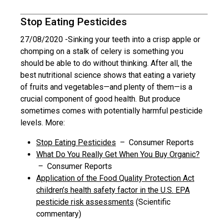
Stop Eating Pesticides
27/08/2020 -
Sinking your teeth into a crisp apple or
chomping on a stalk of celery is something you
should be able to do without thinking. After all, the
best nutritional science shows that eating a variety
of fruits and vegetables—and plenty of them—is a
crucial component of good health. But produce
sometimes comes with potentially harmful pesticide
levels. More:
Stop Eating Pesticides
– Consumer Reports
What Do You Really Get When You Buy Organic?
– Consumer Reports
Application of the Food Quality Protection Act
children’s health safety factor in the U.S. EPA
pesticide risk assessments
(Scientific
commentary)