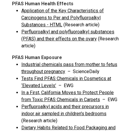
PFAS Human Health Effects
Application of the Key Characteristics of
Carcinogens to Per and Polyfluoroalkyl
Substances - HTML
(Research article)
Perfluoroalkyl and polyfluoroalkyl substances
(PFAS) and their effects on the ovary
(Research
article)
PFAS Human Exposure
Industrial chemicals pass from mother to fetus
throughout pregnancy
– ScienceDaily
Tests Find PFAS Chemicals in Cosmetics at
‘Elevated Levels’
– EWG
In a First, California Moves to Protect People
from Toxic PFAS Chemicals in Carpets
– EWG
Perfluoroalkyl acids and their precursors in
indoor air sampled in children's bedrooms
(Research article)
Dietary Habits Related to Food Packaging and