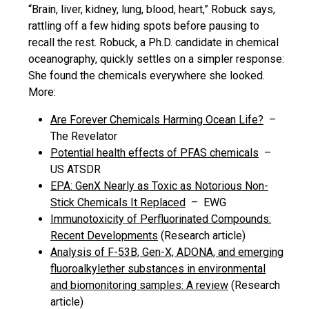
“Brain, liver, kidney, lung, blood, heart,” Robuck says,
rattling off a few hiding spots before pausing to
recall the rest. Robuck, a Ph.D. candidate in chemical
oceanography, quickly settles on a simpler response:
She found the chemicals everywhere she looked.
More:
Are Forever Chemicals Harming Ocean Life?
–
The Revelator
Potential health effects of PFAS chemicals
–
US ATSDR
EPA: GenX Nearly as Toxic as Notorious Non-
Stick Chemicals It Replaced
– EWG
Immunotoxicity of Perfluorinated Compounds:
Recent Developments
(Research article)
Analysis of F-53B, Gen-X, ADONA, and emerging
fluoroalkylether substances in environmental
and biomonitoring samples: A review
(Research
article)