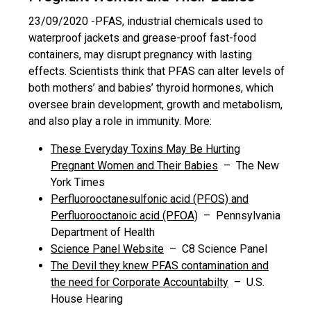
23/09/2020 -
PFAS, industrial chemicals used to
waterproof jackets and grease-proof fast-food
containers, may disrupt pregnancy with lasting
effects. Scientists think that PFAS can alter levels of
both mothers’ and babies’ thyroid hormones, which
oversee brain development, growth and metabolism,
and also play a role in immunity. More:
These Everyday Toxins May Be Hurting
Pregnant Women and Their Babies
– The New
York Times
Perfluorooctanesulfonic acid (PFOS) and
Perfluorooctanoic acid (PFOA)
– Pennsylvania
Department of Health
Science Panel Website
– C8 Science Panel
The Devil they knew PFAS contamination and
the need for Corporate Accountabilty
– U.S.
House Hearing