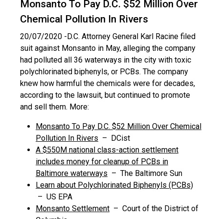
Monsanto To Pay D.C. $52 Million Over
Chemical Pollution In Rivers
20/07/2020 -
D.C. Attorney General Karl Racine filed
suit against Monsanto in May, alleging the company
had polluted all 36 waterways in the city with toxic
polychlorinated biphenyls, or PCBs. The company
knew how harmful the chemicals were for decades,
according to the lawsuit, but continued to promote
and sell them. More:
Monsanto To Pay D.C. $52 Million Over Chemical
Pollution In Rivers
– DCist
A $550M national class-action settlement
includes money for cleanup of PCBs in
Baltimore waterways
– The Baltimore Sun
Learn about Polychlorinated Biphenyls (PCBs)
– US EPA
Monsanto Settlement
– Court of the District of