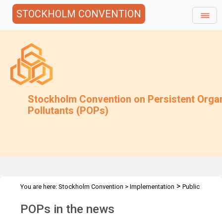
STOCKHOLM CONVENTION
Stockholm Convention on Persistent Orga
Pollutants (POPs)
>
You are here:
Stockholm Convention
>
Implementation
Public
>
Awareness
POPs in the news
POPs in the news