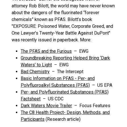
attorney Rob Bilott, the world may have never known
about the dangers of the fluorinated “forever
chemicals” known as PFAS. Bilott’s book
"EXPOSURE: Poisoned Water, Corporate Greed, and
One Lawyer’s Twenty-Year Battle Against DuPont"
was recently issued in paperback. More:
The PFAS and the Furious
– EWG
Groundbreaking Reporting Helped Bring ‘Dark
Waters’ to Light
– EWG
Bad Chemistry
– The Intercept
Basic Information on PFAS - Per- and
Polyfluoroalkyl Substances (PFAS)
– US EPA
Per- and Polyfluorinated Substances (PFAS)
Factsheet
– US CDC
Dark Waters Movie Trailer
– Focus Features
The C8 Health Project- Design, Methods, and
Participants
(Research article)