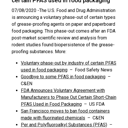
certain PFAS used in food packaging
07/08/2020 -
The U.S. Food and Drug Administration
is announcing a voluntary phase-out of certain types
of grease-proofing agents on paper and paperboard
food packaging. This phase-out comes after an FDA
post-market scientific review and analysis from
rodent studies found biopersistence of the grease-
proofing substances. More:
Voluntary phase-out by industry of certain PFAS
used in food packaging
– Food Safety News
Goodbye to some PFAS in food packaging
–
C&EN
FDA Announces Voluntary Agreement with
Manufacturers to Phase Out Certain Short-Chain
PFAS Used in Food Packaging
– US FDA
San Francisco moves to ban food containers
made with fluorinated chemicals
– C&EN
Per and Polyfluoroalkyl Substances (PFAS)
–