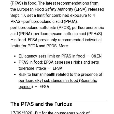
(PFAS) in food. The latest recommendations from
the European Food Safety Authority (EFSA), released
Sept. 17, set a limit for combined exposure to 4
PFAS—perfluorooctanoic acid (PFOA),
perfluorooctane sulfonate (PFOS), perfluorononanoic
acid (PFNA), perfluorohexane sulfonic acid (PFHxS)
—in food. EFSA previously recommended individual
limits for PFOA and PFOS. More:
EU agency sets limit on PFAS in food
– C&EN
PFAS in food: EFSA assesses risks and sets
tolerable intake
– EFSA
Risk to human health related to the presence of
perfluoroalkyl substances in food (Scientific
opinion)
– EFSA
The PFAS and the Furious
17/09/2020 -
But for the courageous work of