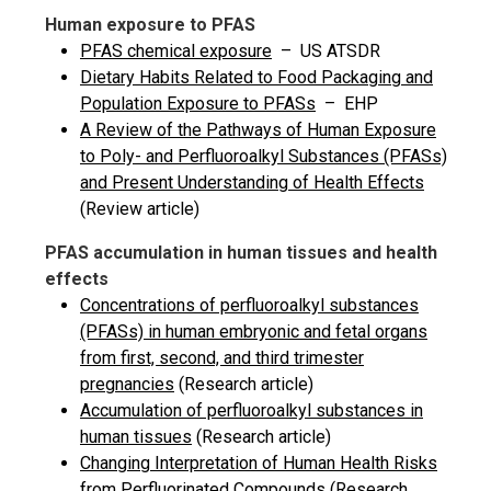
Human exposure to PFAS
PFAS chemical exposure
– US ATSDR
Dietary Habits Related to Food Packaging and
Population Exposure to PFASs
– EHP
A Review of the Pathways of Human Exposure
to Poly- and Perfluoroalkyl Substances (PFASs)
and Present Understanding of Health Effects
(Review article)
PFAS accumulation in human tissues and health
effects
Concentrations of perfluoroalkyl substances
(PFASs) in human embryonic and fetal organs
from first, second, and third trimester
pregnancies
(Research article)
Accumulation of perfluoroalkyl substances in
human tissues
(Research article)
Changing Interpretation of Human Health Risks
from Perfluorinated Compounds
(Research