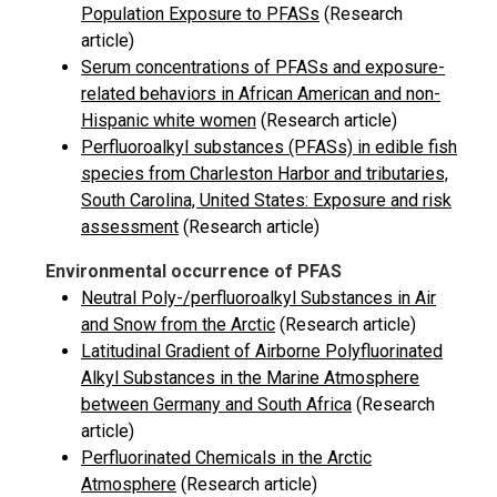
Population Exposure to PFASs
(Research
article)
Serum concentrations of PFASs and exposure-
related behaviors in African American and non-
Hispanic white women
(Research article)
Perfluoroalkyl substances (PFASs) in edible fish
species from Charleston Harbor and tributaries,
South Carolina, United States: Exposure and risk
assessment
(Research article)
Environmental occurrence of PFAS
Neutral Poly-/perfluoroalkyl Substances in Air
and Snow from the Arctic
(Research article)
Latitudinal Gradient of Airborne Polyfluorinated
Alkyl Substances in the Marine Atmosphere
between Germany and South Africa
(Research
article)
Perfluorinated Chemicals in the Arctic
Atmosphere
(Research article)