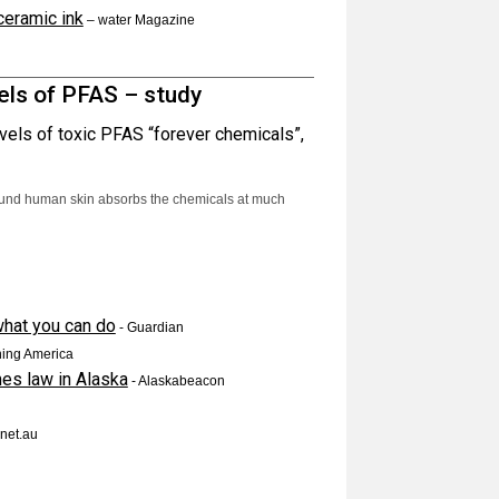
ceramic ink
–
water Magazine
els of PFAS – study
vels of toxic PFAS “forever chemicals”,
ound human skin absorbs the chemicals at much
 what you can do
- Guardian
ing America
mes law in Alaska
- Alaskabeacon
net.au