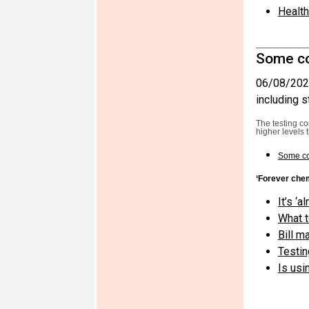
Health
Some co
06/08/202
including s
The testing c
higher levels 
Some co
‘Forever che
It’s ‘
What t
Bill m
Testin
Is usi