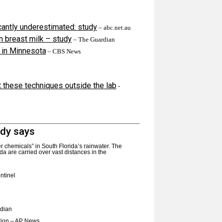
icantly underestimated: study
– abc.net.au
n breast milk – study
– The Guardian
 in Minnesota
– CBS News
 these techniques outside the lab
-
udy says
er chemicals” in South Florida’s rainwater. The
da are carried over vast distances in the
ntinel
dian
tion
– AP News