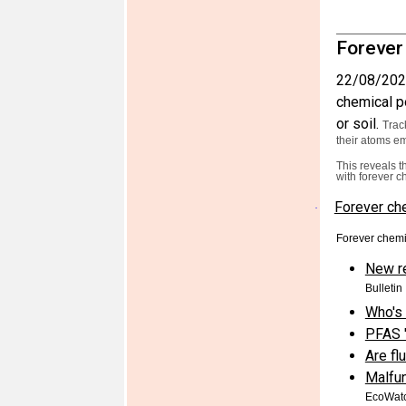
Forever
22/08/202
chemical po
or soil.
Trac
their atoms em
This reveals t
with forever c
Forever che
·
Forever chemi
New r
Bulletin
Who's 
PFAS '
Are fl
Malfun
EcoWat