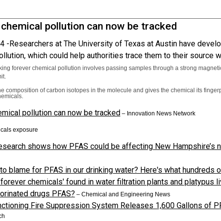
 chemical pollution can now be tracked
4 -
Researchers at The University of Texas at Austin have develo
llution, which could help authorities trace them to their source
king forever chemical pollution involves passing samples through a strong magnetic
it.
he composition of carbon isotopes in the molecule and gives the chemical its fingerp
hemicals.
mical pollution can now be tracked
–
Innovation News Network
cals exposure
esearch shows how PFAS could be affecting New Hampshire’s n
to blame for PFAS in our drinking water? Here's what hundreds o
forever chemicals' found in water filtration plants and platypus 
uorinated drugs PFAS?
–
Chemical and Engineering News
ctioning Fire Suppression System Releases 1,600 Gallons of P
ch