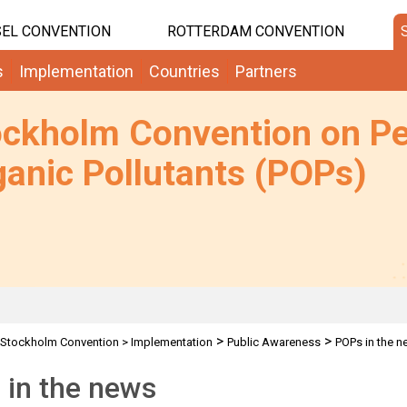
EL CONVENTION
ROTTERDAM CONVENTION
s
Implementation
Countries
Partners
ockholm Convention on Pe
anic Pollutants (POPs)
>
>
Stockholm Convention
>
Implementation
Public Awareness
POPs in the 
 in the news