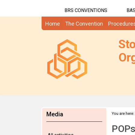
BRS CONVENTIONS
BAS
Home
The Convention
Procedure
St
Org
Media
You are here:
POPs