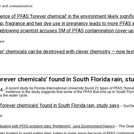
e and contamination
ence of PFAS 'forever chemical' in the environment likely signif
, fragrance and hair dye use in pregnancy leads to more PFAS i
eblowing scientist accuses 3M of PFAS contamination cover-up
own
er’ chemicals can be destroyed with clever chemistry — now test
rever chemicals’ found in South Florida rain, st
A recent study by Florida International University found 21 types of PFAS “forev
4 -
evidence in the study suggests that some of the PFAS that end up in South Flori
a the water cycle.
forever chemicals’ found in South Florida rain, study says
– SunSe
re
dealing with PFAS problem sites ‘frightening’, says Environment Agency
– The Guar
ks hunters to avoid eating deer, turkey in some areas because of PFAS contamina