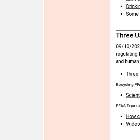
Drinki
Some i
Three U
09/10/202
regulating
and human 
Three 
Recycling PF
Scient
PFAS Exposu
How ca
Widesp