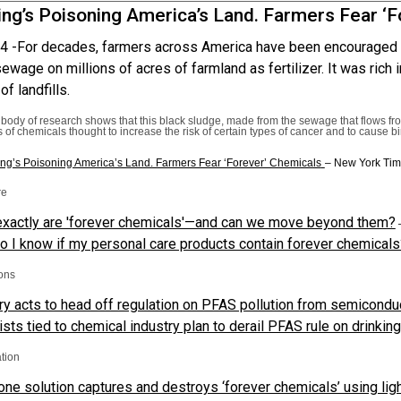
ng’s Poisoning America’s Land. Farmers Fear ‘F
4 -
For decades, farmers across America have been encouraged 
ewage on millions of acres of farmland as fertilizer. It was rich i
of landfills.
 body of research shows that this black sludge, made from the sewage that flows f
 of chemicals thought to increase the risk of certain types of cancer and to cause b
ng’s Poisoning America’s Land. Farmers Fear ‘Forever’ Chemicals
– New York Ti
re
xactly are 'forever chemicals'—and can we move beyond them?
–
 I know if my personal care products contain forever chemicals
ons
ry acts to head off regulation on PFAS pollution from semicondu
ists tied to chemical industry plan to derail PFAS rule on drinkin
tion
-one solution captures and destroys ‘forever chemicals’ using lig