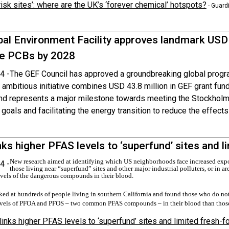
risk sites’: where are the UK’s ‘forever chemical’ hotspots?
- Guard
bal Environment Facility approves landmark USD
te PCBs by 2028
4 -
The GEF Council has approved a groundbreaking global progr
ambitious initiative combines USD 43.8 million in GEF grant fund
and represents a major milestone towards meeting the Stockho
 goals and facilitating the energy transition to reduce the effect
nks higher PFAS levels to ‘superfund’ sites and 
New research aimed at identifying which US neighborhoods face increased expo
4 -
those living near “superfund” sites and other major industrial polluters, or in ar
evels of the dangerous compounds in their blood.
ed at hundreds of people living in souther
n California and found those who do not 
vels of PFOA and PFOS – two common PFAS compounds – in their blood than thos
links higher PFAS levels to ‘superfund’ sites and limited fresh-