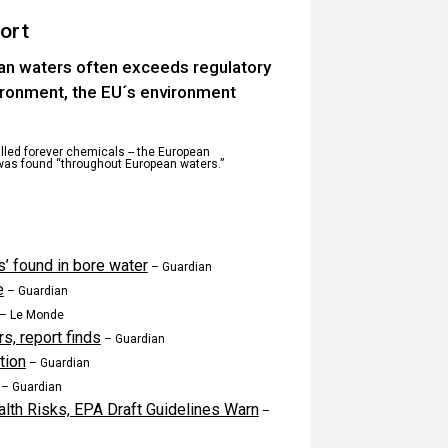
ort
ean waters often exceeds regulatory
vironment, the EU´s environment
alled forever chemicals -- the European
was found “throughout European waters.”
s’ found in bore water
– Guardian
e
– Guardian
– Le Monde
s, report finds
– Guardian
tion
– Guardian
– Guardian
lth Risks, EPA Draft Guidelines Warn
–