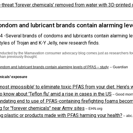
-threat ‘forever chemicals’ removed from water with 3D-printed 
ndom and lubricant brands contain alarming lev
4 -
Several brands of condoms and lubricants contain alarming le
tyles of Trojan and K-Y Jelly, new research finds.
onducted by the Mamavation consumer advocacy blog comes just as researchers f
than previously thought.
ndom and lubricant brands contain alarming levels of PFAS – study
– Guardian
micals’ exposure
almost impossible’ to eliminate toxic PFAS from your diet. Here’s
o know about 'Teflon flu' amid a rise in cases in the US
– Good morn
andating end to use of PFAS-containing firefighting foams beco
g for "forever chemicals" near Army sites
– EHN.org
ng plastic or products made with PFAS harming your health?
– abc.