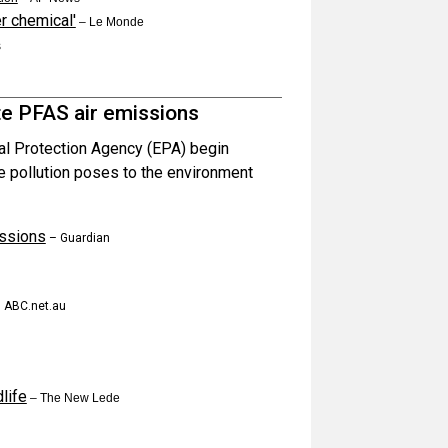
r chemical'
– Le Monde
s
te PFAS air emissions
al Protection Agency (EPA) begin
he pollution poses to the environment
issions
– Guardian
 ABC.net.au
life
– The New Lede