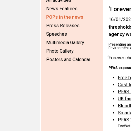
All activities
‘Foreve
News Features
POPs in the news
16/01/202
Press Releases
threshold
Speeches
agency wa
Multimedia Gallery
Presenting an 
Environment A
Photo Gallery
‘Forever ch
·
Posters and Calendar
PFAS exposu
Free b
Cost t
PFAS: 
UK far
Bloodl
Smartw
PFAS ‘
EcoWat