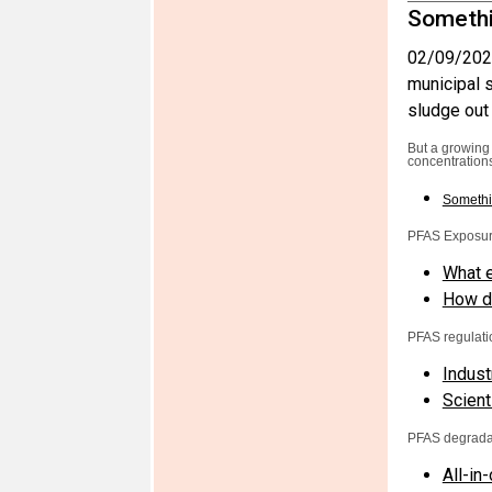
Somethi
02/09/202
municipal s
sludge out 
But a growing
concentrations
Somethi
PFAS Exposu
What e
How do
PFAS regulati
Indust
Scient
PFAS degrada
All-in