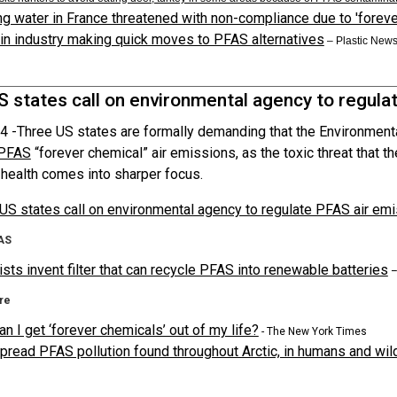
ng water in France threatened with non-compliance due to 'foreve
n industry making quick moves to PFAS alternatives
– Plastic New
S states call on environmental agency to regula
4 -
Three US states are formally demanding that the Environment
PFAS
“forever chemical” air emissions, as the toxic threat that t
health comes into sharper focus.
US states call on environmental agency to regulate PFAS air em
AS
ists invent filter that can recycle PFAS into renewable batteries
–
re
n I get ‘forever chemicals’ out of my life?
- The New York Times
read PFAS pollution found throughout Arctic, in humans and wild