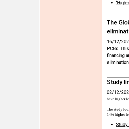
‘High-
The Glo
elimina
16/12/202
PCBs. This 
financing 
elimination
Study li
02/12/202
have higher l
The study look
14% higher le
Study 