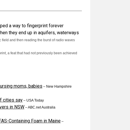
ped a way to fingerprint forever
 when they end up in aquifers, waterways
 field and then reading the burst of radio waves
rint, a feat that had not previously been achieved
ursing moms, babies
–
New Hampshire
f cities say
–
USA Today
livers in NSW
–
ABC.net Australia
FAS-Containing Foam in Maine
–