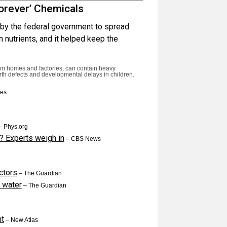
orever’ Chemicals
by the federal government to spread
n nutrients, and it helped keep the
rom homes and factories, can contain heavy
irth defects and developmental delays in children.
mes
 Phys.org
? Experts weigh in
– CBS News
ctors
– The Guardian
g water
– The Guardian
ht
– New Atlas