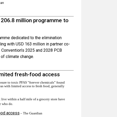
ian
 206.8 million programme to
amme dedicated to the elimination
ing with USD 163 million in partner co-
lm Convention’s 2025 and 2028 PCB
s of climate change.
limited fresh-food access
sure to toxic PFAS “forever chemicals” found
eas with limited access to fresh food, generally
live within a half mile of a grocery store have
e who do.
food access
– The Guardian