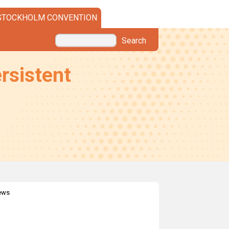
STOCKHOLM CONVENTION
Search
rsistent
news