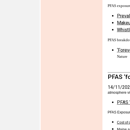
PFAS exposur
Preval
Makeup
Whistl
PFAS breakd
‘Forev
Nature
PFAS ‘fo
14/11/202
atmosphere vi
PFAS ‘
PFAS Exposu
Cost of 
Maine as