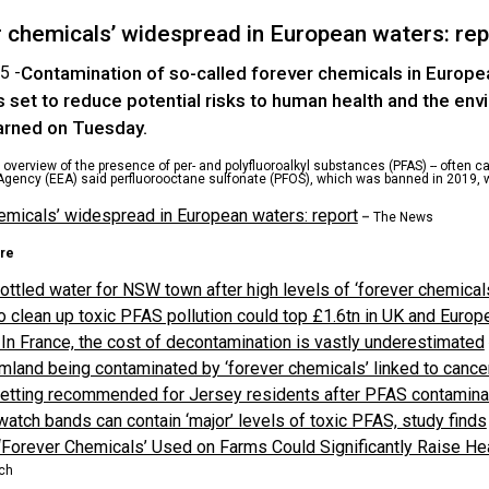
r chemicals’ widespread in European waters: rep
5 -
Contamination of so-called forever chemicals in Europ
s set to reduce potential risks to human health and the en
rned on Tuesday.
overview of the presence of per- and polyfluoroalkyl substances (PFAS) -- often c
gency (EEA) said perfluorooctane sulfonate (PFOS), which was banned in 2019, 
emicals’ widespread in European waters: report
–
The News
re
ottled water for NSW town after high levels of ‘forever chemical
o clean up toxic PFAS pollution could top £1.6tn in UK and Europ
In France, the cost of decontamination is vastly underestimated
mland being contaminated by ‘forever chemicals’ linked to cancer
etting recommended for Jersey residents after PFAS contamina
atch bands can contain ‘major’ levels of toxic PFAS, study finds
Forever Chemicals’ Used on Farms Could Significantly Raise Hea
ch