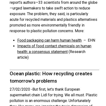
report's authors—33 scientists from around the globe
—urged lawmakers to take swift action to reduce
exposure. The problem, they said, is particularly
acute for recycled materials and plastics alternatives
promoted as more environmentally friendly in
response to plastic pollution concerns. More:
Food packaging can harm human health
– EHN
Impacts of food contact chemicals on human
health: a consensus statement
(Research
article)
Ocean plastic: How recycling creates
tomorrow’s problems
27/02/2020 -
But first, let's thank European
supermarket chain Lidl for trying. We all must. Plastic
pollution is an enormous challenge. Unfortunately