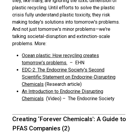
they, like many, are ignoring the toxic dimension of
plastic recycling. Until efforts to solve the plastic
crisis fully understand plastic toxicity, they risk
making today's solutions into tomorrow's problems.
And not just tomorrow's minor problems—we're
talking societal-disruption and extinction-scale
problems. More:
Ocean plastic: How recycling creates
tomorrow’s problems.
– EHN
EDC-2: The Endocrine Society's Second
Scientific Statement on Endocrine-Disrupting
Chemicals
(Research article)
An Introduction to Endocrine Disrupting
Chemicals
(Video) – The Endocrine Society
Creating ‘Forever Chemicals': A Guide to
PFAS Companies (2)