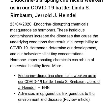
Endocrine-disrupting chemicals weaken
us in our COVID-19 battle: Linda S.
Birnbaum, Jerrold J. Heindel
23/04/2020 -
Endocrine-disrupting chemicals
masquerade as hormones. These insidious
contaminants increase the diseases that cause the
underlying conditions that result in susceptibility to
COVID-19. Hormones determine our development,
and our behavior—all at tiny concentrations.
Hormone-impersonating chemicals can rob us of
otherwise healthy lives. More:
Endocrine-disrupting chemicals weaken us in
our COVID-19 battle: Linda S. Birnbaum, Jerrold
J. Heindel
– EHN
Advances in epigenetics link genetics to the
environment and disease
(Review article)