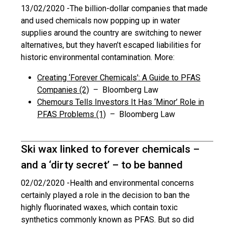
13/02/2020 -
The billion-dollar companies that made
and used chemicals now popping up in water
supplies around the country are switching to newer
alternatives, but they haven’t escaped liabilities for
historic environmental contamination. More:
Creating ‘Forever Chemicals': A Guide to PFAS
Companies (2)
– Bloomberg Law
Chemours Tells Investors It Has ‘Minor’ Role in
PFAS Problems (1)
– Bloomberg Law
Ski wax linked to forever chemicals –
and a ‘dirty secret’ – to be banned
02/02/2020 -
Health and environmental concerns
certainly played a role in the decision to ban the
highly fluorinated waxes, which contain toxic
synthetics commonly known as PFAS. But so did