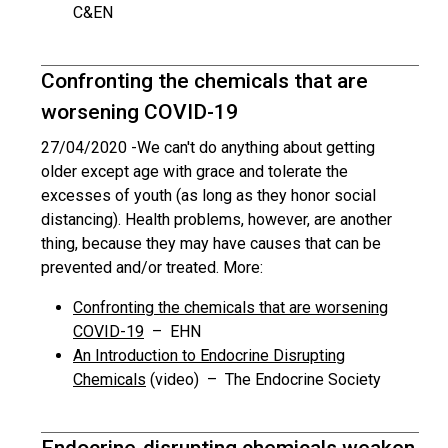
C&EN
Confronting the chemicals that are
worsening COVID-19
27/04/2020 -
We can't do anything about getting
older except age with grace and tolerate the
excesses of youth (as long as they honor social
distancing). Health problems, however, are another
thing, because they may have causes that can be
prevented and/or treated. More:
Confronting the chemicals that are worsening
COVID-19
– EHN
An Introduction to Endocrine Disrupting
Chemicals
(video) – The Endocrine Society