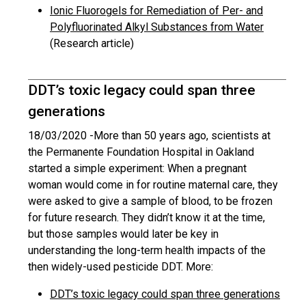
Ionic Fluorogels for Remediation of Per- and
Polyfluorinated Alkyl Substances from Water
(Research article)
DDT’s toxic legacy could span three
generations
18/03/2020 -
More than 50 years ago, scientists at
the Permanente Foundation Hospital in Oakland
started a simple experiment: When a pregnant
woman would come in for routine maternal care, they
were asked to give a sample of blood, to be frozen
for future research. They didn’t know it at the time,
but those samples would later be key in
understanding the long-term health impacts of the
then widely-used pesticide DDT. More:
DDT’s toxic legacy could span three generations