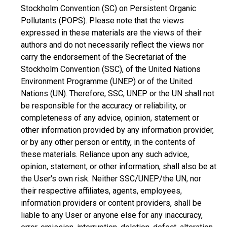
Stockholm Convention (SC) on Persistent Organic
Pollutants (POPS). Please note that the views
expressed in these materials are the views of their
authors and do not necessarily reflect the views nor
carry the endorsement of the Secretariat of the
Stockholm Convention (SSC), of the United Nations
Environment Programme (UNEP) or of the United
Nations (UN). Therefore, SSC, UNEP or the UN shall not
be responsible for the accuracy or reliability, or
completeness of any advice, opinion, statement or
other information provided by any information provider,
or by any other person or entity, in the contents of
these materials. Reliance upon any such advice,
opinion, statement, or other information, shall also be at
the User's own risk. Neither SSC/UNEP/the UN, nor
their respective affiliates, agents, employees,
information providers or content providers, shall be
liable to any User or anyone else for any inaccuracy,