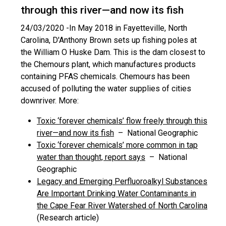
through this river—and now its fish
24/03/2020 -
In May 2018 in Fayetteville, North
Carolina, D'Anthony Brown sets up fishing poles at
the William O Huske Dam. This is the dam closest to
the Chemours plant, which manufactures products
containing PFAS chemicals. Chemours has been
accused of polluting the water supplies of cities
downriver. More:
Toxic ‘forever chemicals’ flow freely through this
river—and now its fish
– National Geographic
Toxic ‘forever chemicals’ more common in tap
water than thought, report says
– National
Geographic
Legacy and Emerging Perfluoroalkyl Substances
Are Important Drinking Water Contaminants in
the Cape Fear River Watershed of North Carolina
(Research article)