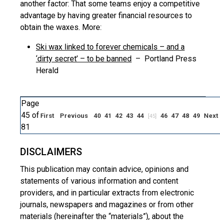
another factor: That some teams enjoy a competitive
advantage by having greater financial resources to
obtain the waxes. More:
Ski wax linked to forever chemicals – and a
‘dirty secret’ – to be banned
– Portland Press
Herald
Page
45 of
First
Previous
40
41
42
43
44
46
47
48
49
Next
[45]
81
DISCLAIMERS
This publication may contain advice, opinions and
statements of various information and content
providers, and in particular extracts from electronic
journals, newspapers and magazines or from other
materials (hereinafter the “materials”), about the