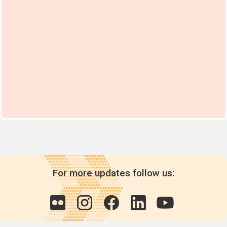
For more updates follow us: