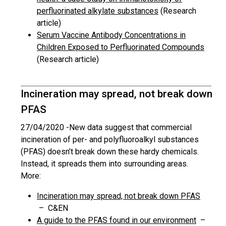
perfluorinated alkylate substances
(Research
article)
Serum Vaccine Antibody Concentrations in
Children Exposed to Perfluorinated Compounds
(Research article)
Incineration may spread, not break down
PFAS
27/04/2020 -
New data suggest that commercial
incineration of per- and polyfluoroalkyl substances
(PFAS) doesn’t break down these hardy chemicals.
Instead, it spreads them into surrounding areas.
More:
Incineration may spread, not break down PFAS
– C&EN
A guide to the PFAS found in our environment
–