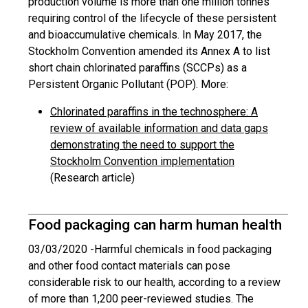
production volume is more than one million tonnes
requiring control of the lifecycle of these persistent
and bioaccumulative chemicals. In May 2017, the
Stockholm Convention amended its Annex A to list
short chain chlorinated paraffins (SCCPs) as a
Persistent Organic Pollutant (POP). More:
Chlorinated paraffins in the technosphere: A
review of available information and data gaps
demonstrating the need to support the
Stockholm Convention implementation
(Research article)
Food packaging can harm human health
03/03/2020 -
Harmful chemicals in food packaging
and other food contact materials can pose
considerable risk to our health, according to a review
of more than 1,200 peer-reviewed studies. The