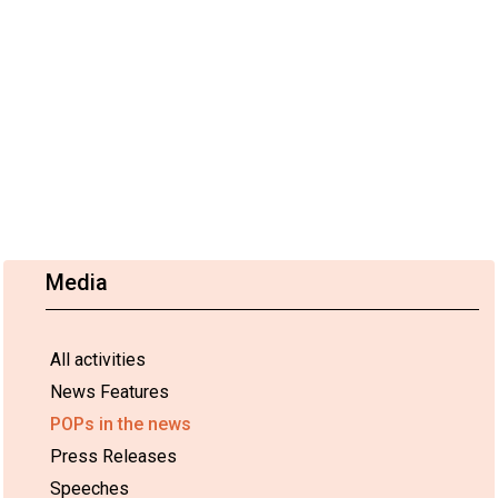
Media
All activities
News Features
POPs in the news
Press Releases
Speeches