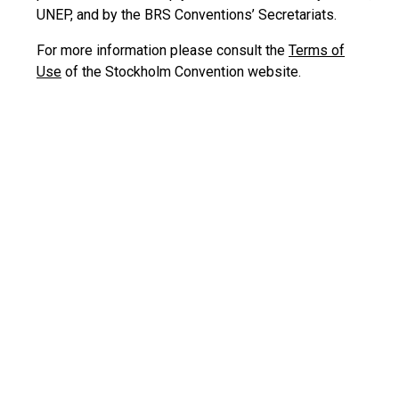
UNEP, and by the BRS Conventions’ Secretariats.
For more information please consult the
Terms of
Use
of the Stockholm Convention website.