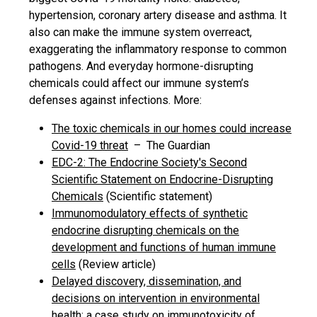
hypertension, coronary artery disease and asthma. It
also can make the immune system overreact,
exaggerating the inflammatory response to common
pathogens. And everyday hormone-disrupting
chemicals could affect our immune system’s
defenses against infections. More:
The toxic chemicals in our homes could increase
Covid-19 threat
– The Guardian
EDC-2: The Endocrine Society's Second
Scientific Statement on Endocrine-Disrupting
Chemicals
(Scientific statement)
Immunomodulatory effects of synthetic
endocrine disrupting chemicals on the
development and functions of human immune
cells
(Review article)
Delayed discovery, dissemination, and
decisions on intervention in environmental
health: a case study on immunotoxicity of