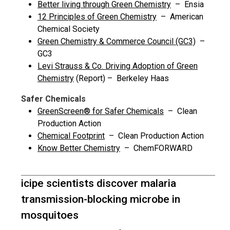
Better living through Green Chemistry
– Ensia
12 Principles of Green Chemistry
– American
Chemical Society
Green Chemistry & Commerce Council (GC3)
–
GC3
Levi Strauss & Co. Driving Adoption of Green
Chemistry
(Report) – Berkeley Haas
Safer Chemicals
GreenScreen® for Safer Chemicals
– Clean
Production Action
Chemical Footprint
– Clean Production Action
Know Better Chemistry
– ChemFORWARD
icipe scientists discover malaria
transmission-blocking microbe in
mosquitoes