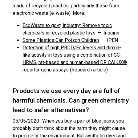
made of recycled plastics, particularly those from
electronic waste (e-waste). More:
EcoWaste to govt, industry: Remove toxic
chemicals in recycled plastic toys
– Inquirer
Some Plastics Can Poison Children
– IPEN
Detection of high PBDD/Fs levels and dioxin-
like activity in toys using a combination of GC-
HRMS, rat-based and human-based DR CALUX®
reporter gene assays
(Research article)
Products we use every day are full of
harmful chemicals. Can green chemistry
lead to safer alternatives?
05/05/2020 -
When you buy a pair of blue jeans, you
probably don’t think about the harm they might cause
to people or the environment. But synthetic dyes and