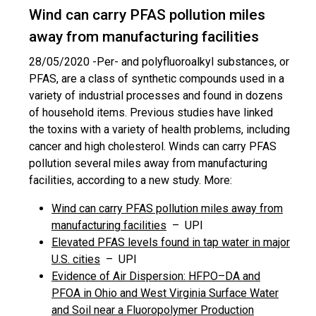
Wind can carry PFAS pollution miles
away from manufacturing facilities
28/05/2020 -
Per- and polyfluoroalkyl substances, or
PFAS, are a class of synthetic compounds used in a
variety of industrial processes and found in dozens
of household items. Previous studies have linked
the toxins with a variety of health problems, including
cancer and high cholesterol. Winds can carry PFAS
pollution several miles away from manufacturing
facilities, according to a new study. More:
Wind can carry PFAS pollution miles away from
manufacturing facilities
– UPI
Elevated PFAS levels found in tap water in major
U.S. cities
– UPI
Evidence of Air Dispersion: HFPO–DA and
PFOA in Ohio and West Virginia Surface Water
and Soil near a Fluoropolymer Production