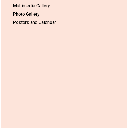
Multimedia Gallery
Photo Gallery
Posters and Calendar