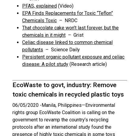
PFAS, explained
(Video)
EPA Finds Replacements for Toxic “Teflon”
Chemicals Toxic
– NRDC
That chocolate cake won’t last forever, but the
chemicals in it might
– Grist
Celiac disease linked to common chemical
pollutants
– Science Daily
Persistent organic pollutant exposure and celiac
disease: A pilot study
(Research article)
EcoWaste to govt, industry: Remove
toxic chemicals in recycled plastic toys
06/05/2020 -
Manila, Philippines—Environmental
rights group EcoWaste Coalition is calling on the
government to revamp the country’s recycling
protocols after an international study found the
presence of highly toxic chemicals in some toys