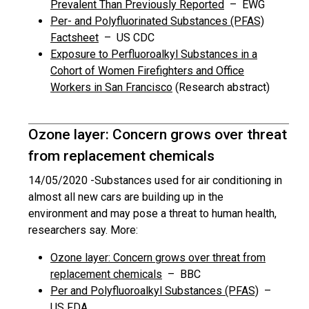
Prevalent Than Previously Reported
– EWG
Per- and Polyfluorinated Substances (PFAS)
Factsheet
– US CDC
Exposure to Perfluoroalkyl Substances in a
Cohort of Women Firefighters and Office
Workers in San Francisco
(Research abstract)
Ozone layer: Concern grows over threat
from replacement chemicals
14/05/2020 -
Substances used for air conditioning in
almost all new cars are building up in the
environment and may pose a threat to human health,
researchers say. More:
Ozone layer: Concern grows over threat from
replacement chemicals
– BBC
Per and Polyfluoroalkyl Substances (PFAS)
–
US FDA