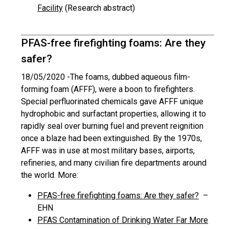
Facility
(Research abstract)
PFAS-free firefighting foams: Are they
safer?
18/05/2020 -
The foams, dubbed aqueous film-
forming foam (AFFF), were a boon to firefighters.
Special perfluorinated chemicals gave AFFF unique
hydrophobic and surfactant properties, allowing it to
rapidly seal over burning fuel and prevent reignition
once a blaze had been extinguished. By the 1970s,
AFFF was in use at most military bases, airports,
refineries, and many civilian fire departments around
the world. More:
PFAS-free firefighting foams: Are they safer?
–
EHN
PFAS Contamination of Drinking Water Far More