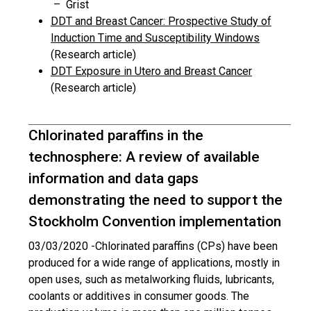
– Grist
DDT and Breast Cancer: Prospective Study of
Induction Time and Susceptibility Windows
(Research article)
DDT Exposure in Utero and Breast Cancer
(Research article)
Chlorinated paraffins in the
technosphere: A review of available
information and data gaps
demonstrating the need to support the
Stockholm Convention implementation
03/03/2020 -
Chlorinated paraffins (CPs) have been
produced for a wide range of applications, mostly in
open uses, such as metalworking fluids, lubricants,
coolants or additives in consumer goods. The