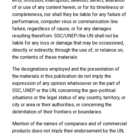
error, omission, interruption, deletion, defect, alteration
of or use of any content herein, or for its timeliness or
completeness, nor shall they be liable for any failure of
performance, computer virus or communication line
failure, regardless of cause, or for any damages
resulting therefrom. SSC/UNEP/the UN shall not be
liable for any loss or damage that may be occasioned,
directly or indirectly, through the use of, or reliance on,
the contents of these materials.
The designations employed and the presentation of
the materials in this publication do not imply the
expression of any opinion whatsoever on the part of
SSC, UNEP or the UN, concerning the geo-political
situations or the legal status of any country, territory, or
city or area or their authorities, or concerning the
delimitation of their frontiers or boundaries.
Mention of the names of companies and of commercial
products does not imply their endorsement by the UN,