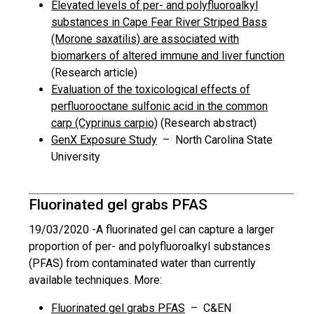
Elevated levels of per- and polyfluoroalkyl
substances in Cape Fear River Striped Bass
(Morone saxatilis) are associated with
biomarkers of altered immune and liver function
(Research article)
Evaluation of the toxicological effects of
perfluorooctane sulfonic acid in the common
carp (Cyprinus carpio)
(Research abstract)
GenX Exposure Study
– North Carolina State
University
Fluorinated gel grabs PFAS
19/03/2020 -
A fluorinated gel can capture a larger
proportion of per- and polyfluoroalkyl substances
(PFAS) from contaminated water than currently
available techniques. More:
Fluorinated gel grabs PFAS
– C&EN