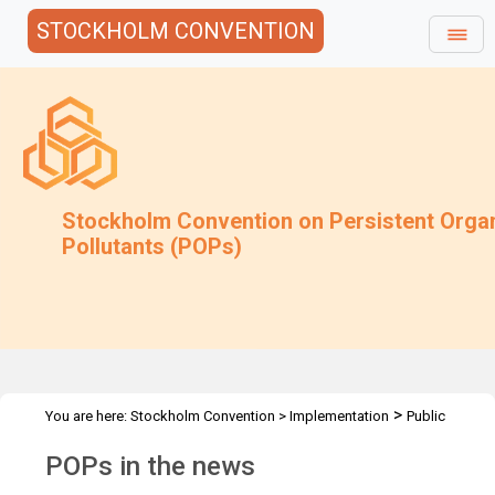
STOCKHOLM CONVENTION
Stockholm Convention on Persistent Orga
Pollutants (POPs)
>
You are here:
Stockholm Convention
>
Implementation
Public
>
Awareness
POPs in the news
POPs in the news