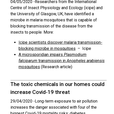
04/05/2020 -
Researchers from the International
Centre of Insect Physiology and Ecology (icipe) and
the University of Glasgow, UK, have identified a
microbe in malaria mosquitoes that is capable of
blocking transmission of the disease from the
insects to people. More:
Icipe scientists discover malaria transmission-
blocking microbe in mosquitoes
– Icipe
A microsporidian impairs
Plasmodium
falciparum
transmission in
Anopheles arabiensis
mosquitoes
(Research article)
The toxic chemicals in our homes could
increase Covid-19 threat
29/04/2020 -
Long-term exposure to air pollution
increases the danger associated with four of the
biggest Covid-19 mortality risks: diabetes,