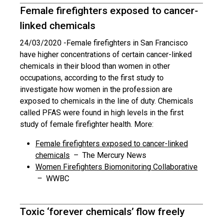
Female firefighters exposed to cancer-
linked chemicals
24/03/2020 -
Female firefighters in San Francisco
have higher concentrations of certain cancer-linked
chemicals in their blood than women in other
occupations, according to the first study to
investigate how women in the profession are
exposed to chemicals in the line of duty. Chemicals
called PFAS were found in high levels in the first
study of female firefighter health. More:
Female firefighters exposed to cancer-linked
chemicals
– The Mercury News
Women Firefighters Biomonitoring Collaborative
– WWBC
Toxic ‘forever chemicals’ flow freely