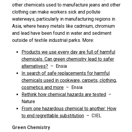
other chemicals used to manufacture jeans and other
clothing can make workers sick and pollute
waterways, particularly in manufacturing regions in
Asia, where heavy metals like cadmium, chromium
and lead have been found in water and sediment
outside of textile industrial parks. More:
Products we use every day are full of harmful
chemicals. Can green chemistry lead to safer
alternatives?
– Ensia
In search of safe replacements for harmful
chemicals used in cookware, carpets, clothing,
cosmetics and more
– Ensia
Rethink how chemical hazards are tested
–
Nature
From one hazardous chemical to another: How
to end regrettable substitution
– CIEL
Green Chemistry