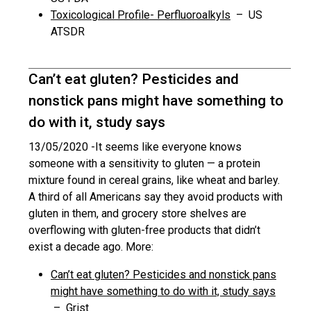
Toxicological Profile- Perfluoroalkyls
– US
ATSDR
Can’t eat gluten? Pesticides and
nonstick pans might have something to
do with it, study says
13/05/2020 -
It seems like everyone knows
someone with a sensitivity to gluten — a protein
mixture found in cereal grains, like wheat and barley.
A third of all Americans say they avoid products with
gluten in them, and grocery store shelves are
overflowing with gluten-free products that didn’t
exist a decade ago. More:
Can’t eat gluten? Pesticides and nonstick pans
might have something to do with it, study says
– Grist